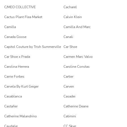
C/MEO COLLECTIVE
Cacharel
Cactus Plant Flea Market
Calvin Klein
Camilla
Camilla And Marc
Canada Goose
Canali
Capitol Couture by Trish Summerville
Car Shoe
Car Shoe x Prada
Carmen Marc Valvo
Carolina Herrera
Caroline Constas
Carrie Forbes
Cartier
Carvela By Kurt Geiger
Carven
Casablanca
Casadei
Castañer
Catherine Deane
Catherine Malandrino
Catimini
Caudalie
CC Skye