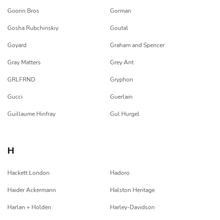
Goorin Bros
Gorman
Gosha Rubchinskiy
Goutal
Goyard
Graham and Spencer
Gray Matters
Grey Ant
GRLFRND
Gryphon
Gucci
Guerlain
Guillaume Hinfray
Gul Hurgel
H
Hackett London
Hadoro
Haider Ackermann
Halston Heritage
Harlan + Holden
Harley-Davidson