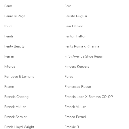
Farm
Faro
Faure le Page
Fausto Puglisi
fbudi
Fear Of God
Fendi
Fenton Fallon
Fenty Beauty
Fenty Puma x Rihanna
Ferrari
Fifth Avenue Shoe Repair
Filorga
Finders Keepers
For Love & Lemons
Foreo
Frame
Francesco Russo
Francis Cheong
Francis Leon X Barneys CO-OP
Franck Muller
Franck Muller
Franck Sorbier
Franco Ferrari
Frank Lloyd Wright
Frankie B