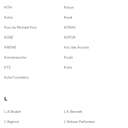
KITH
Kitson
Kolor
Koral
Kors by Michael Kors
KOSAS
KOSÉ
KOTUR
KREWE
Kris Van Assche
Krisvanassche
Ksubi
KTZ
Kuho
Kylie Cosmetics
L
L:A Bruket
L.K.Bennett
L'Agence
L'Artisan Parfumeur