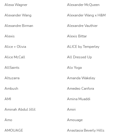
Alexa Wagner
Alexander McQueen
Alexander Wang
Alexander Wang x H&M
Alexandre Birman
Alexandre Vauthier
Alexis
Alexis Bittar
Alice + Olivia
ALICE by Temperley
Alice McCall
All Dressed Up
AllSaints
Alo Yoga
Altuzarra
Amanda Wakeley
Ambush
Amedeo Canfora
AMI
Amina Muaddi
Aminah Abdul Jillil
Amiri
Amo
Amouage
AMOUAGE
Anastasia Beverly Hills