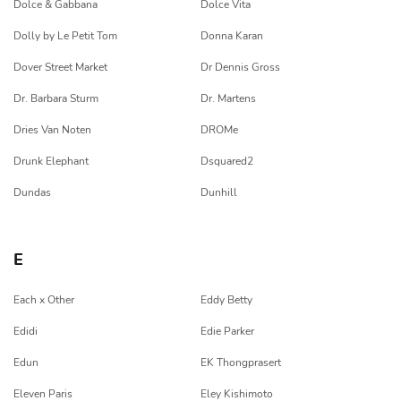
Dolce & Gabbana
Dolce Vita
Dolly by Le Petit Tom
Donna Karan
Dover Street Market
Dr Dennis Gross
Dr. Barbara Sturm
Dr. Martens
Dries Van Noten
DROMe
Drunk Elephant
Dsquared2
Dundas
Dunhill
E
Each x Other
Eddy Betty
Edidi
Edie Parker
Edun
EK Thongprasert
Eleven Paris
Eley Kishimoto