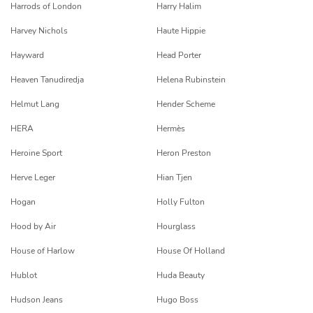
Harrods of London
Harry Halim
Harvey Nichols
Haute Hippie
Hayward
Head Porter
Heaven Tanudiredja
Helena Rubinstein
Helmut Lang
Hender Scheme
HERA
Hermès
Heroine Sport
Heron Preston
Herve Leger
Hian Tjen
Hogan
Holly Fulton
Hood by Air
Hourglass
House of Harlow
House Of Holland
Hublot
Huda Beauty
Hudson Jeans
Hugo Boss