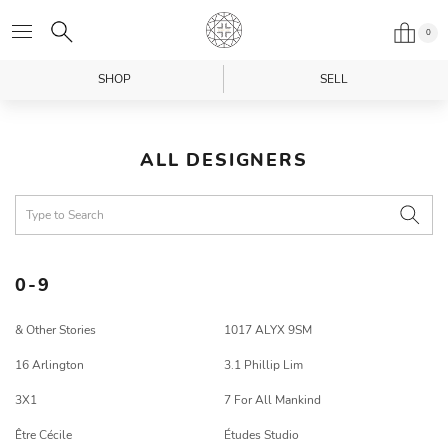
0
SHOP
SELL
ALL DESIGNERS
0-9
& Other Stories
1017 ALYX 9SM
16 Arlington
3.1 Phillip Lim
3X1
7 For All Mankind
Être Cécile
Études Studio