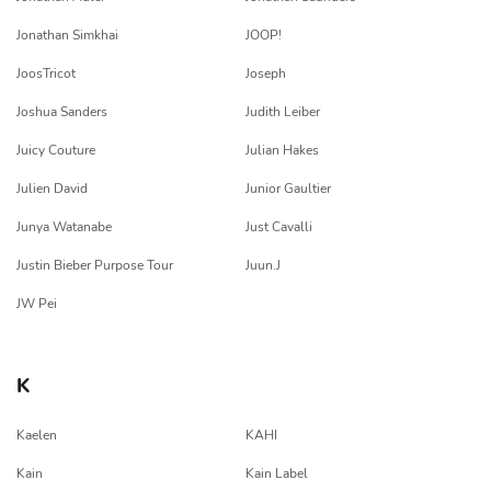
Jonathan Simkhai
JOOP!
JoosTricot
Joseph
Joshua Sanders
Judith Leiber
Juicy Couture
Julian Hakes
Julien David
Junior Gaultier
Junya Watanabe
Just Cavalli
Justin Bieber Purpose Tour
Juun.J
JW Pei
K
Kaelen
KAHI
Kain
Kain Label