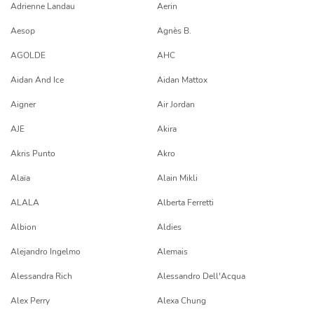
Adrienne Landau
Aerin
Aesop
Agnès B.
AGOLDE
AHC
Aidan And Ice
Aidan Mattox
Aigner
Air Jordan
AJE
Akira
Akris Punto
Akro
Alaïa
Alain Mikli
ALALA
Alberta Ferretti
Albion
Aldies
Alejandro Ingelmo
Alemais
Alessandra Rich
Alessandro Dell'Acqua
Alex Perry
Alexa Chung