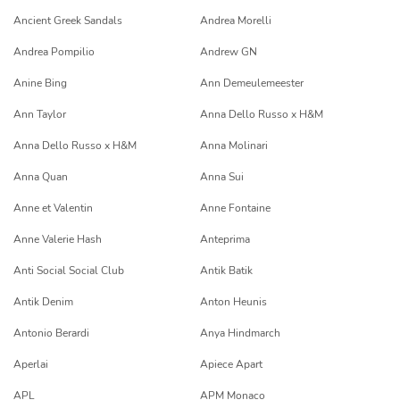
Ancient Greek Sandals
Andrea Morelli
Andrea Pompilio
Andrew GN
Anine Bing
Ann Demeulemeester
Ann Taylor
Anna Dello Russo x H&M
Anna Dello Russo x H&M
Anna Molinari
Anna Quan
Anna Sui
Anne et Valentin
Anne Fontaine
Anne Valerie Hash
Anteprima
Anti Social Social Club
Antik Batik
Antik Denim
Anton Heunis
Antonio Berardi
Anya Hindmarch
Aperlai
Apiece Apart
APL
APM Monaco