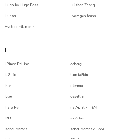
Hugo by Hugo Boss
Huishan Zhang
Hunter
Hydrogen Jeans
Hysteric Glamour
I
I Pinco Pallino
Iceberg
Il Gufo
IllumiaSkin
Inari
Intermix
Iope
Iosselliani
Iris & Ivy
Iris Apfel x H&M
IRO
Isa Arfen
Isabel Marant
Isabel Marant x H&M