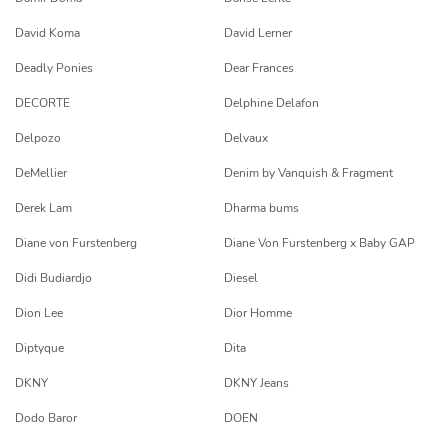
David Koma
David Lerner
Deadly Ponies
Dear Frances
DECORTE
Delphine Delafon
Delpozo
Delvaux
DeMellier
Denim by Vanquish & Fragment
Derek Lam
Dharma bums
Diane von Furstenberg
Diane Von Furstenberg x Baby GAP
Didi Budiardjo
Diesel
Dion Lee
Dior Homme
Diptyque
Dita
DKNY
DKNY Jeans
Dodo Baror
DOEN