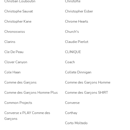
Christian Louboutin
Christofle
Christophe Sauvat
Christopher Esber
Christopher Kane
Chrome Hearts
Chronoswiss
Church's
Clarins
Claudie Pierlot
Cle De Peau
CLINIQUE
Clover Canyon
Coach
Cole Haan
Collete Dinnigan
Comme des Garçons
Comme des Garçons Homme
Comme des Garçons Homme Plus
Comme des Garçons SHIRT
Common Projects
Converse
Converse x PLAY Comme des
Corthay
Garçons
Corto Moltedo