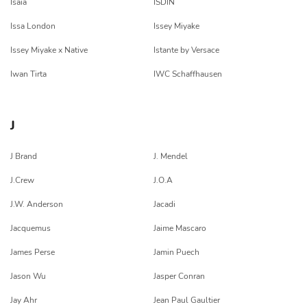
Isaia
ISDIN
Issa London
Issey Miyake
Issey Miyake x Native
Istante by Versace
Iwan Tirta
IWC Schaffhausen
J
J Brand
J. Mendel
J.Crew
J.O.A
J.W. Anderson
Jacadi
Jacquemus
Jaime Mascaro
James Perse
Jamin Puech
Jason Wu
Jasper Conran
Jay Ahr
Jean Paul Gaultier