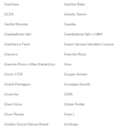
Gauchere
Gaultier Bebe
GCDS
Genetic Denim
Gentle Monster
Giamba
Giambattista Valli
Giambattista Valli x H&M
Gianfranco Ferre
Gianni Versace Versatile Couture
Giannico
Gianvito Rossi
Gianvito Rossi x Mary Katrantzou
Gina
Ginori 1735
Giorgio Armani
Girard-Perregaux
Giuseppe Zanotti
Givenchy
GIZIA
Glam Glow
Globe-Trotter
Glow Recipe
Goen.J
Golden Goose Deluxe Brand
Goldsign