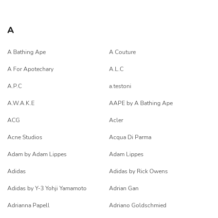
A
A Bathing Ape
A Couture
A For Apotechary
A.L.C
A.P.C
a.testoni
A.W.A.K.E
AAPE by A Bathing Ape
ACG
Acler
Acne Studios
Acqua Di Parma
Adam by Adam Lippes
Adam Lippes
Adidas
Adidas by Rick Owens
Adidas by Y-3 Yohji Yamamoto
Adrian Gan
Adrianna Papell
Adriano Goldschmied