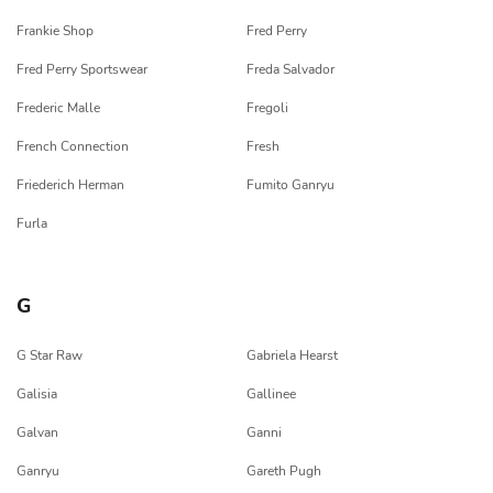
Frankie Shop
Fred Perry
Fred Perry Sportswear
Freda Salvador
Frederic Malle
Fregoli
French Connection
Fresh
Friederich Herman
Fumito Ganryu
Furla
G
G Star Raw
Gabriela Hearst
Galisia
Gallinee
Galvan
Ganni
Ganryu
Gareth Pugh