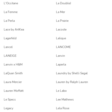
L'Occitane
La DoubleJ
La Femme
La Mer
La Perla
La Prairie
Lace by ArtKea
Lacoste
Lagerfeld
Lalique
Lancel
LANCOME
LANEIGE
Lanvin
Lanvin x H&M
Laperla
LaQuan Smith
Laundry by Shelli Segal
Laura Mercier
Lauren by Ralph Lauren
Lauren Moffatt
Le Labo
Le Specs
Lee Mathews
Legacy
Lela Rose