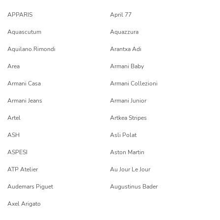
APPARIS
April 77
Aquascutum
Aquazzura
Aquilano.Rimondi
Arantxa Adi
Area
Armani Baby
Armani Casa
Armani Collezioni
Armani Jeans
Armani Junior
Artel
Artkea Stripes
ASH
Asli Polat
ASPESI
Aston Martin
ATP Atelier
Au Jour Le Jour
Audemars Piguet
Augustinus Bader
Axel Arigato