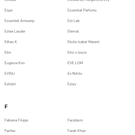
Espa
Essential Parfums
Essentiel Antwerp
Est Lab
Estee Lauder
Eternal
Ethan K
Etoile Isabel Marant
Etro
Etro x Joyce
Eugenia Kim
EVE LOM
EVISU
Ex Nihilo
Exhibit
Eytys
F
Fabiana Filippi
Facetasm
Fairfax
Farah Khan