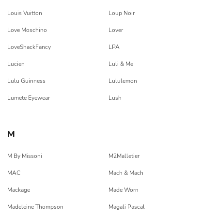
Louis Vuitton
Loup Noir
Love Moschino
Lover
LoveShackFancy
LPA
Lucien
Luli & Me
Lulu Guinness
Lululemon
Lumete Eyewear
Lush
M
M By Missoni
M2Malletier
MAC
Mach & Mach
Mackage
Made Worn
Madeleine Thompson
Magali Pascal