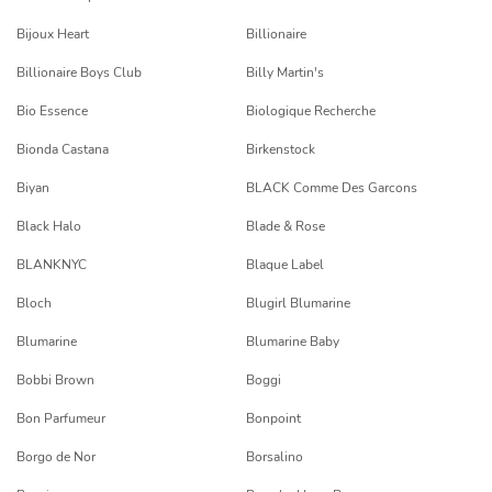
Bijoux Heart
Billionaire
Billionaire Boys Club
Billy Martin's
Bio Essence
Biologique Recherche
Bionda Castana
Birkenstock
Biyan
BLACK Comme Des Garcons
Black Halo
Blade & Rose
BLANKNYC
Blaque Label
Bloch
Blugirl Blumarine
Blumarine
Blumarine Baby
Bobbi Brown
Boggi
Bon Parfumeur
Bonpoint
Borgo de Nor
Borsalino