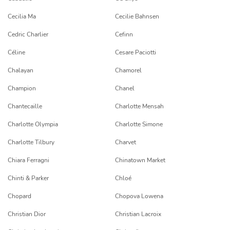
Cecilia Ma
Cecilie Bahnsen
Cedric Charlier
Cefinn
Céline
Cesare Paciotti
Chalayan
Chamorel
Champion
Chanel
Chantecaille
Charlotte Mensah
Charlotte Olympia
Charlotte Simone
Charlotte Tilbury
Charvet
Chiara Ferragni
Chinatown Market
Chinti & Parker
Chloé
Chopard
Chopova Lowena
Christian Dior
Christian Lacroix