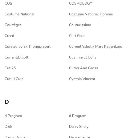
COS
COSMOLOGY
Costume National
Costume National Homme
Courrèges
Couturissimo
Creed
Cult Gaia
Curated by Ek Thongprasert
Current/Elliot x Mary Katrantzou
Current/Elliott
Cushnie Et Ochs
Cut 25
Cutler And Gross
Cutuli Cult
Cynthia Vincent
D
d Program
d Program
D&G
Daizy Shely
Damir Doma
Danse Lente