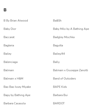
B
B By Brian Atwood
Ba&Sh
Baby Dior
Baby Milo by A Bathing Ape
Baccarat
Badgley Mischka
Bagteria
Bagutta
Bailey
Bailey/44
Balenciaga
Bally
Balmain
Balmain x Giuseppe Zanotti
Balmain x H&M
Band of Outsiders
Bao Bao Issey Miyake
BAPE Kids
Bapy by Bathing Ape
Barbara Bui
Barbara Casasola
BARDOT