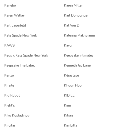
Kanebo
Karen Millen
Karen Walker
Karl Donoghue
Karl Lagerfeld
Kat Von D
Kate Spade New York
Katerina Makriyianni
KAWS
Kayu
Keds x Kate Spade New York
Keepsake Intimates
Keepsake The Label
Kenneth Jay Lane
Kenzo
Kérastase
Khaite
Khoon Hooi
Kid Robot
KIDILL
Kiehl's
Kiini
Kiko Kostadinov
Kilian
Kircilar
Kirribilla