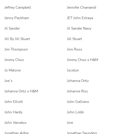
Jeffrey Campbell
Jennifer Chamandi
Jenny Packham
JET John Eshaya
Jil Sander
Jil Sander Navy
Jill By Jill Stuart
Jill Stuart
Jim Thompson
Jimi Roos
Jimmy Choo
Jimmy Choo x H&M
Jo Malone
Jocelyn
Joe’s
Johanna Ortiz
Johanna Ortiz x H&M
Johanne Riss
John Elliott
John Galliano
John Hardy
John Lobb
John Varvatos
Joie
Jonathan Adler
Jonathan Saunders