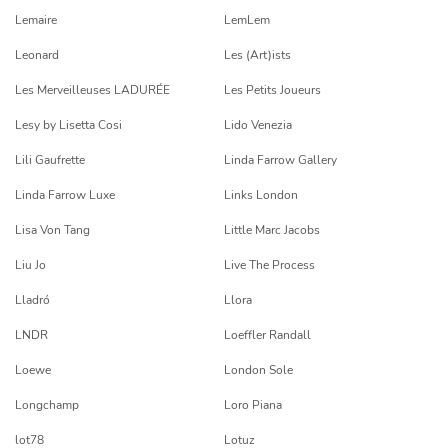
Lemaire
LemLem
Leonard
Les (Art)ists
Les Merveilleuses LADURÉE
Les Petits Joueurs
Lesy by Lisetta Cosi
Lido Venezia
Lili Gaufrette
Linda Farrow Gallery
Linda Farrow Luxe
Links London
Lisa Von Tang
Little Marc Jacobs
Liu Jo
Live The Process
Lladró
Llora
LNDR
Loeffler Randall
Loewe
London Sole
Longchamp
Loro Piana
lot78
Lotuz