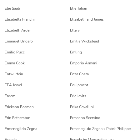
Elie Saab
Elie Tahari
Elisabetta Franchi
Elizabeth and James
Elizabeth Arden
Ellery
Emanuel Ungaro
Emilia Wickstead
Emilio Pucci
Emling
Emma Cook
Emporio Armani
Entwurfein
Enza Costa
EPA Jewel
Equipment
Erdem
Eric Javits
Erickson Beamon
Erika Cavallini
Erin Fetherston
Ermanno Scervino
Ermenegildo Zegna
Ermenegildo Zegna x Patek Philippe
Escada
Escada by Margaretha Ley