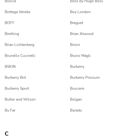
Boscia
Boss by Hugo Boss
Bottega Veneta
Boy London
BOYY
Breguet
Breitling
Brian Atwood
Brian Lichtenberg
Brioni
Brunello Cucinelli
Bruno Magli
BSKIN
Burberry
Burberry Brit
Burberry Prorsum
Burberry Sport
Buscemi
Butler and Wilson
Bvlgari
By Far
Byredo
C