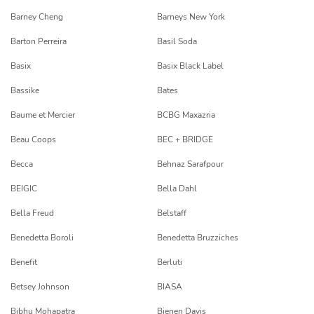
Barney Cheng
Barneys New York
Barton Perreira
Basil Soda
Basix
Basix Black Label
Bassike
Bates
Baume et Mercier
BCBG Maxazria
Beau Coops
BEC + BRIDGE
Becca
Behnaz Sarafpour
BEIGIC
Bella Dahl
Bella Freud
Belstaff
Benedetta Boroli
Benedetta Bruzziches
Benefit
Berluti
Betsey Johnson
BIASA
Bibhu Mohapatra
Bienen Davis