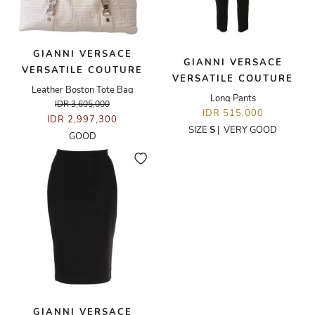
GIANNI VERSACE
GIANNI VERSACE
VERSATILE COUTURE
VERSATILE COUTURE
Leather Boston Tote Bag
Long Pants
IDR 3,605,000
IDR 515,000
IDR 2,997,300
SIZE
S
|
VERY GOOD
GOOD
GIANNI VERSACE