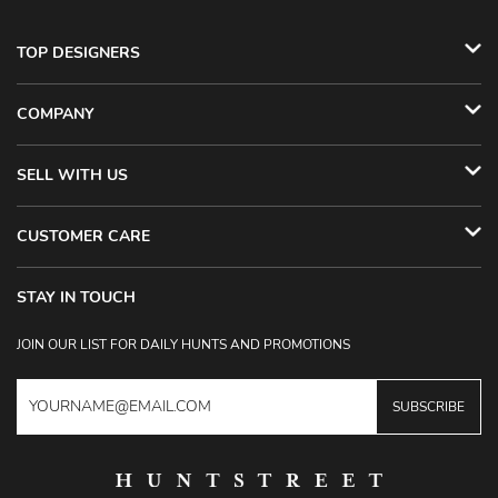
TOP DESIGNERS
COMPANY
SELL WITH US
CUSTOMER CARE
STAY IN TOUCH
JOIN OUR LIST FOR DAILY HUNTS AND PROMOTIONS
SUBSCRIBE