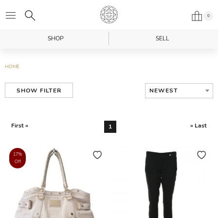
0
SHOP
SELL
HOME
NEWEST
SHOW FILTER
First «
» Last
1
17%
Off