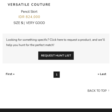
VERSATILE COUTURE
Pencil Skirt
IDR 824,000
SIZE
S
|
VERY GOOD
Looking for something specific? Click here to request a product, and we’ll
help you hunt for the perfect match!
REQUEST HUNT LIST
First «
» Last
1
BACK TO TOP