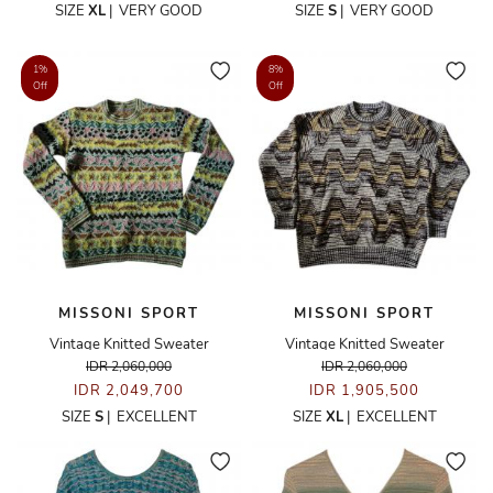
SIZE
XL
|
VERY GOOD
SIZE
S
|
VERY GOOD
1%
8%
Off
Off
MISSONI SPORT
MISSONI SPORT
Vintage Knitted Sweater
Vintage Knitted Sweater
IDR 2,060,000
IDR 2,060,000
IDR 2,049,700
IDR 1,905,500
SIZE
S
|
EXCELLENT
SIZE
XL
|
EXCELLENT