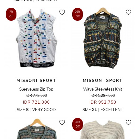
7%
26%
Off
Off
MISSONI SPORT
MISSONI SPORT
Sleeveless Zip Top
Wave Sleeveless Knit
IDR 772,500
IDR 1,287,500
IDR 721,000
IDR 952,750
SIZE
S
|
VERY GOOD
SIZE
XL
|
EXCELLENT
38%
Off