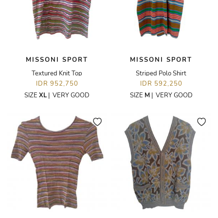
MISSONI SPORT
MISSONI SPORT
Textured Knit Top
Striped Polo Shirt
IDR 952,750
IDR 592,250
SIZE
XL
|
VERY GOOD
SIZE
M
|
VERY GOOD