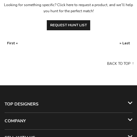
Looking for something specific? Click here to request a product, and we’ll help
you hunt for the perfect match!
REQUEST HUNT LIST
First «
» Last
BACK TO TOP
TOP DESIGNERS
COMPANY