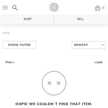
0
SHOP
SELL
HOME
NEWEST
SHOW FILTER
First «
» Last
OOPS! WE COULDN’T FIND THAT ITEM.