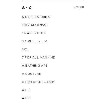
Clear All
A - Z
& OTHER STORIES
1017 ALYX 9SM
16 ARLINGTON
3.1 PHILLIP LIM
3X1
7 FOR ALL MANKIND
A BATHING APE
A COUTURE
A FOR APOTECHARY
A.L.C
A.P.C
A.TESTONI