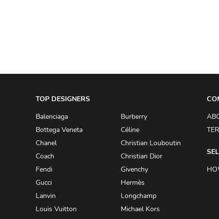
A.W.A.K.E
AAPE BY A BATHING APE
ACG
ACLER
ACNE STUDIOS
TOP DESIGNERS
ACQUA DI PARMA
CO
ADAM BY ADAM LIPPES
Balenciaga
Burberry
AB
Bottega Veneta
Céline
TER
ADAM LIPPES
Chanel
Christian Louboutin
ADIDAS
SEL
Coach
Christian Dior
ADIDAS BY RICK OWENS
Fendi
Givenchy
HO
ADIDAS BY Y-3 YOHJI YAMAMOTO
Gucci
Hermès
Lanvin
Longchamp
ADRIAN GAN
Louis Vuitton
Michael Kors
ADRIANNA PAPELL