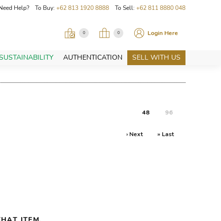
Need Help? To Buy:
+62 813 1920 8888
To Sell:
+62 811 8880 048
Login Here
0
0
SUSTAINABILITY
AUTHENTICATION
SELL WITH US
48
96
› Next
» Last
HAT ITEM.