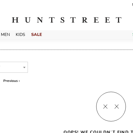
MEN
KIDS
SALE
T
Previous ‹
OOPS! WE COULDN’T FIND T