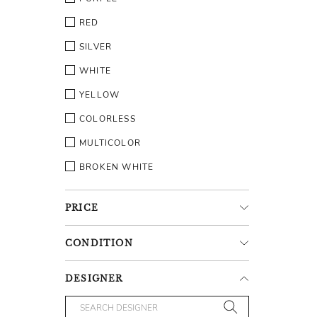
RED
SILVER
WHITE
YELLOW
COLORLESS
MULTICOLOR
BROKEN WHITE
PRICE
CONDITION
DESIGNER