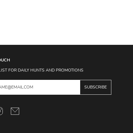
TOUCH
LIST FOR DAILY HUNTS AND PROMOTIONS
SUBSCRIBE