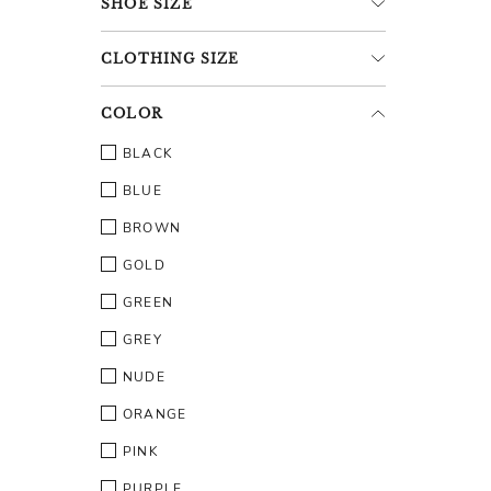
SHOE
SIZE
CLOTHING
SIZE
COLOR
BLACK
BLUE
BROWN
GOLD
GREEN
GREY
NUDE
ORANGE
PINK
PURPLE