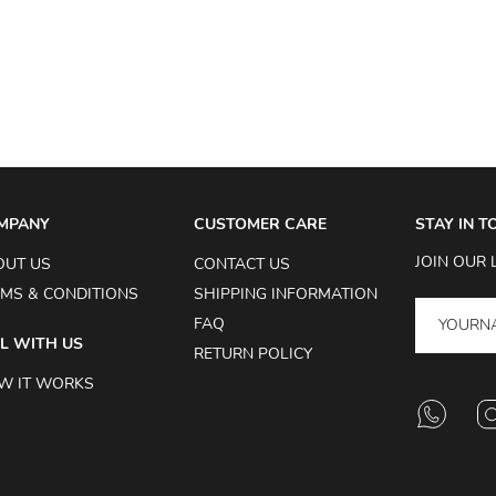
MPANY
CUSTOMER CARE
STAY IN 
JOIN OUR 
OUT US
CONTACT US
MS & CONDITIONS
SHIPPING INFORMATION
FAQ
L WITH US
RETURN POLICY
W IT WORKS