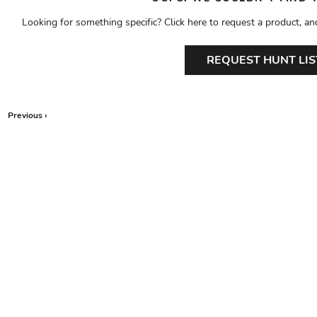
Looking for something specific? Click here to request a product, an
REQUEST HUNT LIS
Previous ‹