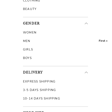
CLOTHING
BEAUTY
GENDER
WOMEN
First «
MEN
GIRLS
BOYS
DELIVERY
EXPRESS SHIPPING
3-5 DAYS SHIPPING
10-14 DAYS SHIPPING