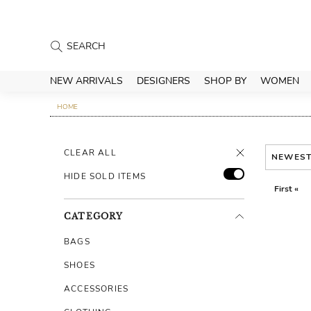
NEW ARRIVALS
DESIGNERS
SHOP BY
WOMEN
HOME
CLEAR ALL
NEWES
HIDE SOLD ITEMS
First «
CATEGORY
BAGS
SHOES
ACCESSORIES