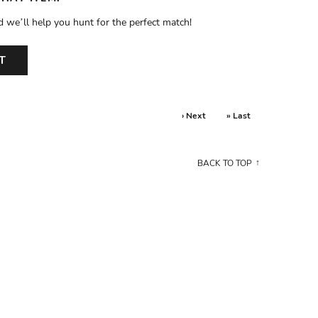
d we’ll help you hunt for the perfect match!
T
› Next
» Last
BACK TO TOP