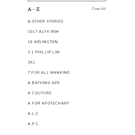
Clear All
A - Z
& OTHER STORIES
1017 ALYX 9SM
16 ARLINGTON
3.1 PHILLIP LIM
3X1
7 FOR ALL MANKIND
A BATHING APE
A COUTURE
A FOR APOTECHARY
A.L.C
A.P.C
A.TESTONI