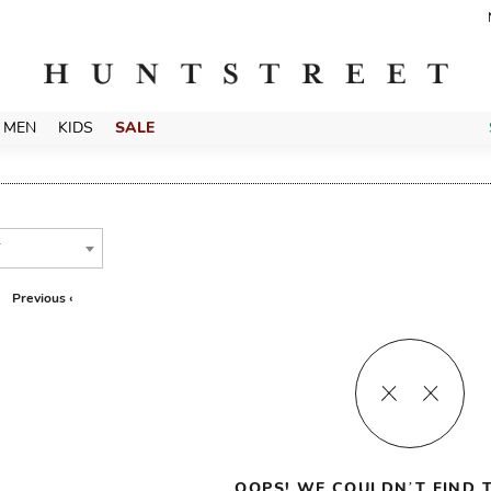
MEN
KIDS
SALE
T
Previous ‹
OOPS! WE COULDN’T FIND T