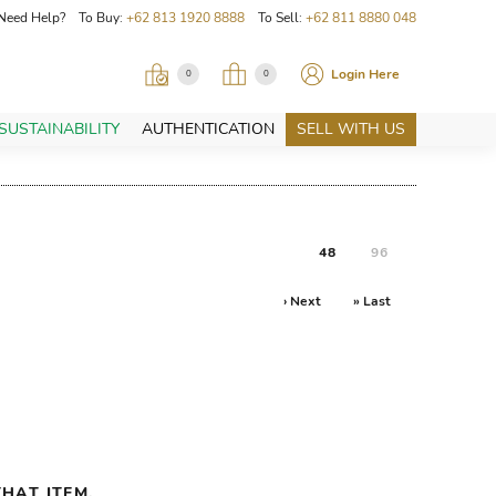
Need Help? To Buy:
+62 813 1920 8888
To Sell:
+62 811 8880 048
Login Here
0
0
SUSTAINABILITY
AUTHENTICATION
SELL WITH US
48
96
› Next
» Last
HAT ITEM.