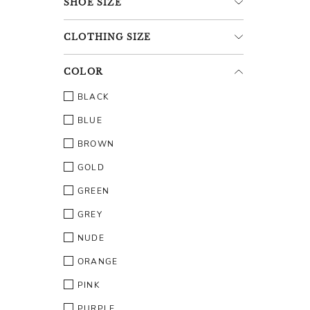
SHOE
SIZE
CLOTHING
SIZE
COLOR
BLACK
BLUE
BROWN
GOLD
GREEN
GREY
NUDE
ORANGE
PINK
PURPLE