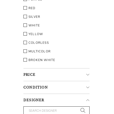
RED
SILVER
WHITE
YELLOW
COLORLESS
MULTICOLOR
BROKEN WHITE
PRICE
CONDITION
DESIGNER