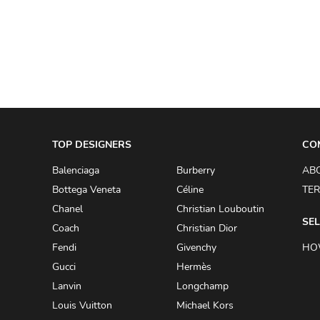
A.W.A.K.E
AAPE BY A BATHING APE
ACG
ACLER
ACNE STUDIOS
TOP DESIGNERS
ACQUA DI PARMA
CO
ADAM BY ADAM LIPPES
Balenciaga
Burberry
AB
Bottega Veneta
Céline
TER
ADAM LIPPES
Chanel
Christian Louboutin
ADIDAS
SEL
Coach
Christian Dior
ADIDAS BY RICK OWENS
Fendi
Givenchy
HO
ADIDAS BY Y-3 YOHJI YAMAMOTO
Gucci
Hermès
Lanvin
Longchamp
ADRIAN GAN
Louis Vuitton
Michael Kors
ADRIANNA PAPELL