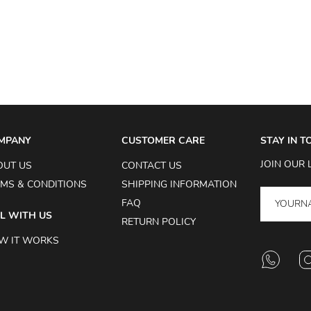
MPANY
CUSTOMER CARE
STAY IN 
JOIN OUR 
OUT US
CONTACT US
MS & CONDITIONS
SHIPPING INFORMATION
FAQ
L WITH US
RETURN POLICY
W IT WORKS