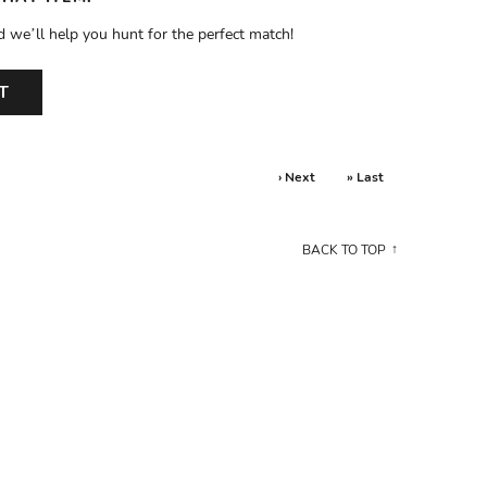
d we’ll help you hunt for the perfect match!
T
› Next
» Last
BACK TO TOP