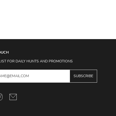
TOUCH
LIST FOR DAILY HUNTS AND PROMOTIONS
SUBSCRIBE