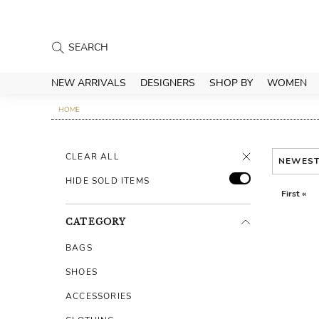
NEW ARRIVALS
DESIGNERS
SHOP BY
WOMEN
HOME
CLEAR ALL
NEWES
HIDE SOLD ITEMS
First «
CATEGORY
BAGS
SHOES
ACCESSORIES