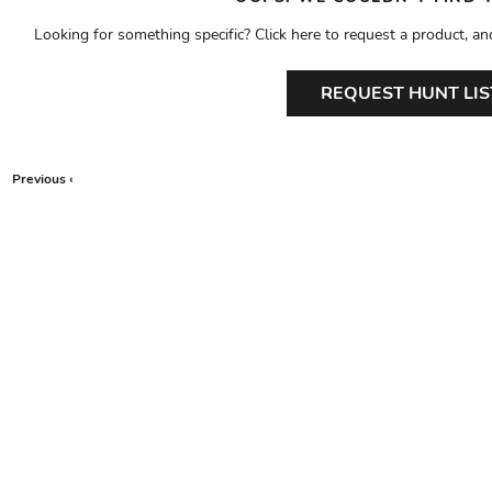
Looking for something specific? Click here to request a product, an
REQUEST HUNT LIS
Previous ‹