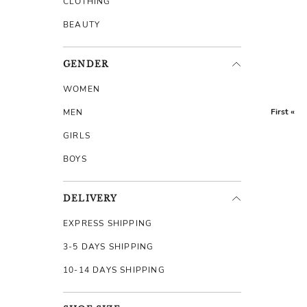
CLOTHING
BEAUTY
GENDER
WOMEN
First «
MEN
GIRLS
BOYS
DELIVERY
EXPRESS SHIPPING
3-5 DAYS SHIPPING
10-14 DAYS SHIPPING