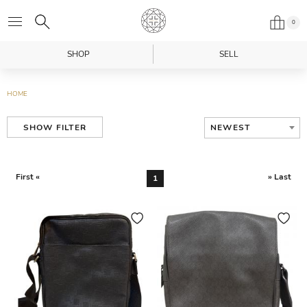
0
SHOP
SELL
HOME
NEWEST
SHOW FILTER
First «
» Last
1