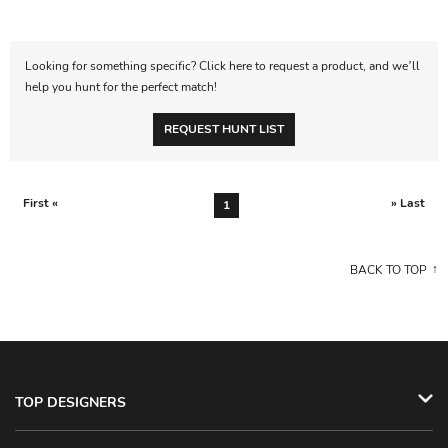
Looking for something specific? Click here to request a product, and we’ll
help you hunt for the perfect match!
REQUEST HUNT LIST
First «
» Last
1
BACK TO TOP
TOP DESIGNERS