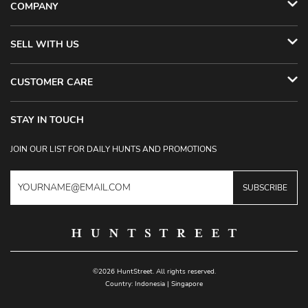
COMPANY
SELL WITH US
CUSTOMER CARE
STAY IN TOUCH
JOIN OUR LIST FOR DAILY HUNTS AND PROMOTIONS
SUBSCRIBE
©2026 HuntStreet. All rights reserved.
Country:
Indonesia
|
Singapore