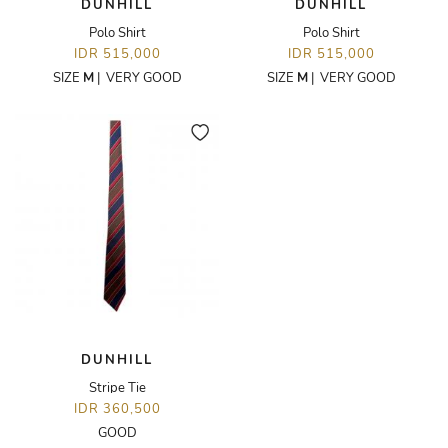
DUNHILL
DUNHILL
Polo Shirt
Polo Shirt
IDR 515,000
IDR 515,000
SIZE
M
|
VERY GOOD
SIZE
M
|
VERY GOOD
DUNHILL
Stripe Tie
IDR 360,500
GOOD