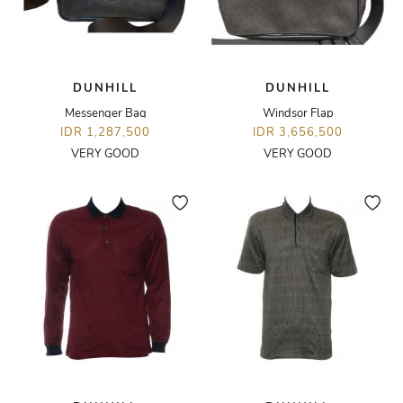
DUNHILL
DUNHILL
Messenger Bag
Windsor Flap
IDR 1,287,500
IDR 3,656,500
VERY GOOD
VERY GOOD