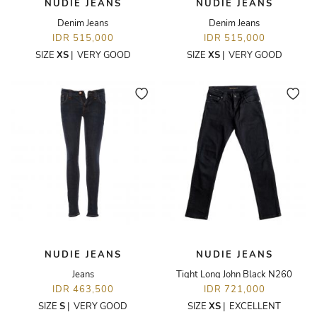
NUDIE JEANS
NUDIE JEANS
Denim Jeans
Denim Jeans
IDR 515,000
IDR 515,000
SIZE
XS
|
VERY GOOD
SIZE
XS
|
VERY GOOD
NUDIE JEANS
NUDIE JEANS
Jeans
Tight Long John Black N260
IDR 463,500
IDR 721,000
SIZE
S
|
VERY GOOD
SIZE
XS
|
EXCELLENT