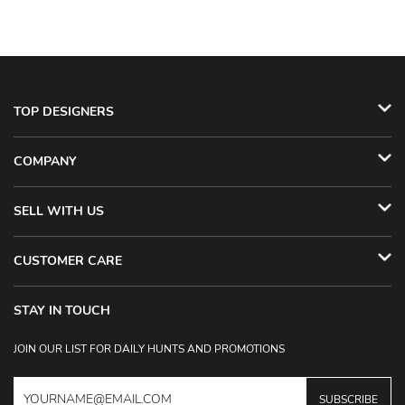
TOP DESIGNERS
COMPANY
SELL WITH US
CUSTOMER CARE
STAY IN TOUCH
JOIN OUR LIST FOR DAILY HUNTS AND PROMOTIONS
SUBSCRIBE