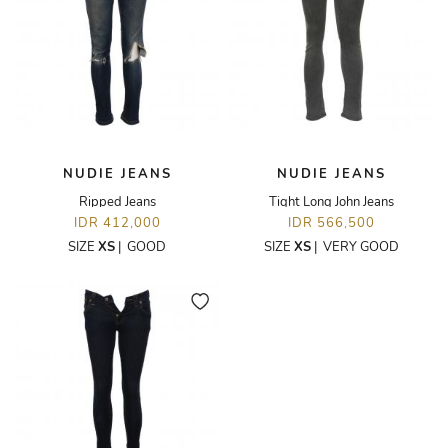
NUDIE JEANS
NUDIE JEANS
Ripped Jeans
Tight Long John Jeans
IDR 412,000
IDR 566,500
SIZE
XS
|
GOOD
SIZE
XS
|
VERY GOOD