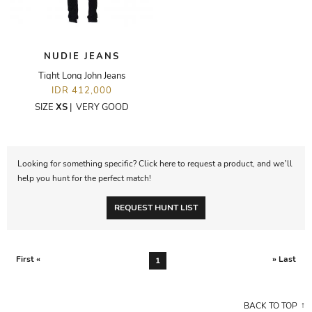
NUDIE JEANS
Tight Long John Jeans
IDR 412,000
SIZE
XS
|
VERY GOOD
Looking for something specific? Click here to request a product, and we’ll
help you hunt for the perfect match!
REQUEST HUNT LIST
First «
» Last
1
BACK TO TOP