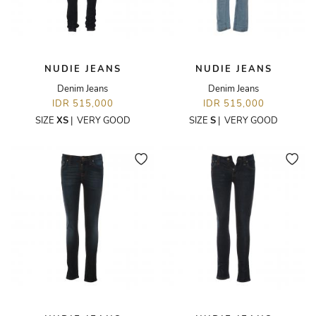
NUDIE JEANS
NUDIE JEANS
Denim Jeans
Denim Jeans
IDR 515,000
IDR 515,000
SIZE
XS
|
VERY GOOD
SIZE
S
|
VERY GOOD