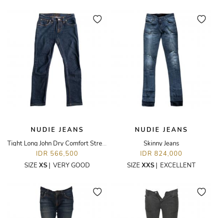
NUDIE JEANS
NUDIE JEANS
Tight Long John Dry Comfort Stretch NJM 157
Skinny Jeans
IDR 566,500
IDR 824,000
SIZE
XS
|
VERY GOOD
SIZE
XXS
|
EXCELLENT