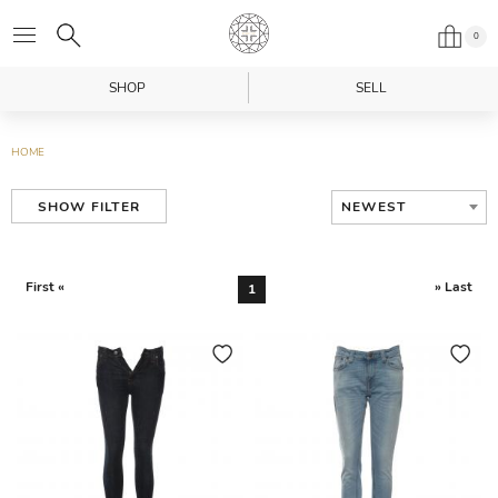
0
SHOP
SELL
HOME
NEWEST
SHOW FILTER
First «
» Last
1