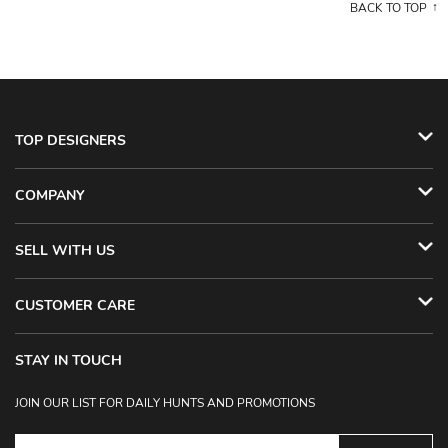
BACK TO TOP
TOP DESIGNERS
COMPANY
SELL WITH US
CUSTOMER CARE
STAY IN TOUCH
JOIN OUR LIST FOR DAILY HUNTS AND PROMOTIONS