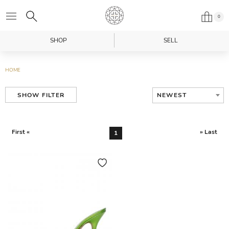
0
SHOP
SELL
HOME
NEWEST
SHOW FILTER
First «
» Last
1