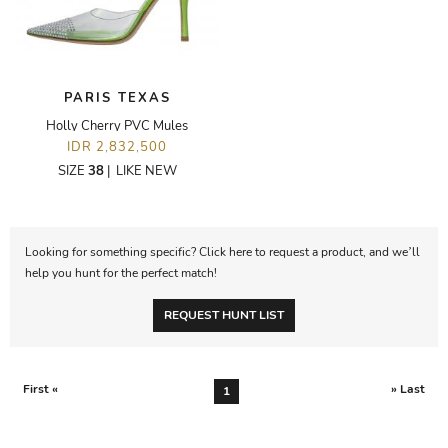
PARIS TEXAS
Holly Cherry PVC Mules
IDR 2,832,500
SIZE
38
|
LIKE NEW
Looking for something specific? Click here to request a product, and we’ll
help you hunt for the perfect match!
REQUEST HUNT LIST
First «
» Last
1