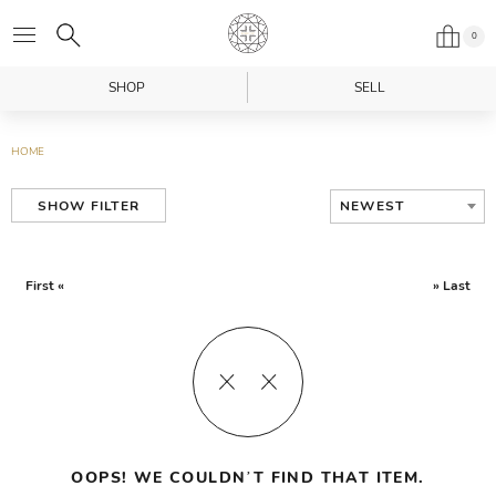
0
SHOP
SELL
HOME
NEWEST
SHOW FILTER
First «
» Last
OOPS! WE COULDN’T FIND THAT ITEM.