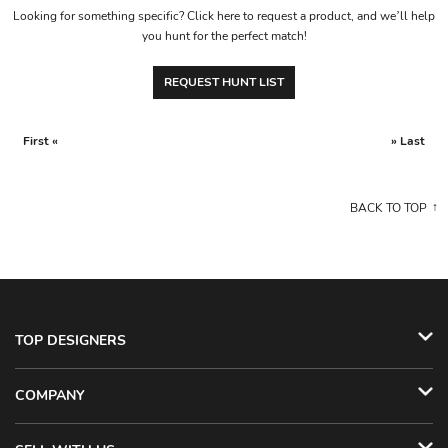
Looking for something specific? Click here to request a product, and we’ll help
you hunt for the perfect match!
REQUEST HUNT LIST
First «
» Last
BACK TO TOP
TOP DESIGNERS
COMPANY