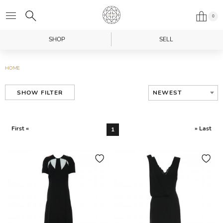
0
SHOP
SELL
HOME
NEWEST
SHOW FILTER
First «
» Last
1