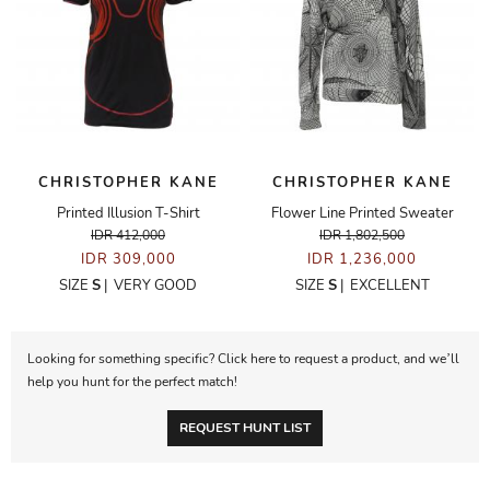
CHRISTOPHER KANE
CHRISTOPHER KANE
Printed Illusion T-Shirt
Flower Line Printed Sweater
IDR 412,000
IDR 1,802,500
IDR 309,000
IDR 1,236,000
SIZE
S
|
VERY GOOD
SIZE
S
|
EXCELLENT
Looking for something specific? Click here to request a product, and we’ll
help you hunt for the perfect match!
REQUEST HUNT LIST