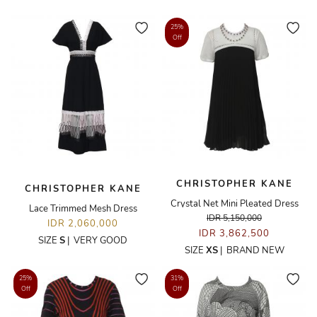
25%
Off
CHRISTOPHER KANE
CHRISTOPHER KANE
Crystal Net Mini Pleated Dress
Lace Trimmed Mesh Dress
IDR 5,150,000
IDR 2,060,000
IDR 3,862,500
SIZE
S
|
VERY GOOD
SIZE
XS
|
BRAND NEW
25%
31%
Off
Off