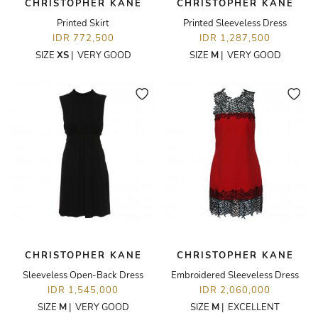
CHRISTOPHER KANE
CHRISTOPHER KANE
Printed Skirt
Printed Sleeveless Dress
IDR 772,500
IDR 1,287,500
SIZE
XS
|
VERY GOOD
SIZE
M
|
VERY GOOD
CHRISTOPHER KANE
CHRISTOPHER KANE
Sleeveless Open-Back Dress
Embroidered Sleeveless Dress
IDR 1,545,000
IDR 2,060,000
SIZE
M
|
VERY GOOD
SIZE
M
|
EXCELLENT