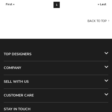
First «
» Last
1
BACK TO TOP
TOP DESIGNERS
COMPANY
SELL WITH US
CUSTOMER CARE
STAY IN TOUCH