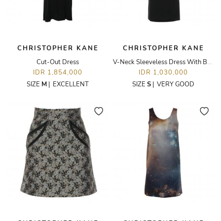
CHRISTOPHER KANE
CHRISTOPHER KANE
Cut-Out Dress
V-Neck Sleeveless Dress With Bolt-Shoulder Details
IDR 1,854,000
IDR 1,030,000
SIZE
M
|
EXCELLENT
SIZE
S
|
VERY GOOD