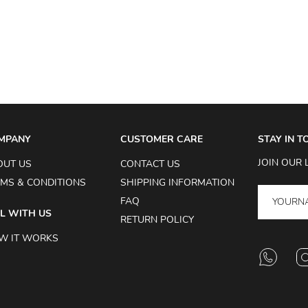
MPANY
CUSTOMER CARE
STAY IN 
JOIN OUR 
OUT US
CONTACT US
MS & CONDITIONS
SHIPPING INFORMATION
FAQ
L WITH US
RETURN POLICY
W IT WORKS