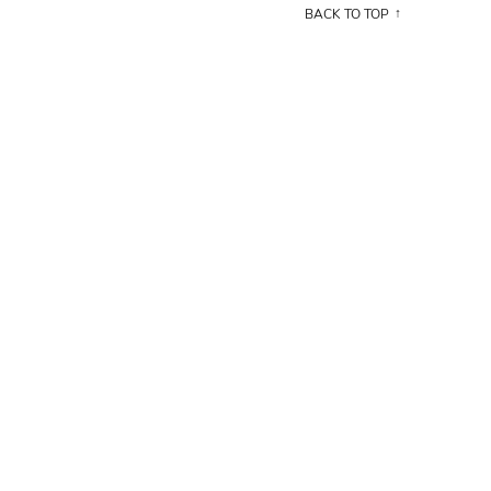
BACK TO TOP