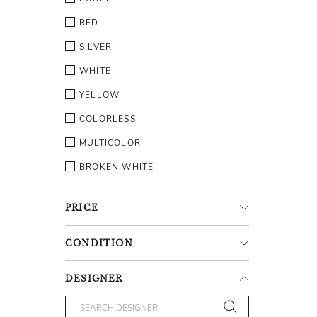
RED
SILVER
WHITE
YELLOW
COLORLESS
MULTICOLOR
BROKEN WHITE
PRICE
CONDITION
DESIGNER