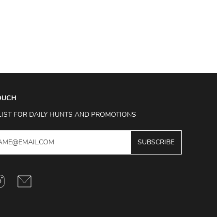
TOUCH
LIST FOR DAILY HUNTS AND PROMOTIONS
SUBSCRIBE