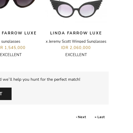
 FARROW LUXE
LINDA FARROW LUXE
sunglasses
x Jeremy Scott Winged Sunglasses
DR 1,545,000
IDR 2,060,000
EXCELLENT
EXCELLENT
d we’ll help you hunt for the perfect match!
T
› Next
» Last