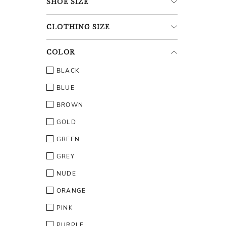
SHOE
SIZE
CLOTHING
SIZE
COLOR
BLACK
BLUE
BROWN
GOLD
GREEN
GREY
NUDE
ORANGE
PINK
PURPLE