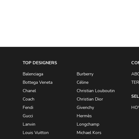
A.W.A.K.E
AAPE BY A BATHING APE
ACG
ACLER
ACNE STUDIOS
TOP DESIGNERS
ACQUA DI PARMA
CO
ADAM BY ADAM LIPPES
Balenciaga
Burberry
AB
Bottega Veneta
Céline
TER
ADAM LIPPES
Chanel
Christian Louboutin
ADIDAS
SEL
Coach
Christian Dior
ADIDAS BY RICK OWENS
Fendi
Givenchy
HO
ADIDAS BY Y-3 YOHJI YAMAMOTO
Gucci
Hermès
Lanvin
Longchamp
ADRIAN GAN
Louis Vuitton
Michael Kors
ADRIANNA PAPELL