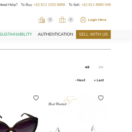
Need Help? To Buy:
+62 813 1920 8888
To Sell:
+62 811 8880 048
Login Here
0
0
SUSTAINABILITY
AUTHENTICATION
SELL WITH US
48
96
› Next
» Last