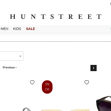
MEN
KIDS
SALE
T
Previous ‹
1
5%
Off