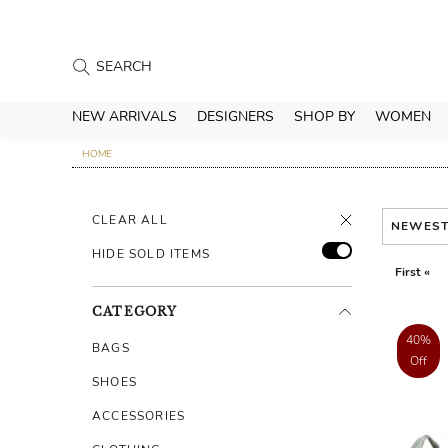
NEW ARRIVALS
DESIGNERS
SHOP BY
WOMEN
HOME
CLEAR ALL
NEWES
HIDE SOLD ITEMS
First «
CATEGORY
40%
BAGS
Off
SHOES
ACCESSORIES