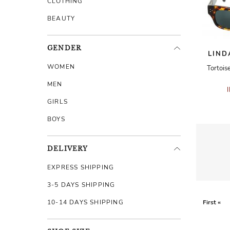
CLOTHING
BEAUTY
GENDER
LIND
WOMEN
Tortois
MEN
GIRLS
BOYS
DELIVERY
EXPRESS SHIPPING
3-5 DAYS SHIPPING
10-14 DAYS SHIPPING
First «