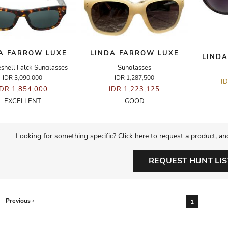
A FARROW LUXE
LINDA FARROW LUXE
LINDA
eshell Falck Sunglasses
Sunglasses
IDR 3,090,000
IDR 1,287,500
I
IDR 1,854,000
IDR 1,223,125
EXCELLENT
GOOD
Looking for something specific? Click here to request a product, an
REQUEST HUNT LIS
Previous ‹
1