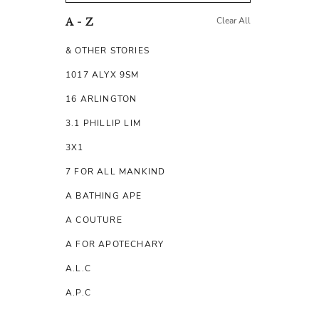
Clear All
A - Z
& OTHER STORIES
1017 ALYX 9SM
16 ARLINGTON
3.1 PHILLIP LIM
3X1
7 FOR ALL MANKIND
A BATHING APE
A COUTURE
A FOR APOTECHARY
A.L.C
A.P.C
A.TESTONI