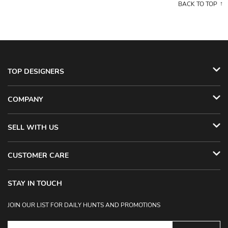
BACK TO TOP
TOP DESIGNERS
COMPANY
SELL WITH US
CUSTOMER CARE
STAY IN TOUCH
JOIN OUR LIST FOR DAILY HUNTS AND PROMOTIONS