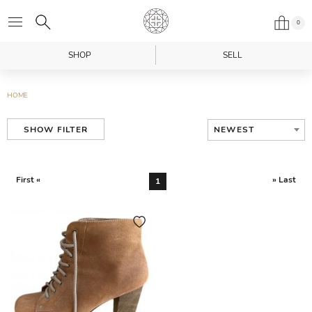
0
SHOP
SELL
HOME
NEWEST
SHOW FILTER
First «
» Last
1