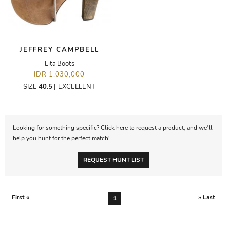
JEFFREY CAMPBELL
Lita Boots
IDR 1,030,000
SIZE
40.5
|
EXCELLENT
Looking for something specific? Click here to request a product, and we’ll
help you hunt for the perfect match!
REQUEST HUNT LIST
First «
» Last
1