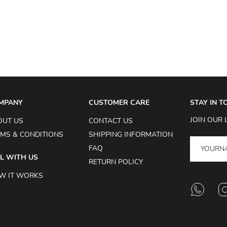
MPANY
CUSTOMER CARE
STAY IN 
JOIN OUR 
OUT US
CONTACT US
MS & CONDITIONS
SHIPPING INFORMATION
FAQ
L WITH US
RETURN POLICY
W IT WORKS