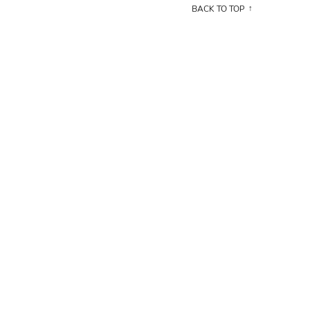
BACK TO TOP