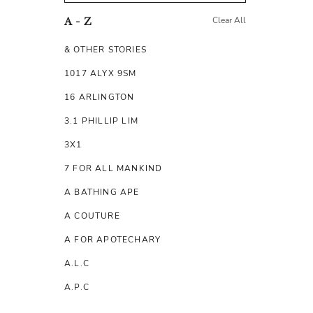
Clear All
A - Z
& OTHER STORIES
1017 ALYX 9SM
16 ARLINGTON
3.1 PHILLIP LIM
3X1
7 FOR ALL MANKIND
A BATHING APE
A COUTURE
A FOR APOTECHARY
A.L.C
A.P.C
A.TESTONI