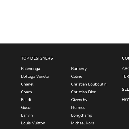
A.W.A.K.E
AAPE BY A BATHING APE
ACG
ACLER
ACNE STUDIOS
TOP DESIGNERS
ACQUA DI PARMA
CO
ADAM BY ADAM LIPPES
Balenciaga
Burberry
AB
Bottega Veneta
Céline
TER
ADAM LIPPES
Chanel
Christian Louboutin
ADIDAS
SEL
Coach
Christian Dior
ADIDAS BY RICK OWENS
Fendi
Givenchy
HO
ADIDAS BY Y-3 YOHJI YAMAMOTO
Gucci
Hermès
Lanvin
Longchamp
ADRIAN GAN
Louis Vuitton
Michael Kors
ADRIANNA PAPELL