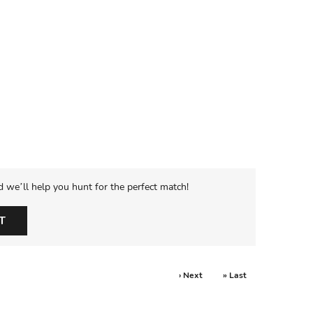
d we’ll help you hunt for the perfect match!
T
› Next
» Last