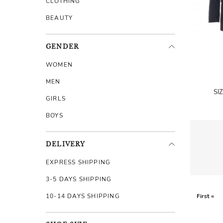
CLOTHING
BEAUTY
GENDER
WOMEN
MEN
SI
GIRLS
BOYS
DELIVERY
EXPRESS SHIPPING
3-5 DAYS SHIPPING
10-14 DAYS SHIPPING
First «