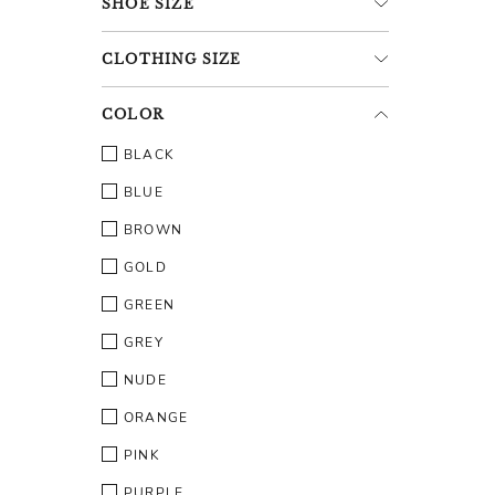
SHOE
SIZE
CLOTHING
SIZE
COLOR
BLACK
BLUE
BROWN
GOLD
GREEN
GREY
NUDE
ORANGE
PINK
PURPLE