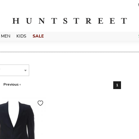
MEN
KIDS
SALE
T
Previous ‹
1