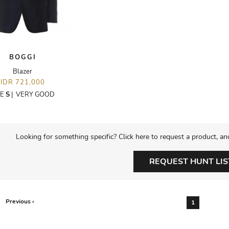
BOGGI
Blazer
IDR 721,000
ZE
S
|
VERY GOOD
Looking for something specific? Click here to request a product, an
REQUEST HUNT LIS
Previous ‹
1