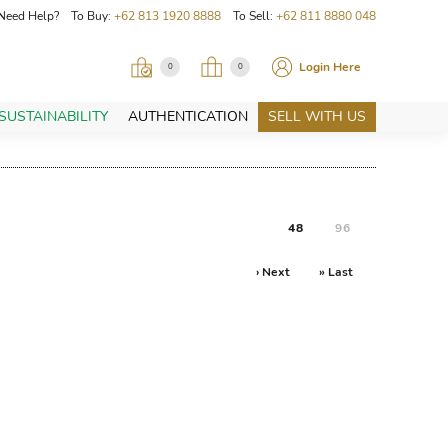
Need Help? To Buy:
+62 813 1920 8888
To Sell:
+62 811 8880 048
Login Here
0
0
SUSTAINABILITY
AUTHENTICATION
SELL WITH US
48
96
› Next
» Last