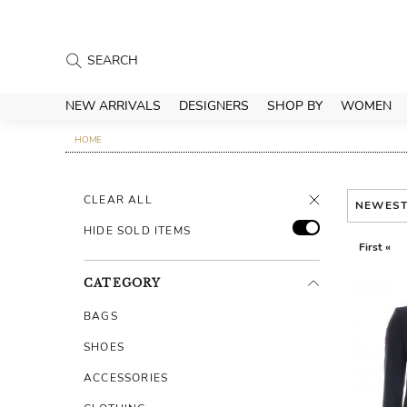
NEW ARRIVALS
DESIGNERS
SHOP BY
WOMEN
HOME
CLEAR ALL
NEWES
HIDE SOLD ITEMS
First «
CATEGORY
BAGS
SHOES
ACCESSORIES