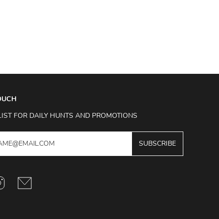
TOUCH
LIST FOR DAILY HUNTS AND PROMOTIONS
SUBSCRIBE