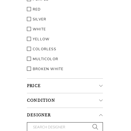
RED
SILVER
WHITE
YELLOW
COLORLESS
MULTICOLOR
BROKEN WHITE
PRICE
CONDITION
DESIGNER