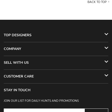
BACK TO TOP
TOP DESIGNERS
COMPANY
SELL WITH US
CUSTOMER CARE
STAY IN TOUCH
JOIN OUR LIST FOR DAILY HUNTS AND PROMOTIONS