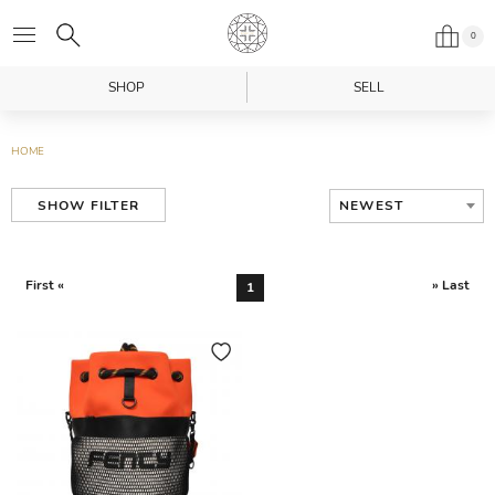
0
SHOP
SELL
HOME
NEWEST
SHOW FILTER
First «
» Last
1