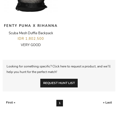
FENTY PUMA X RIHANNA
Scuba Mesh Duffle Backpack
IDR 1,802,500
VERY GOOD
Looking for something specific? Click here to request a product, and we’ll
help you hunt for the perfect match!
REQUEST HUNT LIST
First «
» Last
1