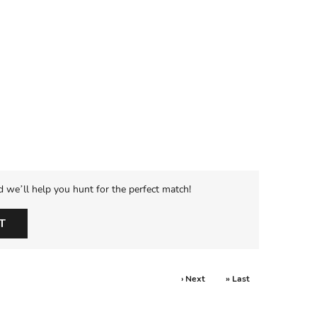
d we’ll help you hunt for the perfect match!
T
› Next
» Last