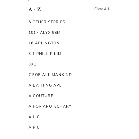
Clear All
A - Z
& OTHER STORIES
1017 ALYX 9SM
16 ARLINGTON
3.1 PHILLIP LIM
3X1
7 FOR ALL MANKIND
A BATHING APE
A COUTURE
A FOR APOTECHARY
A.L.C
A.P.C
A.TESTONI