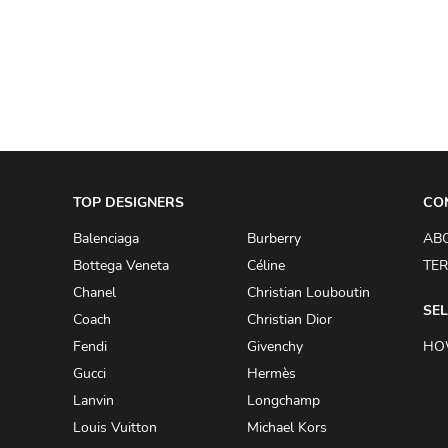
A.W.A.K.E
AAPE BY A BATHING APE
ACG
ACLER
ACNE STUDIOS
TOP DESIGNERS
ACQUA DI PARMA
CO
ADAM BY ADAM LIPPES
Balenciaga
Burberry
AB
Bottega Veneta
Céline
TER
ADAM LIPPES
Chanel
Christian Louboutin
ADIDAS
SEL
Coach
Christian Dior
ADIDAS BY RICK OWENS
Fendi
Givenchy
HO
ADIDAS BY Y-3 YOHJI YAMAMOTO
Gucci
Hermès
Lanvin
Longchamp
ADRIAN GAN
Louis Vuitton
Michael Kors
ADRIANNA PAPELL