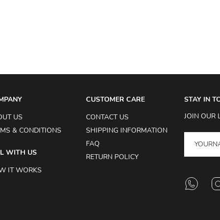
MPANY
CUSTOMER CARE
STAY IN 
JOIN OUR 
OUT US
CONTACT US
MS & CONDITIONS
SHIPPING INFORMATION
FAQ
L WITH US
RETURN POLICY
W IT WORKS