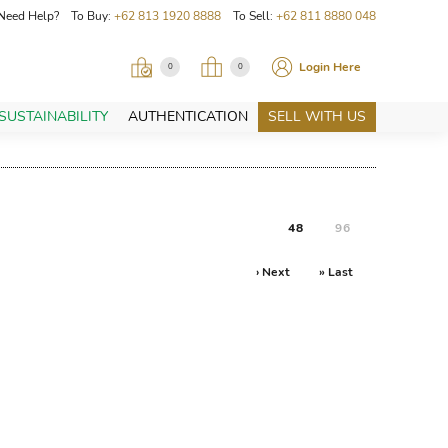
Need Help? To Buy:
+62 813 1920 8888
To Sell:
+62 811 8880 048
Login Here
0
0
SUSTAINABILITY
AUTHENTICATION
SELL WITH US
48
96
› Next
» Last