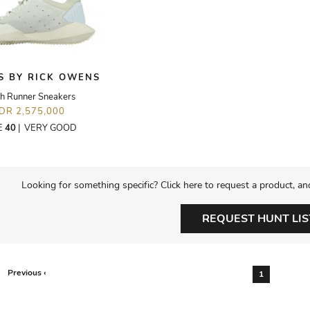
S BY RICK OWENS
h Runner Sneakers
IDR 2,575,000
E
40
|
VERY GOOD
Looking for something specific? Click here to request a product, an
REQUEST HUNT LIS
Previous ‹
1