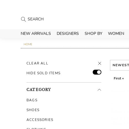
NEW ARRIVALS
DESIGNERS
SHOP BY
WOMEN
HOME
CLEAR ALL
NEWES
HIDE SOLD ITEMS
First «
CATEGORY
BAGS
SHOES
ACCESSORIES