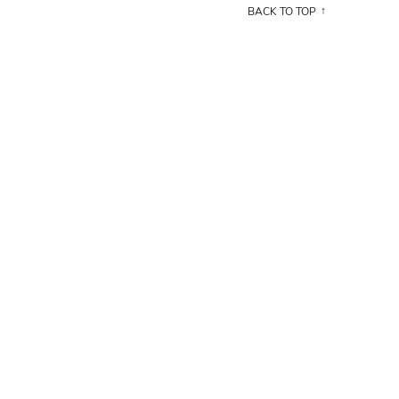
BACK TO TOP