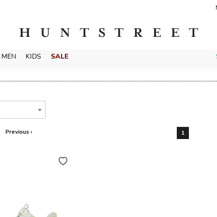
MEN
KIDS
SALE
T
Previous ‹
1