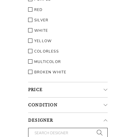
RED
SILVER
WHITE
YELLOW
COLORLESS
MULTICOLOR
BROKEN WHITE
PRICE
CONDITION
DESIGNER