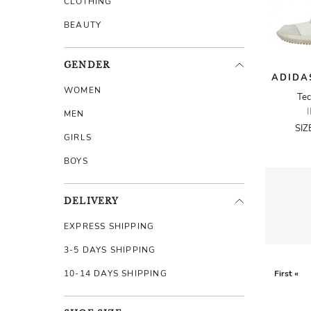
CLOTHING
BEAUTY
GENDER
ADIDA
WOMEN
Tec
MEN
SIZ
GIRLS
BOYS
DELIVERY
EXPRESS SHIPPING
3-5 DAYS SHIPPING
10-14 DAYS SHIPPING
First «