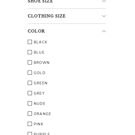
SHOE
SIZE
CLOTHING
SIZE
COLOR
BLACK
BLUE
BROWN
GOLD
GREEN
GREY
NUDE
ORANGE
PINK
PURPLE