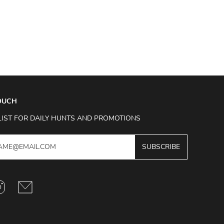
TOUCH
LIST FOR DAILY HUNTS AND PROMOTIONS
SUBSCRIBE