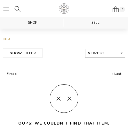
0
SHOP
SELL
HOME
NEWEST
SHOW FILTER
First «
» Last
OOPS! WE COULDN’T FIND THAT ITEM.