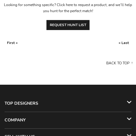
Looking for something specific? Click here to request a product, and we’ll help
you hunt for the perfect match!
REQUEST HUNT LIST
First «
» Last
BACK TO TOP
TOP DESIGNERS
COMPANY