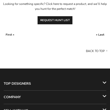
Looking for something specific? Click here to request a product, and we’ll help
you hunt for the perfect match!
REQUEST HUNT LIST
First «
» Last
BACK TO TOP
TOP DESIGNERS
COMPANY