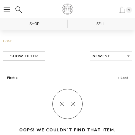
0
SHOP
SELL
HOME
NEWEST
SHOW FILTER
First «
» Last
OOPS! WE COULDN’T FIND THAT ITEM.