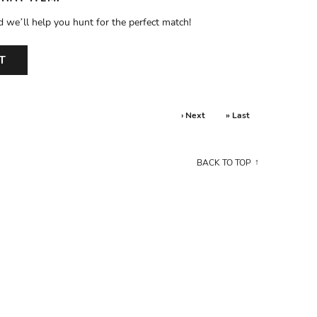
d we’ll help you hunt for the perfect match!
T
› Next
» Last
BACK TO TOP