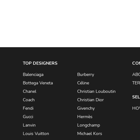
A.W.A.K.E
AAPE BY A BATHING APE
ACG
ACLER
ACNE STUDIOS
TOP DESIGNERS
ACQUA DI PARMA
CO
ADAM BY ADAM LIPPES
Balenciaga
Burberry
AB
Bottega Veneta
Céline
TER
ADAM LIPPES
Chanel
Christian Louboutin
ADIDAS
SEL
Coach
Christian Dior
ADIDAS BY RICK OWENS
Fendi
Givenchy
HO
ADIDAS BY Y-3 YOHJI YAMAMOTO
Gucci
Hermès
Lanvin
Longchamp
ADRIAN GAN
Louis Vuitton
Michael Kors
ADRIANNA PAPELL