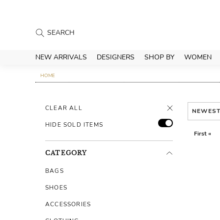
NEW ARRIVALS
DESIGNERS
SHOP BY
WOMEN
HOME
CLEAR ALL
NEWES
HIDE SOLD ITEMS
First «
CATEGORY
BAGS
SHOES
ACCESSORIES