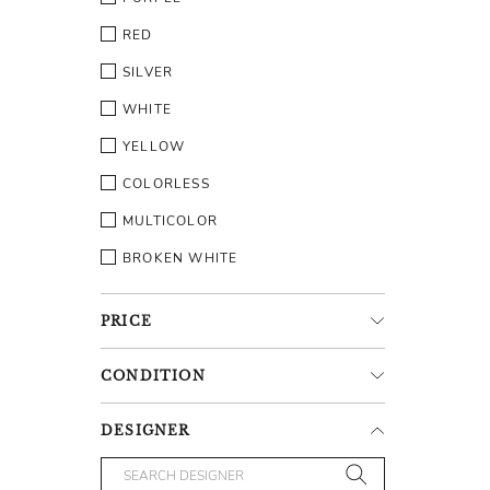
RED
SILVER
WHITE
YELLOW
COLORLESS
MULTICOLOR
BROKEN WHITE
PRICE
CONDITION
DESIGNER