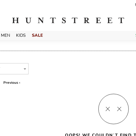
MEN
KIDS
SALE
T
Previous ‹
OOPS! WE COULDN’T FIND T