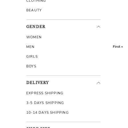
CLOTHING
BEAUTY
GENDER
WOMEN
First «
MEN
GIRLS
BOYS
DELIVERY
EXPRESS SHIPPING
3-5 DAYS SHIPPING
10-14 DAYS SHIPPING