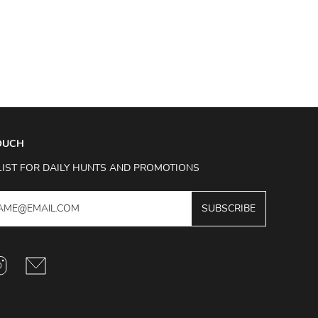
TOUCH
LIST FOR DAILY HUNTS AND PROMOTIONS
SUBSCRIBE