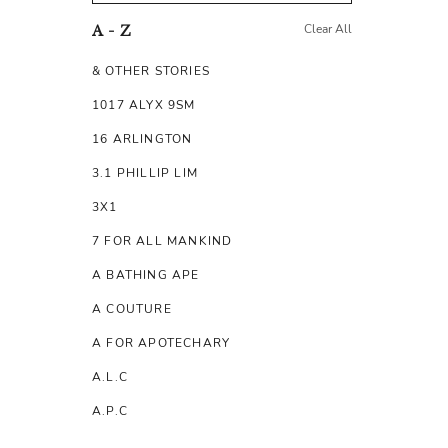
Clear All
A - Z
& OTHER STORIES
1017 ALYX 9SM
16 ARLINGTON
3.1 PHILLIP LIM
3X1
7 FOR ALL MANKIND
A BATHING APE
A COUTURE
A FOR APOTECHARY
A.L.C
A.P.C
A.TESTONI