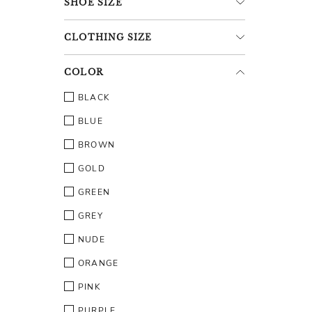
SHOE
SIZE
CLOTHING
SIZE
COLOR
BLACK
BLUE
BROWN
GOLD
GREEN
GREY
NUDE
ORANGE
PINK
PURPLE