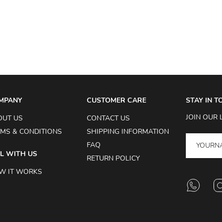
MPANY
CUSTOMER CARE
STAY IN 
JOIN OUR 
OUT US
CONTACT US
MS & CONDITIONS
SHIPPING INFORMATION
FAQ
L WITH US
RETURN POLICY
W IT WORKS