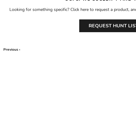
Looking for something specific? Click here to request a product, an
REQUEST HUNT LIS
Previous ‹