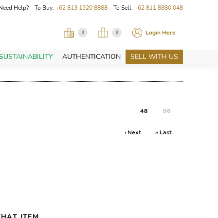
Need Help? To Buy:
+62 813 1920 8888
To Sell:
+62 811 8880 048
Login Here
0
0
SUSTAINABILITY
AUTHENTICATION
SELL WITH US
48
96
› Next
» Last
HAT ITEM.