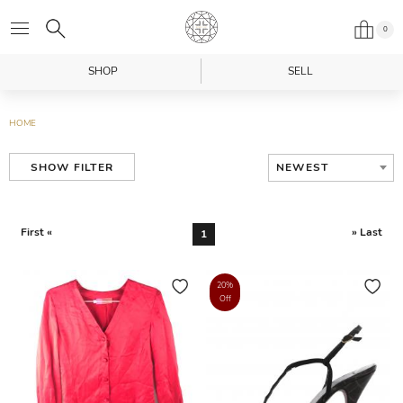
0
SHOP
SELL
HOME
NEWEST
SHOW FILTER
First «
» Last
1
20%
Off