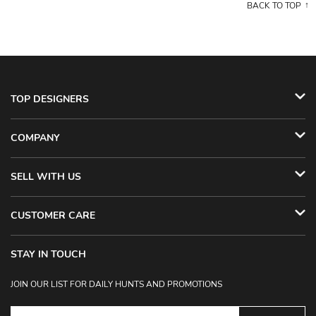
BACK TO TOP
TOP DESIGNERS
COMPANY
SELL WITH US
CUSTOMER CARE
STAY IN TOUCH
JOIN OUR LIST FOR DAILY HUNTS AND PROMOTIONS