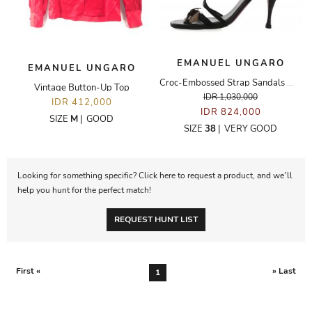
EMANUEL UNGARO
EMANUEL UNGARO
Croc-Embossed Strap Sandals With Gold Leaf Appliqué
Vintage Button-Up Top
IDR 1,030,000
IDR 412,000
IDR 824,000
SIZE
M
|
GOOD
SIZE
38
|
VERY GOOD
Looking for something specific? Click here to request a product, and we’ll
help you hunt for the perfect match!
REQUEST HUNT LIST
First «
» Last
1