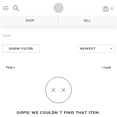
0
SHOP
SELL
HOME
NEWEST
SHOW FILTER
First «
» Last
OOPS! WE COULDN’T FIND THAT ITEM.