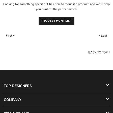
Looking for something specific? Click here to request a product, and we’ll help
you hunt for the perfect match!
REQUEST HUNT LIST
First «
» Last
BACK TO TOP
TOP DESIGNERS
COMPANY