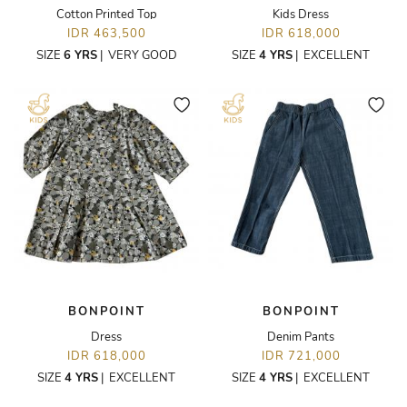
Cotton Printed Top
Kids Dress
IDR 463,500
IDR 618,000
SIZE
6 YRS
|
VERY GOOD
SIZE
4 YRS
|
EXCELLENT
BONPOINT
BONPOINT
Dress
Denim Pants
IDR 618,000
IDR 721,000
SIZE
4 YRS
|
EXCELLENT
SIZE
4 YRS
|
EXCELLENT