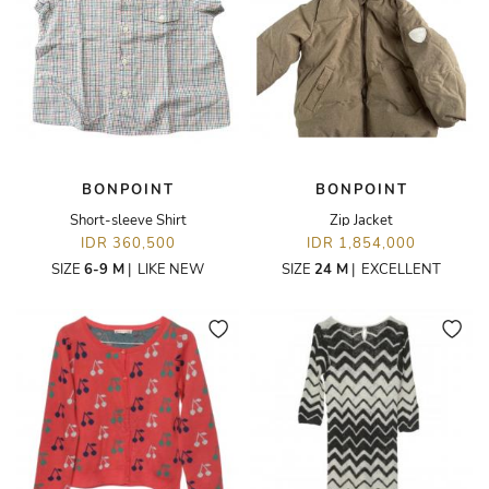
BONPOINT
BONPOINT
Short-sleeve Shirt
Zip Jacket
IDR 360,500
IDR 1,854,000
SIZE
6-9 M
|
LIKE NEW
SIZE
24 M
|
EXCELLENT