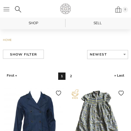
0
SHOP
SELL
HOME
NEWEST
SHOW FILTER
First «
» Last
1
2