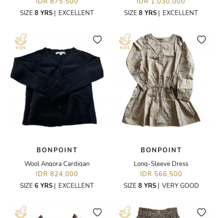
IDR 875,500
IDR 1,030,000
SIZE
8 YRS
|
EXCELLENT
SIZE
8 YRS
|
EXCELLENT
BONPOINT
BONPOINT
Wool Angora Cardigan
Long-Sleeve Dress
IDR 824,000
IDR 566,500
SIZE
6 YRS
|
EXCELLENT
SIZE
8 YRS
|
VERY GOOD