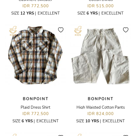
IDR 772,500
IDR 515,000
SIZE
12 YRS
|
EXCELLENT
SIZE
6 YRS
|
EXCELLENT
BONPOINT
BONPOINT
Plaid Dress Shirt
High Waisted Cotton Pants
IDR 772,500
IDR 824,000
SIZE
6 YRS
|
EXCELLENT
SIZE
10 YRS
|
EXCELLENT