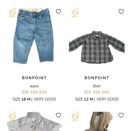
BONPOINT
BONPOINT
Jeans
Shirt
IDR 360,500
IDR 360,500
SIZE
18 M
|
VERY GOOD
SIZE
12 M
|
VERY GOOD