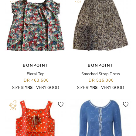
BONPOINT
BONPOINT
Floral Top
Smocked Strap Dress
IDR 463,500
IDR 515,000
SIZE
8 YRS
|
VERY GOOD
SIZE
6 YRS
|
VERY GOOD