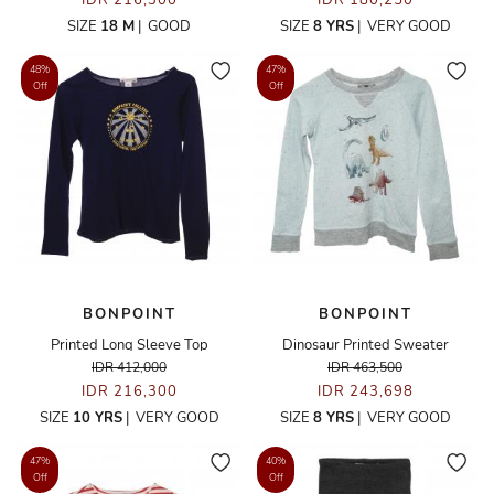
IDR 216,300
IDR 180,250
SIZE
18 M
|
GOOD
SIZE
8 YRS
|
VERY GOOD
48%
47%
Off
Off
BONPOINT
BONPOINT
Printed Long Sleeve Top
Dinosaur Printed Sweater
IDR 412,000
IDR 463,500
IDR 216,300
IDR 243,698
SIZE
10 YRS
|
VERY GOOD
SIZE
8 YRS
|
VERY GOOD
47%
40%
Off
Off