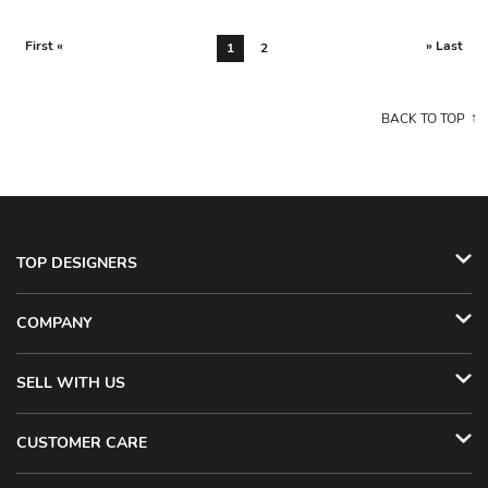
First «
» Last
1
2
BACK TO TOP
TOP DESIGNERS
COMPANY
SELL WITH US
CUSTOMER CARE