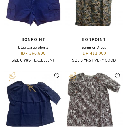
BONPOINT
BONPOINT
Blue Cargo Shorts
Summer Dress
IDR 360,500
IDR 412,000
SIZE
6 YRS
|
EXCELLENT
SIZE
8 YRS
|
VERY GOOD