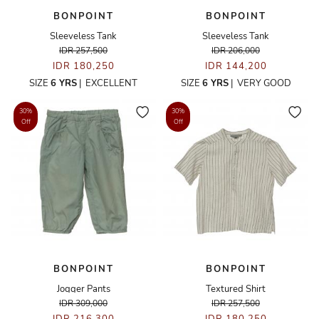
BONPOINT
BONPOINT
Sleeveless Tank
Sleeveless Tank
IDR 257,500
IDR 206,000
IDR 180,250
IDR 144,200
SIZE
6 YRS
|
EXCELLENT
SIZE
6 YRS
|
VERY GOOD
30%
30%
Off
Off
BONPOINT
BONPOINT
Jogger Pants
Textured Shirt
IDR 309,000
IDR 257,500