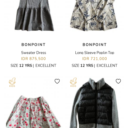
BONPOINT
BONPOINT
Sweater Dress
Long Sleeve Poplin Top
IDR 875,500
IDR 721,000
SIZE
12 YRS
|
EXCELLENT
SIZE
12 YRS
|
EXCELLENT