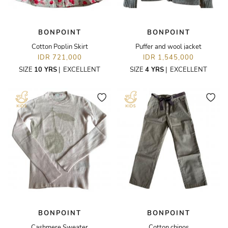
BONPOINT
BONPOINT
Cotton Poplin Skirt
Puffer and wool jacket
IDR 721,000
IDR 1,545,000
SIZE
10 YRS
|
EXCELLENT
SIZE
4 YRS
|
EXCELLENT
BONPOINT
BONPOINT
Cashmere Sweater
Cotton chinos