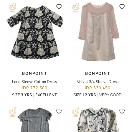
BONPOINT
BONPOINT
Long Sleeve Cotton Dress
Velvet 3/4 Sleeve Dress
IDR 772,500
IDR 530,450
SIZE
3 YRS
|
EXCELLENT
SIZE
12 YRS
|
VERY GOOD