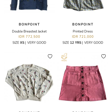
BONPOINT
BONPOINT
Double Breasted Jacket
Printed Dress
IDR 772,500
IDR 721,000
SIZE
XS
|
VERY GOOD
SIZE
12 YRS
|
VERY GOOD