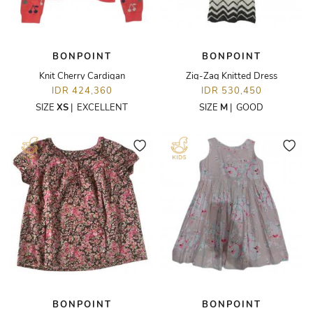
BONPOINT
BONPOINT
Knit Cherry Cardigan
Zig-Zag Knitted Dress
IDR 424,360
IDR 530,450
SIZE
XS
|
EXCELLENT
SIZE
M
|
GOOD
BONPOINT
BONPOINT