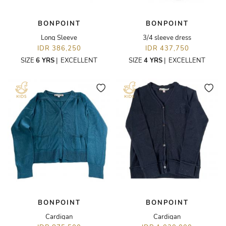
BONPOINT
BONPOINT
Long Sleeve
3/4 sleeve dress
IDR 386,250
IDR 437,750
SIZE
6 YRS
|
EXCELLENT
SIZE
4 YRS
|
EXCELLENT
BONPOINT
BONPOINT
Cardigan
Cardigan