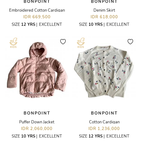
BONPOINT
BONPOINT
Embroidered Cotton Cardigan
Denim Skirt
IDR 669,500
IDR 618,000
SIZE
12 YRS
|
EXCELLENT
SIZE
10 YRS
|
EXCELLENT
BONPOINT
BONPOINT
Puffer Down Jacket
Cotton Cardigan
IDR 2,060,000
IDR 1,236,000
SIZE
10 YRS
|
EXCELLENT
SIZE
12 YRS
|
EXCELLENT