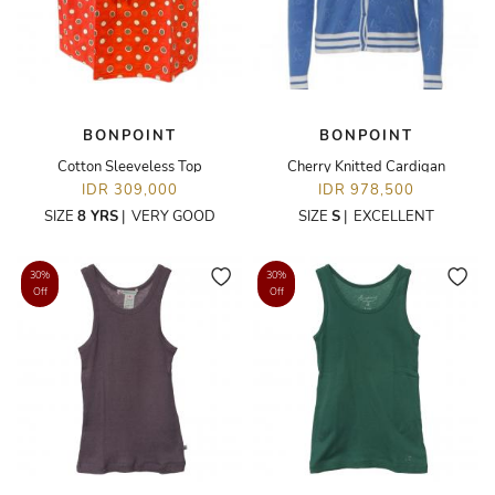
BONPOINT
BONPOINT
Cotton Sleeveless Top
Cherry Knitted Cardigan
IDR 309,000
IDR 978,500
SIZE
8 YRS
|
VERY GOOD
SIZE
S
|
EXCELLENT
30%
30%
Off
Off