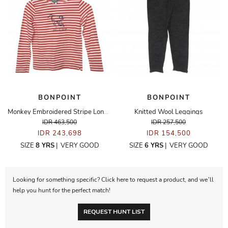
BONPOINT
BONPOINT
Monkey Embroidered Stripe Long Sleeve Top
Knitted Wool Leggings
IDR 463,500
IDR 257,500
IDR 243,698
IDR 154,500
SIZE
8 YRS
|
VERY GOOD
SIZE
6 YRS
|
VERY GOOD
Looking for something specific? Click here to request a product, and we’ll
help you hunt for the perfect match!
REQUEST HUNT LIST