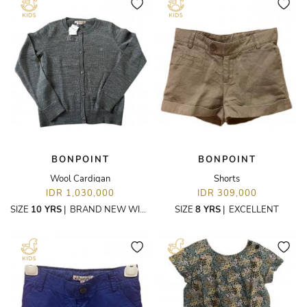
BONPOINT
BONPOINT
Wool Cardigan
Shorts
IDR 1,030,000
IDR 309,000
SIZE
10 YRS
|
BRAND NEW WITH TAGS
SIZE
8 YRS
|
EXCELLENT