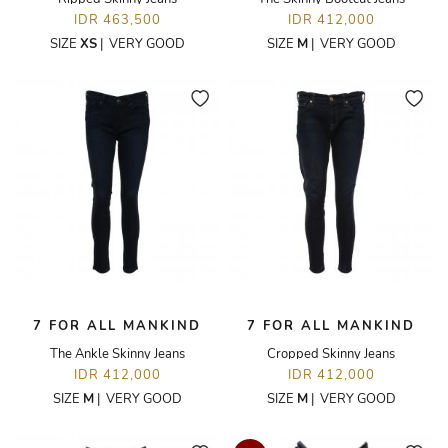
IDR 463,500
IDR 412,000
SIZE
XS
|
VERY GOOD
SIZE
M
|
VERY GOOD
7 FOR ALL MANKIND
7 FOR ALL MANKIND
The Ankle Skinny Jeans
Cropped Skinny Jeans
IDR 412,000
IDR 412,000
SIZE
M
|
VERY GOOD
SIZE
M
|
VERY GOOD