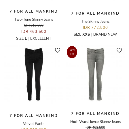
7 FOR ALL MANKIND
7 FOR ALL MANKIND
Two-Tone Skinny Jeans
The Skinny Jeans
IDR 515,000
IDR 772,500
IDR 463,500
SIZE
XXS
|
BRAND NEW
SIZE
L
|
EXCELLENT
11%
Off
7 FOR ALL MANKIND
7 FOR ALL MANKIND
High Waist Joyce Skinny Jeans
Velvet Pants
IDR 463,500