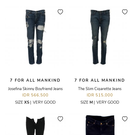
7 FOR ALL MANKIND
7 FOR ALL MANKIND
Josefina Skinny Boyfriend Jeans
The Slim Cigarette Jeans
IDR 566,500
IDR 515,000
SIZE
XS
|
VERY GOOD
SIZE
M
|
VERY GOOD