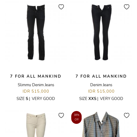
7 FOR ALL MANKIND
7 FOR ALL MANKIND
Slimmy Denim Jeans
Denim Jeans
IDR 515,000
IDR 515,000
SIZE
S
|
VERY GOOD
SIZE
XXS
|
VERY GOOD
38%
Off