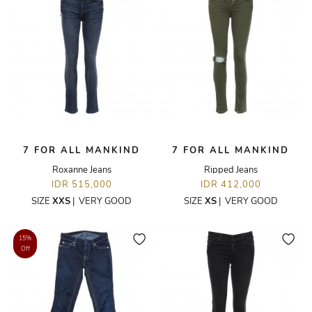
7 FOR ALL MANKIND
7 FOR ALL MANKIND
Roxanne Jeans
Ripped Jeans
IDR 515,000
IDR 412,000
SIZE
XXS
|
VERY GOOD
SIZE
XS
|
VERY GOOD
15%
Off