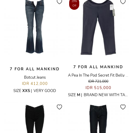
29%
Off
7 FOR ALL MANKIND
7 FOR ALL MANKIND
A Pea In The Pod Secret Fit Belly Black Denim Maternity Jeans
Botcut Jeans
IDR 721,000
IDR 412,000
IDR 515,000
SIZE
XXS
|
VERY GOOD
SIZE
M
|
BRAND NEW WITH TAGS