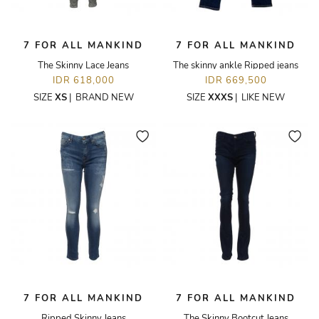
7 FOR ALL MANKIND
7 FOR ALL MANKIND
The Skinny Lace Jeans
The skinny ankle Ripped jeans
IDR 618,000
IDR 669,500
SIZE
XS
|
BRAND NEW
SIZE
XXXS
|
LIKE NEW
7 FOR ALL MANKIND
7 FOR ALL MANKIND
Ripped Skinny Jeans
The Skinny Bootcut Jeans