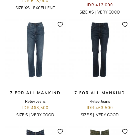
IDR 618,000
IDR 412,000
SIZE
XS
|
EXCELLENT
SIZE
XS
|
VERY GOOD
7 FOR ALL MANKIND
7 FOR ALL MANKIND
Ryley Jeans
Ryley Jeans
IDR 463,500
IDR 463,500
SIZE
S
|
VERY GOOD
SIZE
S
|
VERY GOOD