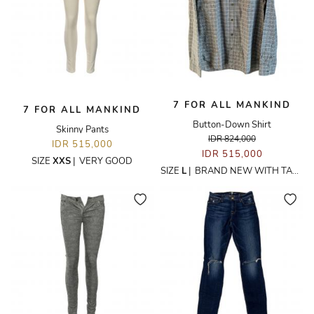
7 FOR ALL MANKIND
7 FOR ALL MANKIND
Button-Down Shirt
Skinny Pants
IDR 824,000
IDR 515,000
IDR 515,000
SIZE
XXS
|
VERY GOOD
SIZE
L
|
BRAND NEW WITH TAGS