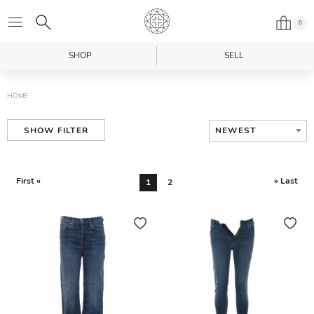
0
SHOP
SELL
HOME
NEWEST
SHOW FILTER
First «
» Last
1
2