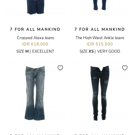
7 FOR ALL MANKIND
7 FOR ALL MANKIND
Cropped Alexa Jeans
The High Waist Ankle Jeans
IDR 618,000
IDR 515,000
SIZE
M
|
EXCELLENT
SIZE
XS
|
VERY GOOD