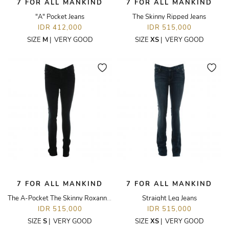
7 FOR ALL MANKIND
7 FOR ALL MANKIND
"A" Pocket Jeans
The Skinny Ripped Jeans
IDR 412,000
IDR 515,000
SIZE
M
|
VERY GOOD
SIZE
XS
|
VERY GOOD
7 FOR ALL MANKIND
7 FOR ALL MANKIND
The A-Pocket The Skinny Roxanne Jeans
Straight Leg Jeans
IDR 515,000
IDR 515,000
SIZE
S
|
VERY GOOD
SIZE
XS
|
VERY GOOD