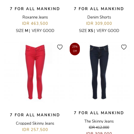
7 FOR ALL MANKIND
7 FOR ALL MANKIND
Roxanne Jeans
Denim Shorts
IDR 463,500
IDR 309,000
SIZE
M
|
VERY GOOD
SIZE
XS
|
VERY GOOD
25%
Off
7 FOR ALL MANKIND
7 FOR ALL MANKIND
The Skinny Jeans
Cropped Skinny Jeans
IDR 412,000
IDR 257,500