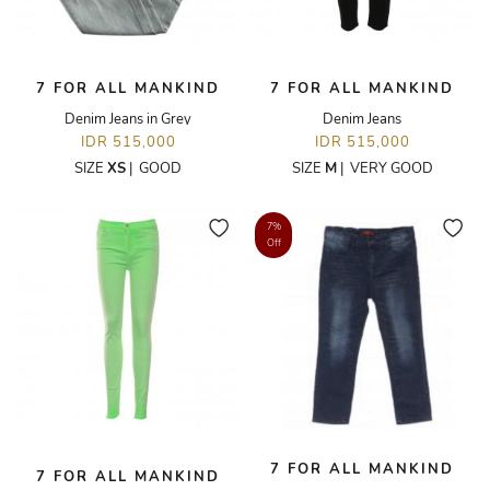
7 FOR ALL MANKIND
7 FOR ALL MANKIND
Denim Jeans in Grey
Denim Jeans
IDR 515,000
IDR 515,000
SIZE
XS
|
GOOD
SIZE
M
|
VERY GOOD
7%
Off
7 FOR ALL MANKIND
7 FOR ALL MANKIND