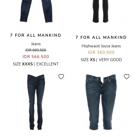
7 FOR ALL MANKIND
7 FOR ALL MANKIND
Jeans
Highwaist Joyce Jeans
IDR 669,500
IDR 360,500
IDR 566,500
SIZE
XS
|
VERY GOOD
SIZE
XXXS
|
EXCELLENT