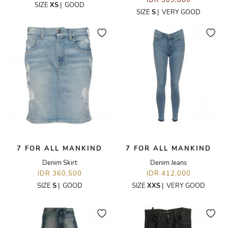
IDR 309,000
SIZE
XS
|
GOOD
SIZE
S
|
VERY GOOD
7 FOR ALL MANKIND
7 FOR ALL MANKIND
Denim Skirt
Denim Jeans
IDR 360,500
IDR 412,000
SIZE
S
|
GOOD
SIZE
XXS
|
VERY GOOD