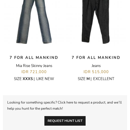
7 FOR ALL MANKIND
7 FOR ALL MANKIND
Mia Rise Skinny Jeans
Jeans
IDR 721,000
IDR 515,000
SIZE
XXXS
|
LIKE NEW
SIZE
M
|
EXCELLENT
Looking for something specific? Click here to request a product, and we’ll
help you hunt for the perfect match!
REQUEST HUNT LIST