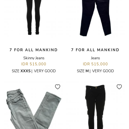
7 FOR ALL MANKIND
7 FOR ALL MANKIND
Skinny Jeans
Jeans
IDR 515,000
IDR 515,000
SIZE
XXXS
|
VERY GOOD
SIZE
M
|
VERY GOOD