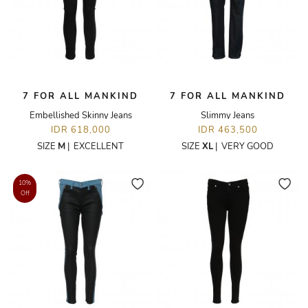
7 FOR ALL MANKIND
7 FOR ALL MANKIND
Embellished Skinny Jeans
Slimmy Jeans
IDR 618,000
IDR 463,500
SIZE
M
|
EXCELLENT
SIZE
XL
|
VERY GOOD
10%
Off