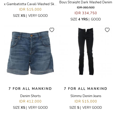
Boys Straight Dark Washed Denim
x Giambatistta Cavali Washed Skinny Jeans
IDR 360,500
IDR 515,000
IDR 334,750
SIZE
XS
|
VERY GOOD
SIZE
4 YRS
|
GOOD
7 FOR ALL MANKIND
7 FOR ALL MANKIND
Denim Shorts
Slimmy Denim Jeans
IDR 412,000
IDR 515,000
SIZE
XS
|
VERY GOOD
SIZE
S
|
VERY GOOD