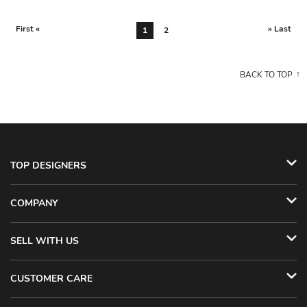
First «
» Last
1
2
BACK TO TOP
TOP DESIGNERS
COMPANY
SELL WITH US
CUSTOMER CARE