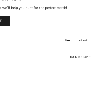
d we’ll help you hunt for the perfect match!
T
› Next
» Last
BACK TO TOP