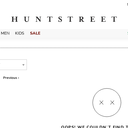
MEN
KIDS
SALE
T
Previous ‹
OOPS! WE COULDN’T FIND T