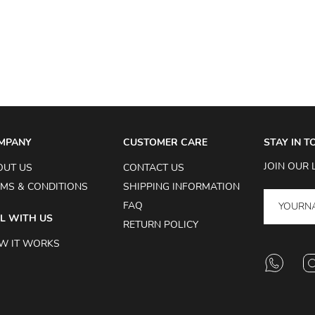
MPANY
CUSTOMER CARE
STAY IN 
JOIN OUR 
OUT US
CONTACT US
MS & CONDITIONS
SHIPPING INFORMATION
FAQ
L WITH US
RETURN POLICY
W IT WORKS