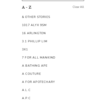
Clear All
A - Z
& OTHER STORIES
1017 ALYX 9SM
16 ARLINGTON
3.1 PHILLIP LIM
3X1
7 FOR ALL MANKIND
A BATHING APE
A COUTURE
A FOR APOTECHARY
A.L.C
A.P.C
A.TESTONI