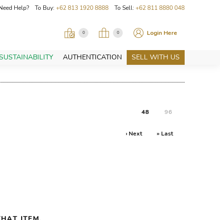
Need Help? To Buy:
+62 813 1920 8888
To Sell:
+62 811 8880 048
Login Here
0
0
SUSTAINABILITY
AUTHENTICATION
SELL WITH US
48
96
› Next
» Last
HAT ITEM.