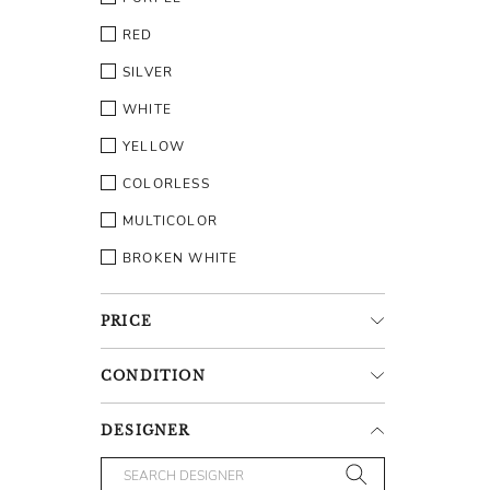
RED
SILVER
WHITE
YELLOW
COLORLESS
MULTICOLOR
BROKEN WHITE
PRICE
CONDITION
DESIGNER