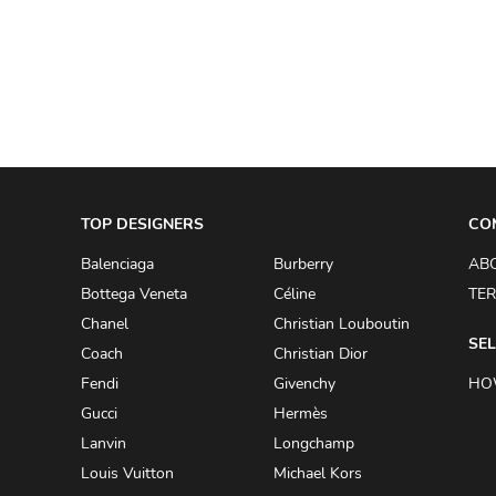
A.W.A.K.E
AAPE BY A BATHING APE
ACG
ACLER
ACNE STUDIOS
TOP DESIGNERS
ACQUA DI PARMA
CO
ADAM BY ADAM LIPPES
Balenciaga
Burberry
AB
Bottega Veneta
Céline
TER
ADAM LIPPES
Chanel
Christian Louboutin
ADIDAS
SEL
Coach
Christian Dior
ADIDAS BY RICK OWENS
Fendi
Givenchy
HO
ADIDAS BY Y-3 YOHJI YAMAMOTO
Gucci
Hermès
Lanvin
Longchamp
ADRIAN GAN
Louis Vuitton
Michael Kors
ADRIANNA PAPELL