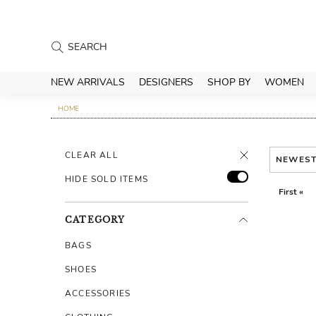
NEW ARRIVALS
DESIGNERS
SHOP BY
WOMEN
HOME
CLEAR ALL
NEWES
HIDE SOLD ITEMS
First «
CATEGORY
BAGS
SHOES
ACCESSORIES