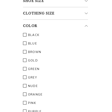
SHOE
SIZE
CLOTHING
SIZE
COLOR
BLACK
BLUE
BROWN
GOLD
GREEN
GREY
NUDE
ORANGE
PINK
PURPLE