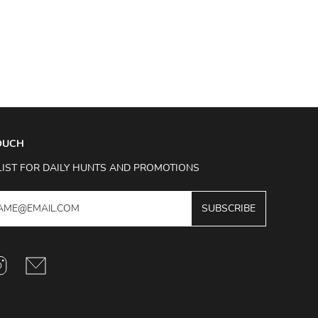
TOUCH
LIST FOR DAILY HUNTS AND PROMOTIONS
SUBSCRIBE