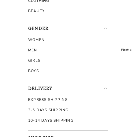
CLOTHING
BEAUTY
GENDER
WOMEN
First «
MEN
GIRLS
BOYS
DELIVERY
EXPRESS SHIPPING
3-5 DAYS SHIPPING
10-14 DAYS SHIPPING