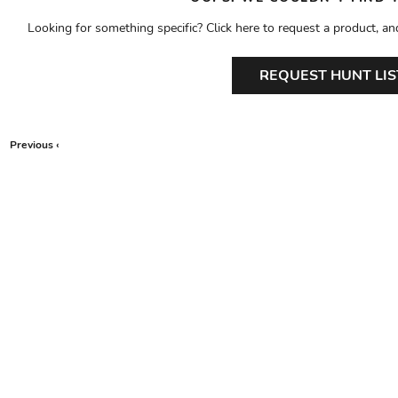
Looking for something specific? Click here to request a product, an
REQUEST HUNT LIS
Previous ‹