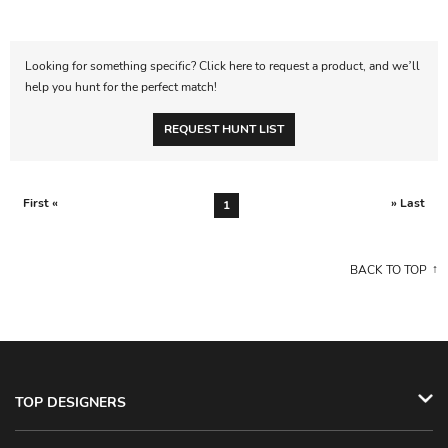
Looking for something specific? Click here to request a product, and we’ll
help you hunt for the perfect match!
REQUEST HUNT LIST
First «
» Last
1
BACK TO TOP
TOP DESIGNERS