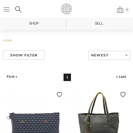
0
SHOP
SELL
HOME
NEWEST
SHOW FILTER
First «
» Last
1