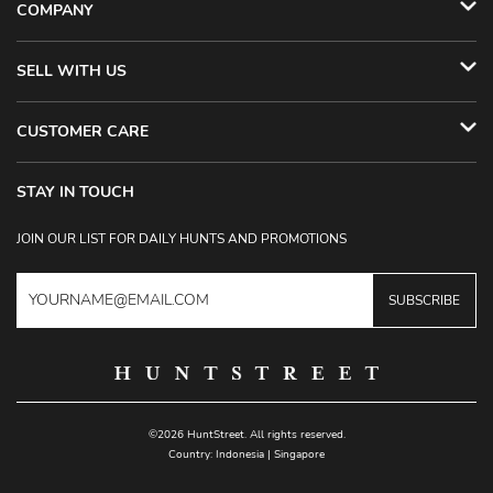
COMPANY
SELL WITH US
CUSTOMER CARE
STAY IN TOUCH
JOIN OUR LIST FOR DAILY HUNTS AND PROMOTIONS
SUBSCRIBE
©2026 HuntStreet. All rights reserved.
Country:
Indonesia
|
Singapore