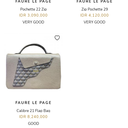
FAURE LE PAGE
FAURE LE PAGE
Pochette 22 Zip
Zip Pochette 29
IDR 3,090,000
IDR 4,120,000
VERY GOOD
VERY GOOD
FAURE LE PAGE
Calibre 21 Flap Bag
IDR 8,240,000
GOOD