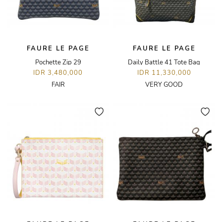
FAURE LE PAGE
FAURE LE PAGE
Pochette Zip 29
Daily Battle 41 Tote Bag
IDR 3,480,000
IDR 11,330,000
FAIR
VERY GOOD