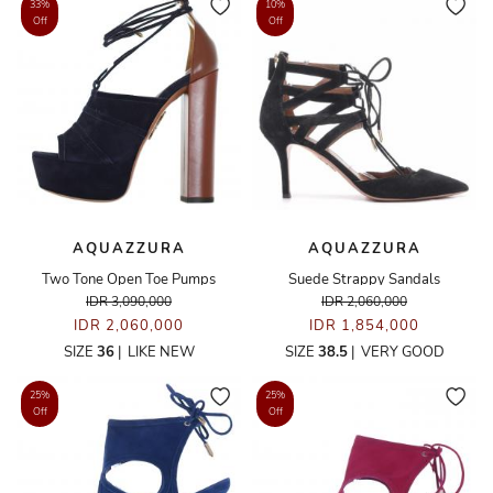
33%
10%
Off
Off
AQUAZZURA
AQUAZZURA
Two Tone Open Toe Pumps
Suede Strappy Sandals
IDR 3,090,000
IDR 2,060,000
IDR 2,060,000
IDR 1,854,000
SIZE
36
|
LIKE NEW
SIZE
38.5
|
VERY GOOD
25%
25%
Off
Off