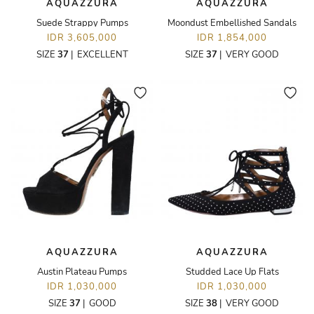
AQUAZZURA
AQUAZZURA
Suede Strappy Pumps
Moondust Embellished Sandals
IDR 3,605,000
IDR 1,854,000
SIZE
37
|
EXCELLENT
SIZE
37
|
VERY GOOD
AQUAZZURA
AQUAZZURA
Austin Plateau Pumps
Studded Lace Up Flats
IDR 1,030,000
IDR 1,030,000
SIZE
37
|
GOOD
SIZE
38
|
VERY GOOD