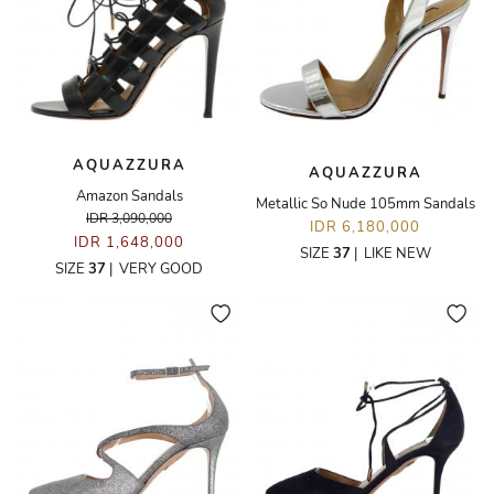
AQUAZZURA
AQUAZZURA
Amazon Sandals
Metallic So Nude 105mm Sandals
IDR 3,090,000
IDR 6,180,000
IDR 1,648,000
SIZE
37
|
LIKE NEW
SIZE
37
|
VERY GOOD