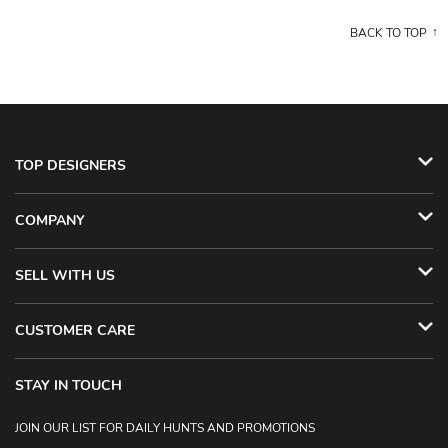
BACK TO TOP
TOP DESIGNERS
COMPANY
SELL WITH US
CUSTOMER CARE
STAY IN TOUCH
JOIN OUR LIST FOR DAILY HUNTS AND PROMOTIONS