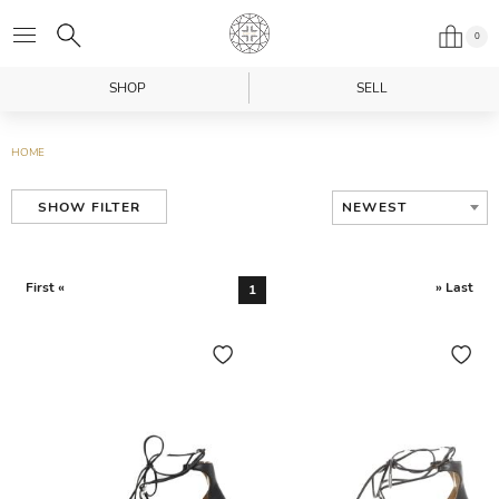
0
SHOP
SELL
HOME
NEWEST
SHOW FILTER
First «
» Last
1