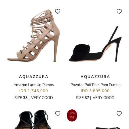
AQUAZZURA
AQUAZZURA
Amazon Lace Up Pumps
Powder Puff Pom Pom Pumps
IDR 1,545,000
IDR 3,605,000
SIZE
38
|
VERY GOOD
SIZE
37
|
VERY GOOD
10%
Off