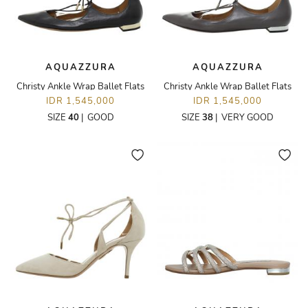
AQUAZZURA
AQUAZZURA
Christy Ankle Wrap Ballet Flats
Christy Ankle Wrap Ballet Flats
IDR 1,545,000
IDR 1,545,000
SIZE
40
|
GOOD
SIZE
38
|
VERY GOOD