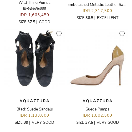
Wild Thing Pumps
Embellished Metallic Leather Sandals
IDR 2,575,000
IDR 2,317,500
IDR 1,663,450
SIZE
36.5
|
EXCELLENT
SIZE
37.5
|
GOOD
AQUAZZURA
AQUAZZURA
Black Suede Sandals
Suede Pumps
IDR 1,133,000
IDR 1,802,500
SIZE
39
|
VERY GOOD
SIZE
37.5
|
VERY GOOD