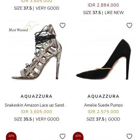
IDR 3,605,000
IDR 2,884,000
SIZE
37.5
|
VERY GOOD
SIZE
37.5
|
LIKE NEW
AQUAZZURA
AQUAZZURA
Snakeskin Amazon Lace up Sandals
Amelie Suede Pumps
IDR 3,605,000
IDR 2,575,000
SIZE
35.5
|
VERY GOOD
SIZE
37.5
|
GOOD
40%
40%