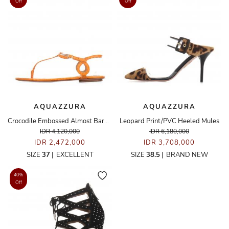
Off
Off
AQUAZZURA
AQUAZZURA
Crocodile Embossed Almost Bare Sandals
Leopard Print/PVC Heeled Mules
IDR 4,120,000
IDR 6,180,000
IDR 2,472,000
IDR 3,708,000
SIZE
37
|
EXCELLENT
SIZE
38.5
|
BRAND NEW
40%
Off