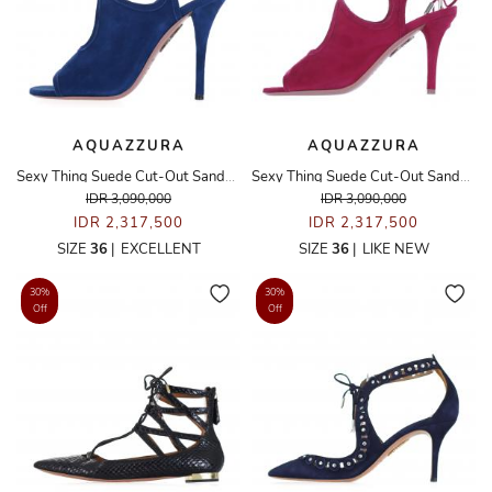
AQUAZZURA
AQUAZZURA
Sexy Thing Suede Cut-Out Sandals
Sexy Thing Suede Cut-Out Sandals
IDR 3,090,000
IDR 3,090,000
IDR 2,317,500
IDR 2,317,500
SIZE
36
|
EXCELLENT
SIZE
36
|
LIKE NEW
30%
30%
Off
Off