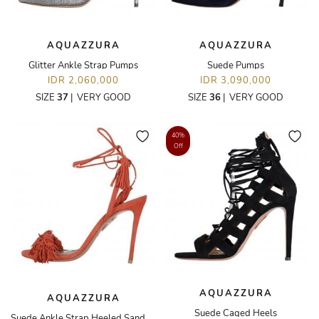
AQUAZZURA
AQUAZZURA
Glitter Ankle Strap Pumps
Suede Pumps
IDR 2,060,000
IDR 3,090,000
SIZE
37
|
VERY GOOD
SIZE
36
|
VERY GOOD
40%
Off
AQUAZZURA
AQUAZZURA
Suede Caged Heels
Suede Ankle Strap Heeled Sandals