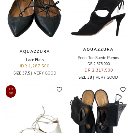
AQUAZZURA
AQUAZZURA
Peep-Toe Suede Pumps
Lace Flats
IDR 2,575,000
IDR 1,287,500
IDR 2,317,500
SIZE
37.5
|
VERY GOOD
SIZE
38
|
VERY GOOD
30%
Off