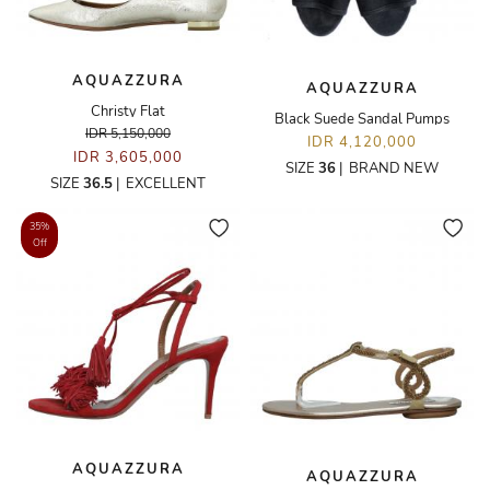
AQUAZZURA
AQUAZZURA
Christy Flat
Black Suede Sandal Pumps
IDR 5,150,000
IDR 4,120,000
IDR 3,605,000
SIZE
36
|
BRAND NEW
SIZE
36.5
|
EXCELLENT
35%
Off
AQUAZZURA
AQUAZZURA