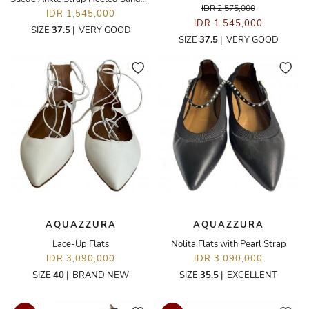
IDR 2,575,000
IDR 1,545,000
IDR 1,545,000
SIZE
37.5
|
VERY GOOD
SIZE
37.5
|
VERY GOOD
AQUAZZURA
AQUAZZURA
Lace-Up Flats
Nolita Flats with Pearl Strap
IDR 3,090,000
IDR 3,090,000
SIZE
40
|
BRAND NEW
SIZE
35.5
|
EXCELLENT