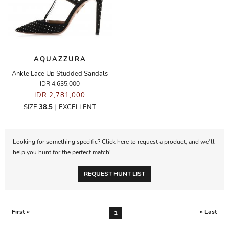
AQUAZZURA
Ankle Lace Up Studded Sandals
IDR 4,635,000
IDR 2,781,000
SIZE
38.5
|
EXCELLENT
Looking for something specific? Click here to request a product, and we’ll
help you hunt for the perfect match!
REQUEST HUNT LIST
First «
» Last
1