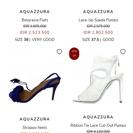
AQUAZZURA
AQUAZZURA
Belgravia Flats
Lace-Up Suede Pumps
IDR 3,605,000
IDR 2,575,000
IDR 2,523,500
IDR 1,802,500
SIZE
38
|
VERY GOOD
SIZE
37.5
|
GOOD
30%
Off
AQUAZZURA
AQUAZZURA
Ribbon Tie Lace Cut-Out Pumps
Strappy heels
IDR 4,120,000