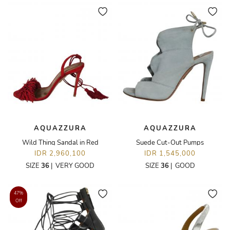
AQUAZZURA
AQUAZZURA
Wild Thing Sandal in Red
Suede Cut-Out Pumps
IDR 2,960,100
IDR 1,545,000
SIZE
36
|
VERY GOOD
SIZE
36
|
GOOD
47%
Off