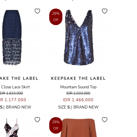
28%
Off
AKE THE LABEL
KEEPSAKE THE LABEL
 Close Lace Skirt
Mountain Sound Top
IDR 1,633,000
IDR 2,033,000
DR 1,177,000
IDR 1,466,000
S
|
BRAND NEW
SIZE
S
|
BRAND NEW
28%
Off