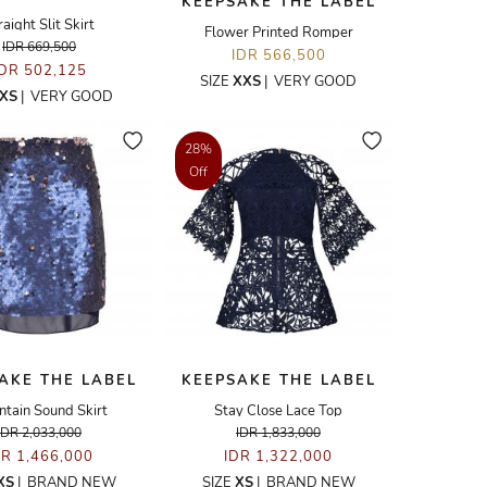
KEEPSAKE THE LABEL
raight Slit Skirt
Flower Printed Romper
IDR 669,500
IDR 566,500
IDR 502,125
SIZE
XXS
|
VERY GOOD
XS
|
VERY GOOD
28%
Off
AKE THE LABEL
KEEPSAKE THE LABEL
tain Sound Skirt
Stay Close Lace Top
IDR 2,033,000
IDR 1,833,000
DR 1,466,000
IDR 1,322,000
XS
|
BRAND NEW
SIZE
XS
|
BRAND NEW