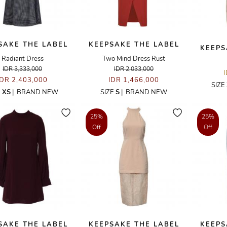
SAKE THE LABEL
KEEPSAKE THE LABEL
KEEPS
Radiant Dress
Two Mind Dress Rust
IDR 3,333,000
IDR 2,033,000
IDR 2,403,000
IDR 1,466,000
SIZE
E
XS
|
BRAND NEW
SIZE
S
|
BRAND NEW
25%
25%
Off
Off
SAKE THE LABEL
KEEPSAKE THE LABEL
KEEPS