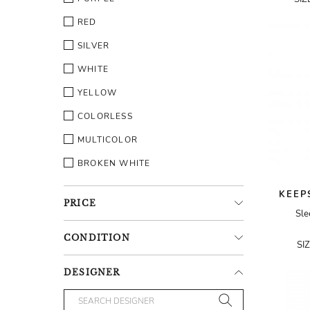
RED
SILVER
WHITE
YELLOW
COLORLESS
MULTICOLOR
BROKEN WHITE
KEEP
PRICE
Sle
CONDITION
SI
DESIGNER