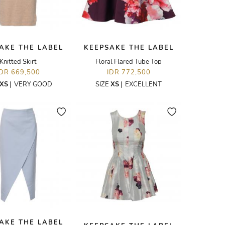
AKE THE LABEL
KEEPSAKE THE LABEL
Knitted Skirt
Floral Flared Tube Top
IDR 669,500
IDR 772,500
XS
|
VERY GOOD
SIZE
XS
|
EXCELLENT
AKE THE LABEL