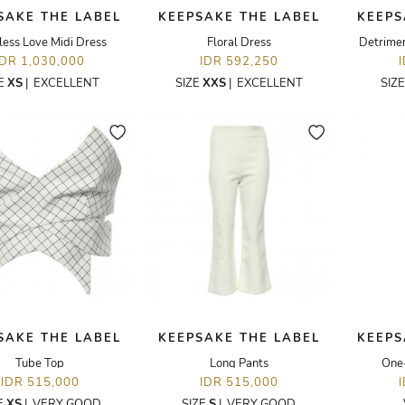
SAKE THE LABEL
KEEPSAKE THE LABEL
KEEPS
less Love Midi Dress
Floral Dress
Detrimen
IDR 1,030,000
IDR 592,250
ZE
XS
|
EXCELLENT
SIZE
XXS
|
EXCELLENT
SIZ
SAKE THE LABEL
KEEPSAKE THE LABEL
KEEPS
Tube Top
Long Pants
One-
IDR 515,000
IDR 515,000
E
XS
|
VERY GOOD
SIZE
S
|
VERY GOOD