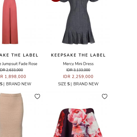
AKE THE LABEL
KEEPSAKE THE LABEL
 Jumpsuit Fade Rose
Mercy Mini Dress
IDR 2,633,000
IDR 3,133,000
DR 1,898,000
IDR 2,259,000
S
|
BRAND NEW
SIZE
S
|
BRAND NEW