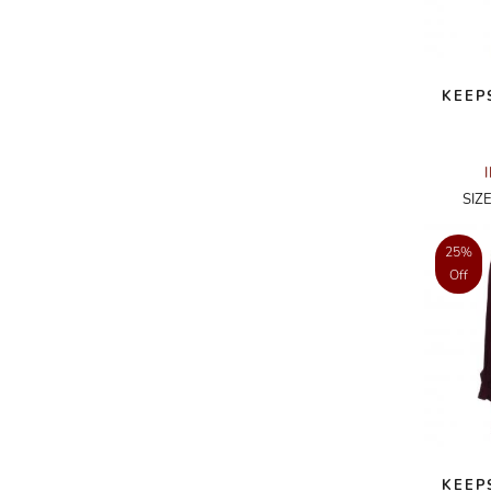
A.W.A.K.E
AAPE BY A BATHING APE
KEEP
ACG
ACLER
ACNE STUDIOS
SIZ
ACQUA DI PARMA
25%
ADAM BY ADAM LIPPES
Off
ADAM LIPPES
ADIDAS
ADIDAS BY RICK OWENS
ADIDAS BY Y-3 YOHJI YAMAMOTO
ADRIAN GAN
ADRIANNA PAPELL
KEEP