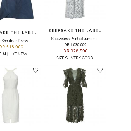
KEEPSAKE THE LABEL
AKE THE LABEL
Sleeveless Printed Jumpsuit
 Shoulder Dress
IDR 1,030,000
IDR 618,000
IDR 978,500
ZE
M
|
LIKE NEW
SIZE
S
|
VERY GOOD