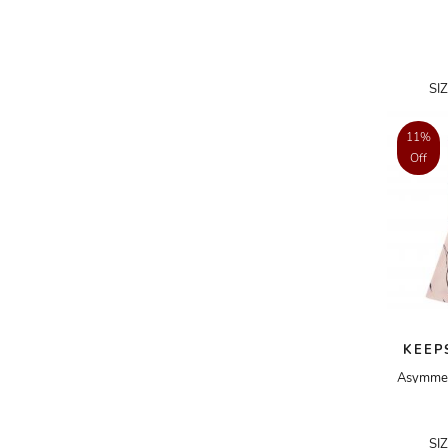
ADRIANO GOLDSCHMIED
ADRIENNE LANDAU
SI
AERIN
AESOP
11%
Off
AGNÈS B.
AGOLDE
AHC
AIDAN AND ICE
AIDAN MATTOX
AIGNER
KEEP
AIR JORDAN
Asymmetr
AJE
AKIRA
SI