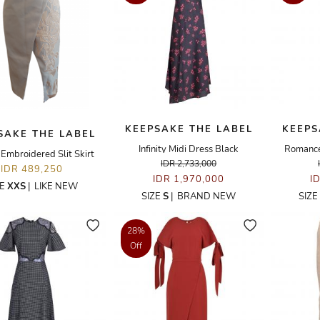
KEEPSAKE THE LABEL
KEEPS
SAKE THE LABEL
Infinity Midi Dress Black
Romance
Embroidered Slit Skirt
IDR 2,733,000
IDR 489,250
IDR 1,970,000
I
ZE
XXS
|
LIKE NEW
SIZE
S
|
BRAND NEW
SIZE
28%
Off