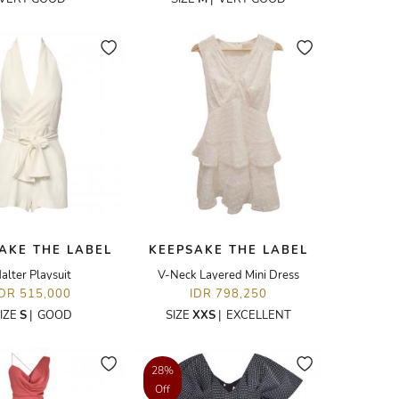
AKE THE LABEL
KEEPSAKE THE LABEL
alter Playsuit
V-Neck Layered Mini Dress
IDR 515,000
IDR 798,250
IZE
S
|
GOOD
SIZE
XXS
|
EXCELLENT
28%
Off