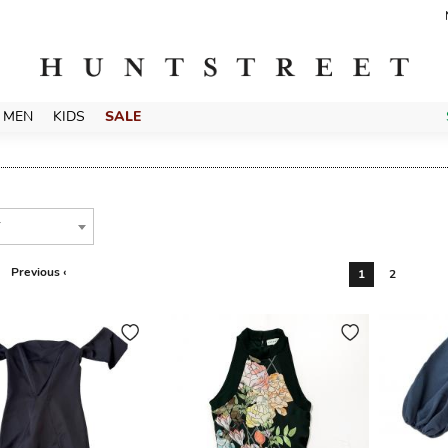
MEN
KIDS
SALE
T
Previous ‹
1
2