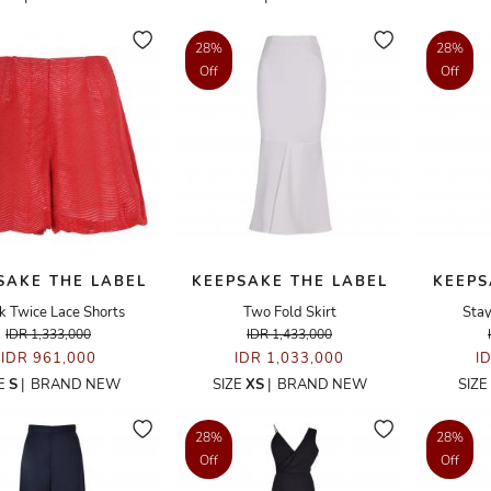
28%
28%
Off
Off
SAKE THE LABEL
KEEPSAKE THE LABEL
KEEPS
k Twice Lace Shorts
Two Fold Skirt
Stay
IDR 1,333,000
IDR 1,433,000
IDR 961,000
IDR 1,033,000
I
ZE
S
|
BRAND NEW
SIZE
XS
|
BRAND NEW
SIZE
28%
28%
Off
Off