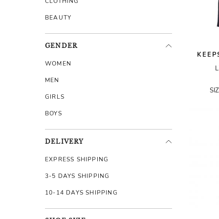
CLOTHING
BEAUTY
GENDER
KEEP
WOMEN
L
MEN
SI
GIRLS
BOYS
DELIVERY
EXPRESS SHIPPING
3-5 DAYS SHIPPING
10-14 DAYS SHIPPING