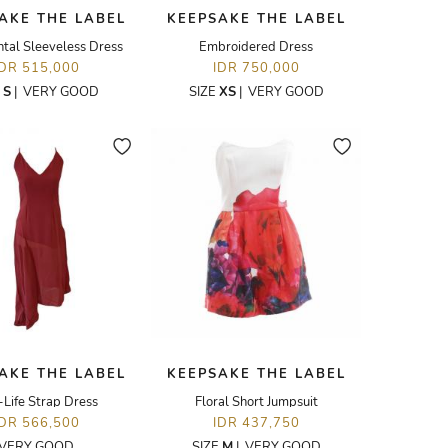
AKE THE LABEL
KEEPSAKE THE LABEL
tal Sleeveless Dress
Embroidered Dress
IDR 515,000
IDR 750,000
E
S
|
VERY GOOD
SIZE
XS
|
VERY GOOD
AKE THE LABEL
KEEPSAKE THE LABEL
Life Strap Dress
Floral Short Jumpsuit
IDR 566,500
IDR 437,750
VERY GOOD
SIZE
M
|
VERY GOOD