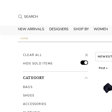
NEW ARRIVALS
DESIGNERS
SHOP BY
WOMEN
HOME
CLEAR ALL
NEWES
HIDE SOLD ITEMS
First «
CATEGORY
BAGS
SHOES
ACCESSORIES