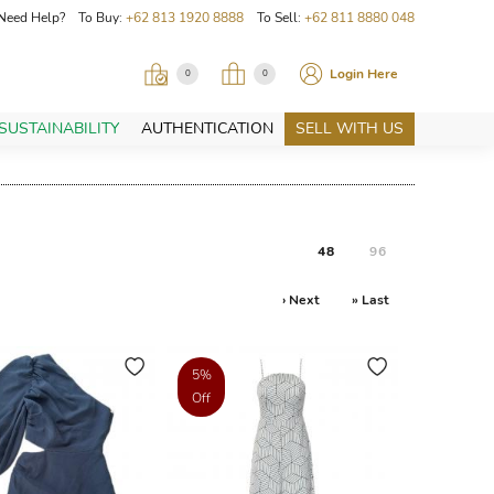
Need Help? To Buy:
+62 813 1920 8888
To Sell:
+62 811 8880 048
Login Here
0
0
SUSTAINABILITY
AUTHENTICATION
SELL WITH US
48
96
› Next
» Last
5%
Off