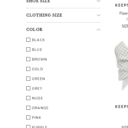
SHOE
SIZE
KEEP
Flaw
CLOTHING
SIZE
SI
COLOR
BLACK
BLUE
BROWN
GOLD
GREEN
GREY
NUDE
KEEP
ORANGE
PINK
PURPLE
SIZ