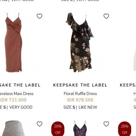
SAKE THE LABEL
KEEPSAKE THE LABEL
KEEPS
eveless Maxi Dress
Floral Ruffle Dress
H
IDR 721,000
IDR 978,500
ZE
S
|
VERY GOOD
SIZE
S
|
LIKE NEW
S
28%
28%
Off
Off