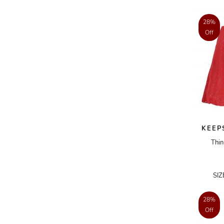
AKRIS PUNTO
28%
AKRO
Off
ALAÏA
ALAIN MIKLI
ALALA
ALBERTA FERRETTI
ALBION
KEEP
ALDIES
Thin
ALEJANDRO INGELMO
ALEMAIS
SI
ALESSANDRA RICH
ALESSANDRO DELL'ACQUA
28%
Off
ALEX PERRY