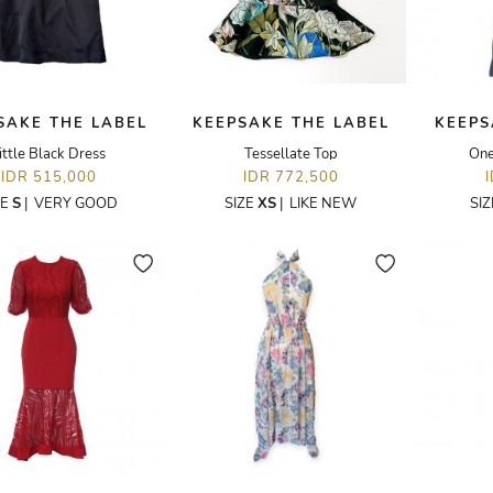
SAKE THE LABEL
KEEPSAKE THE LABEL
KEEPS
ittle Black Dress
Tessellate Top
One
IDR 515,000
IDR 772,500
ZE
S
|
VERY GOOD
SIZE
XS
|
LIKE NEW
SI