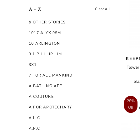
Clear All
A - Z
& OTHER STORIES
1017 ALYX 9SM
16 ARLINGTON
3.1 PHILLIP LIM
KEEP
3X1
Flower 
7 FOR ALL MANKIND
SI
A BATHING APE
A COUTURE
28%
A FOR APOTECHARY
Off
A.L.C
A.P.C
A.TESTONI