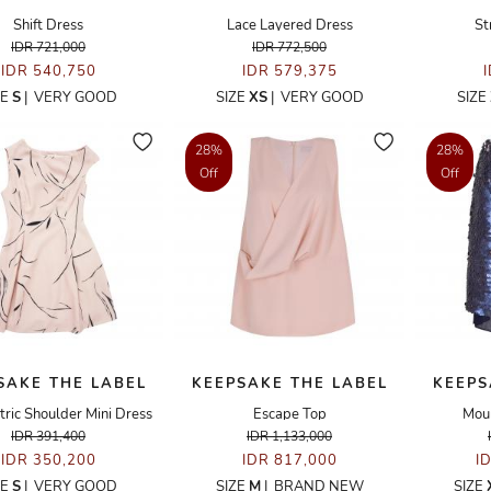
Shift Dress
Lace Layered Dress
St
IDR 721,000
IDR 772,500
IDR 540,750
IDR 579,375
ZE
S
|
VERY GOOD
SIZE
XS
|
VERY GOOD
SIZE
28%
28%
Off
Off
SAKE THE LABEL
KEEPSAKE THE LABEL
KEEPS
ic Shoulder Mini Dress
Escape Top
Moun
IDR 391,400
IDR 1,133,000
IDR 350,200
IDR 817,000
I
ZE
S
|
VERY GOOD
SIZE
M
|
BRAND NEW
SIZE