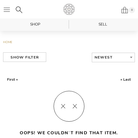
0
SHOP
SELL
HOME
NEWEST
SHOW FILTER
First «
» Last
OOPS! WE COULDN’T FIND THAT ITEM.