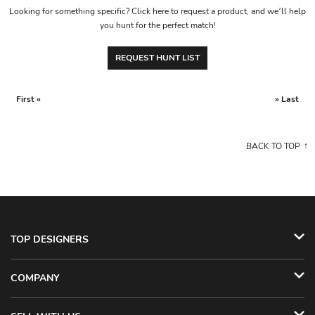
Looking for something specific? Click here to request a product, and we’ll help
you hunt for the perfect match!
REQUEST HUNT LIST
First «
» Last
BACK TO TOP
TOP DESIGNERS
COMPANY