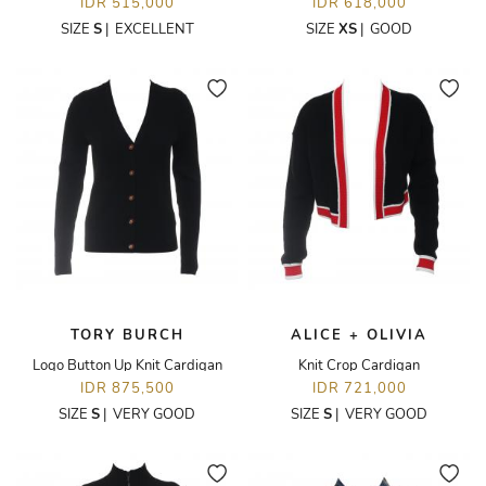
IDR 515,000
IDR 618,000
SIZE
S
|
EXCELLENT
SIZE
XS
|
GOOD
TORY BURCH
ALICE + OLIVIA
Logo Button Up Knit Cardigan
Knit Crop Cardigan
IDR 875,500
IDR 721,000
SIZE
S
|
VERY GOOD
SIZE
S
|
VERY GOOD