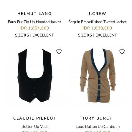
HELMUT LANG
J.CREW
Faux Fur Zip Up Hooded Jacket
Sequin Embellished Tweed Jacket
IDR 1,854,000
IDR 1,030,000
SIZE
XS
|
EXCELLENT
SIZE
XS
|
EXCELLENT
CLAUDIE PIERLOT
TORY BURCH
Button Up Vest
Logo Button Up Cardigan