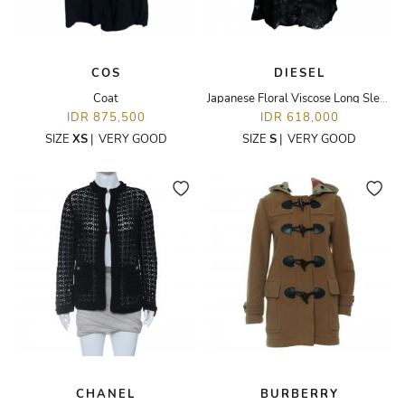
COS
DIESEL
Coat
Japanese Floral Viscose Long Sleeves Shirt
IDR 875,500
IDR 618,000
SIZE
XS
|
VERY GOOD
SIZE
S
|
VERY GOOD
CHANEL
BURBERRY