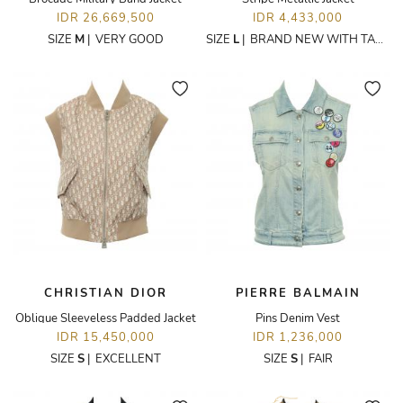
IDR 26,669,500
IDR 4,433,000
SIZE
M
|
VERY GOOD
SIZE
L
|
BRAND NEW WITH TAGS
CHRISTIAN DIOR
PIERRE BALMAIN
Oblique Sleeveless Padded Jacket
Pins Denim Vest
IDR 15,450,000
IDR 1,236,000
SIZE
S
|
EXCELLENT
SIZE
S
|
FAIR