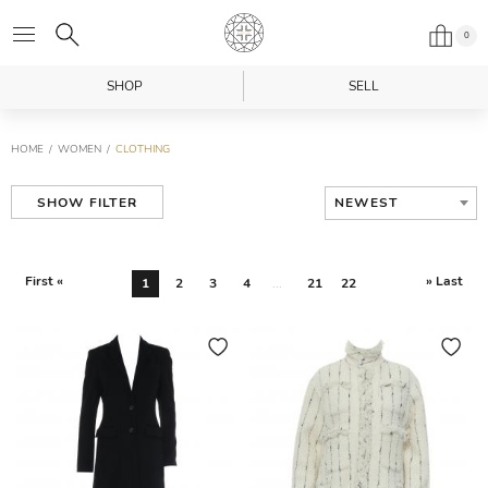
0
SHOP
SELL
HOME
WOMEN
CLOTHING
NEWEST
SHOW FILTER
First «
» Last
1
2
3
4
...
21
22