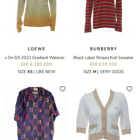
LOEWE
BURBERRY
x On S/S 2022 Gradient Waterproof Anorak Jacket
Black Label Stripes Knit Sweater
IDR 6,180,000
IDR 618,000
SIZE
XS
|
LIKE NEW
SIZE
M
|
VERY GOOD