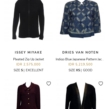
ISSEY MIYAKE
DRIES VAN NOTEN
Pleated Zip Up Jacket
Indigo Blue Japanese Pattern Jacket
IDR 2,575,000
IDR 5,219,500
SIZE
S
|
EXCELLENT
SIZE
XS
|
GOOD