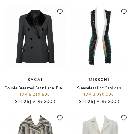
SACAI
MISSONI
Double Breasted Satin Lapel Blazer
Sleeveless Knit Cardigan
IDR 5,219,500
IDR 3,090,000
SIZE
XS
|
VERY GOOD
SIZE
XS
|
VERY GOOD