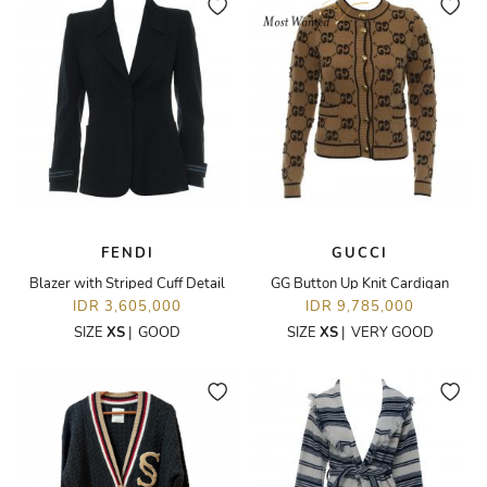
FENDI
GUCCI
Blazer with Striped Cuff Detail
GG Button Up Knit Cardigan
IDR 3,605,000
IDR 9,785,000
SIZE
XS
|
GOOD
SIZE
XS
|
VERY GOOD