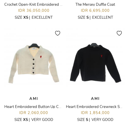
Crochet Open-Knit Embroidered Long Sleeve Top Cardigan
The Mersey Duffle Coat
IDR 36,050,000
IDR 6,695,000
SIZE
XS
|
EXCELLENT
SIZE
S
|
EXCELLENT
AMI
AMI
Heart Embroidered Button Up Cardigan
Heart Embroidered Crewneck Sweater
IDR 2,060,000
IDR 1,854,000
SIZE
XS
|
VERY GOOD
SIZE
S
|
VERY GOOD