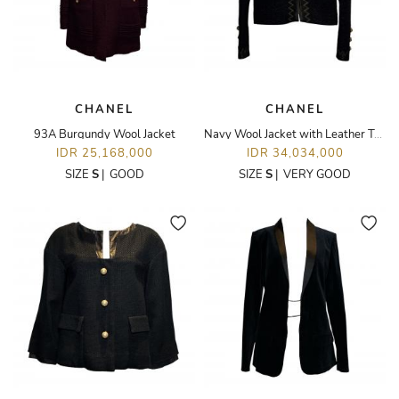
CHANEL
CHANEL
93A Burgundy Wool Jacket
Navy Wool Jacket with Leather Trim
IDR 25,168,000
IDR 34,034,000
SIZE
S
|
GOOD
SIZE
S
|
VERY GOOD