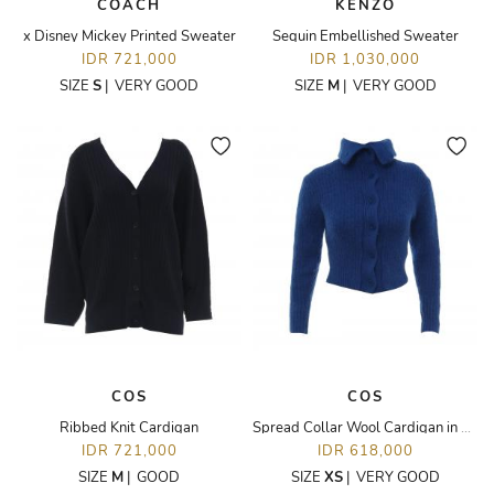
COACH
KENZO
x Disney Mickey Printed Sweater
Sequin Embellished Sweater
IDR 721,000
IDR 1,030,000
SIZE
S
|
VERY GOOD
SIZE
M
|
VERY GOOD
COS
COS
Ribbed Knit Cardigan
Spread Collar Wool Cardigan in Blue
IDR 721,000
IDR 618,000
SIZE
M
|
GOOD
SIZE
XS
|
VERY GOOD