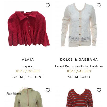
ALAÏA
DOLCE & GABBANA
Capelet
Lace & Knit Rose-Button Cardigan
IDR 4,120,000
IDR 1,545,000
SIZE
M
|
EXCELLENT
SIZE
M
|
GOOD