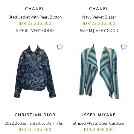
CHANEL
CHANEL
Black Jacket with Pearl Button
Navy Velvet Blazer
IDR 22,236,500
IDR 22,236,500
SIZE
S
|
VERY GOOD
SIZE
M
|
VERY GOOD
CHRISTIAN DIOR
ISSEY MIYAKE
2022 Zodiac Fantastico Denim Jacket
Striped Pleats Open Cardigan
IDR 20,735,000
IDR 2,860,000