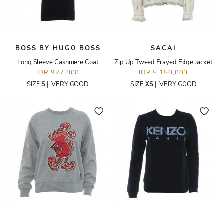
BOSS BY HUGO BOSS
SACAI
Long Sleeve Cashmere Coat
Zip Up Tweed Frayed Edge Jacket
IDR 927,000
IDR 5,150,000
SIZE
S
|
VERY GOOD
SIZE
XS
|
VERY GOOD