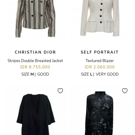
CHRISTIAN DIOR
SELF PORTRAIT
Stripes Double Breasted Jacket
Textured Blazer
IDR 8,755,000
IDR 2,060,000
SIZE
M
|
GOOD
SIZE
L
|
VERY GOOD