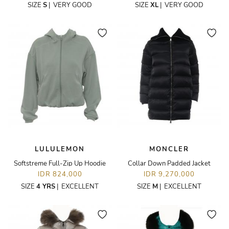
SIZE
S
|
VERY GOOD
SIZE
XL
|
VERY GOOD
LULULEMON
MONCLER
Softstreme Full-Zip Up Hoodie
Collar Down Padded Jacket
IDR 824,000
IDR 9,270,000
SIZE
4 YRS
|
EXCELLENT
SIZE
M
|
EXCELLENT