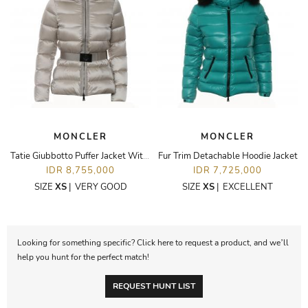
MONCLER
MONCLER
Tatie Giubbotto Puffer Jacket With Fur Trim Hoodie
Fur Trim Detachable Hoodie Jacket
IDR 8,755,000
IDR 7,725,000
SIZE
XS
|
VERY GOOD
SIZE
XS
|
EXCELLENT
Looking for something specific? Click here to request a product, and we’ll
help you hunt for the perfect match!
REQUEST HUNT LIST