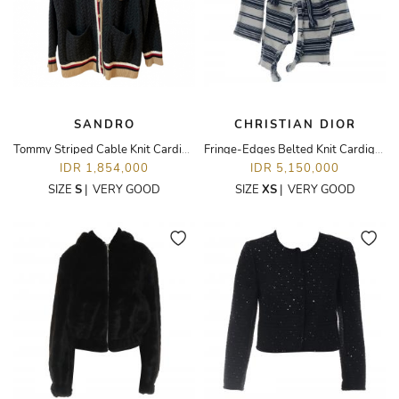
SANDRO
CHRISTIAN DIOR
Tommy Striped Cable Knit Cardigan in Charcoal
Fringe-Edges Belted Knit Cardigan
IDR 1,854,000
IDR 5,150,000
SIZE
S
|
VERY GOOD
SIZE
XS
|
VERY GOOD