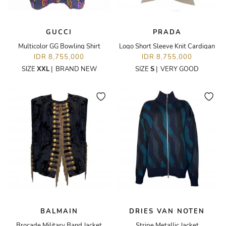
GUCCI
PRADA
Multicolor GG Bowling Shirt
Logo Short Sleeve Knit Cardigan
IDR 8,755,000
IDR 8,755,000
SIZE
XXL
|
BRAND NEW
SIZE
S
|
VERY GOOD
BALMAIN
DRIES VAN NOTEN
Brocade Military Band Jacket
Stripe Metallic Jacket