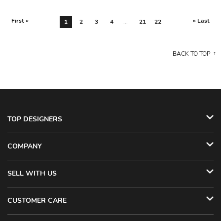
First «
» Last
1
2
3
4
...
21
22
BACK TO TOP
TOP DESIGNERS
COMPANY
SELL WITH US
CUSTOMER CARE