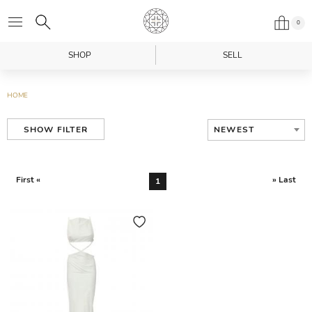
0
SHOP
SELL
HOME
NEWEST
SHOW FILTER
First «
» Last
1