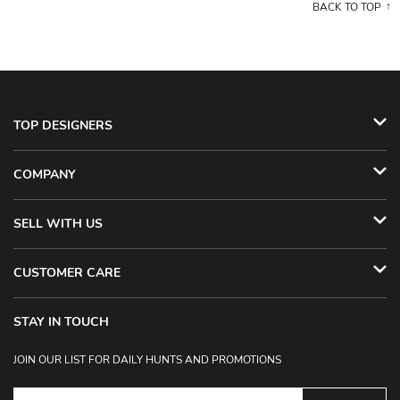
BACK TO TOP
TOP DESIGNERS
COMPANY
SELL WITH US
CUSTOMER CARE
STAY IN TOUCH
JOIN OUR LIST FOR DAILY HUNTS AND PROMOTIONS