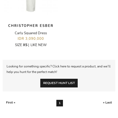
CHRISTOPHER ESBER
Carly Squared Dress
IDR 3,090,000
SIZE
XS
|
LIKE NEW
Looking for something specific? Click here to request a product, and we’ll
help you hunt for the perfect match!
REQUEST HUNT LIST
First «
» Last
1