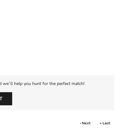
d we’ll help you hunt for the perfect match!
T
› Next
» Last