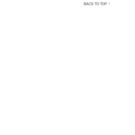
BACK TO TOP