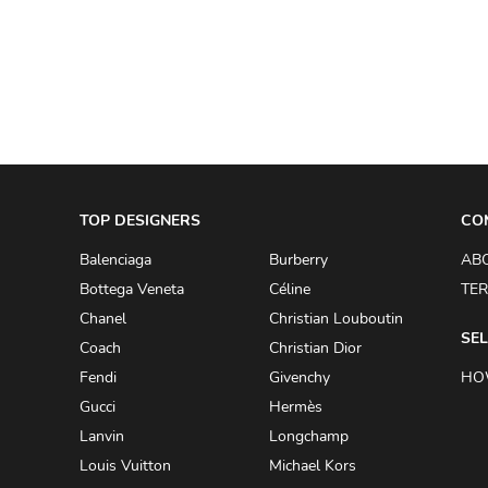
A.W.A.K.E
AAPE BY A BATHING APE
ACG
ACLER
ACNE STUDIOS
TOP DESIGNERS
ACQUA DI PARMA
CO
ADAM BY ADAM LIPPES
Balenciaga
Burberry
AB
Bottega Veneta
Céline
TER
ADAM LIPPES
Chanel
Christian Louboutin
ADIDAS
SEL
Coach
Christian Dior
ADIDAS BY RICK OWENS
Fendi
Givenchy
HO
ADIDAS BY Y-3 YOHJI YAMAMOTO
Gucci
Hermès
Lanvin
Longchamp
ADRIAN GAN
Louis Vuitton
Michael Kors
ADRIANNA PAPELL