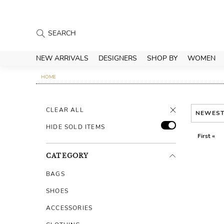
NEW ARRIVALS
DESIGNERS
SHOP BY
WOMEN
HOME
CLEAR ALL
NEWES
HIDE SOLD ITEMS
First «
CATEGORY
BAGS
SHOES
ACCESSORIES