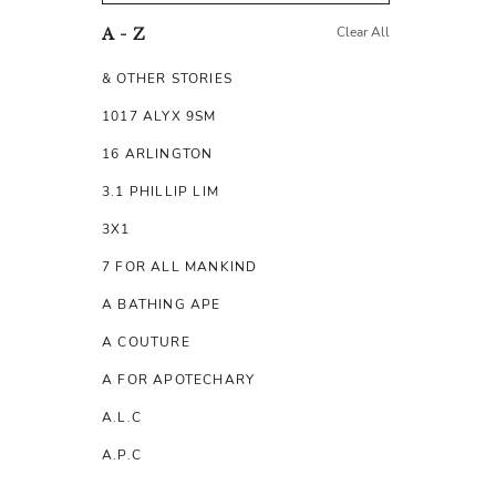
Clear All
A - Z
& OTHER STORIES
1017 ALYX 9SM
16 ARLINGTON
3.1 PHILLIP LIM
3X1
7 FOR ALL MANKIND
A BATHING APE
A COUTURE
A FOR APOTECHARY
A.L.C
A.P.C
A.TESTONI