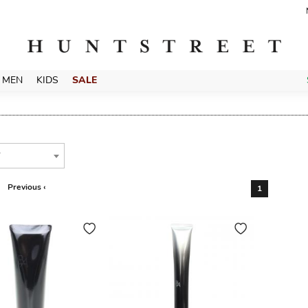
MEN
KIDS
SALE
T
Previous ‹
1