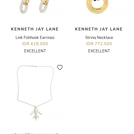
KENNETH JAY LANE
KENNETH JAY LANE
Link Fishhook Earrings
String Necklace
IDR 618,000
IDR 772,500
EXCELLENT
EXCELLENT