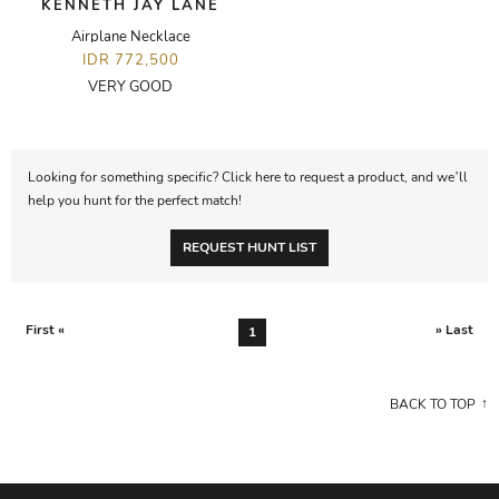
KENNETH JAY LANE
Airplane Necklace
IDR 772,500
VERY GOOD
Looking for something specific? Click here to request a product, and we’ll
help you hunt for the perfect match!
REQUEST HUNT LIST
First «
» Last
1
BACK TO TOP