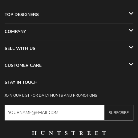
TOP DESIGNERS
COMPANY
SELL WITH US
CUSTOMER CARE
STAY IN TOUCH
JOIN OUR LIST FOR DAILY HUNTS AND PROMOTIONS
SUBSCRIBE