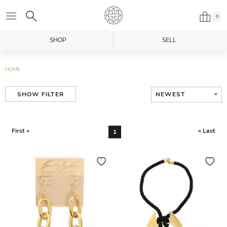
0
SHOP
SELL
HOME
NEWEST
SHOW FILTER
First «
» Last
1