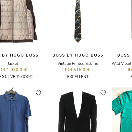
 BY HUGO BOSS
BOSS BY HUGO BOSS
BOSS
Jacket
Vintage Printed Silk Tie
IDR 1,030,000
IDR 515,000
I
E
XL
|
VERY GOOD
EXCELLENT