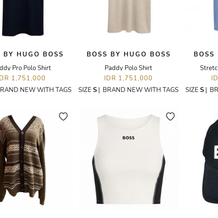
 BY HUGO BOSS
BOSS BY HUGO BOSS
BOSS
ddy Pro Polo Shirt
Paddy Polo Shirt
Stretc
IDR 1,751,000
IDR 1,751,000
I
RAND NEW WITH TAGS
SIZE
S
|
BRAND NEW WITH TAGS
SIZE
S
|
BR