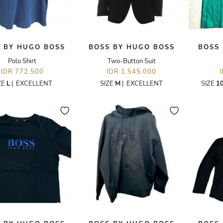
 BY HUGO BOSS
BOSS BY HUGO BOSS
BOSS
Polo Shirt
Two-Button Suit
IDR 772,500
IDR 1,545,000
ZE
L
|
EXCELLENT
SIZE
M
|
EXCELLENT
SIZE
1