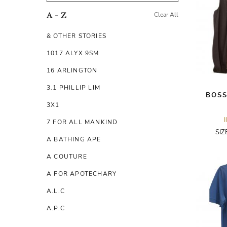
Clear All
A - Z
& OTHER STORIES
1017 ALYX 9SM
16 ARLINGTON
3.1 PHILLIP LIM
BOSS
3X1
7 FOR ALL MANKIND
SIZ
A BATHING APE
A COUTURE
A FOR APOTECHARY
A.L.C
A.P.C
A.TESTONI