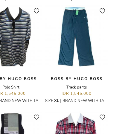
 BY HUGO BOSS
BOSS BY HUGO BOSS
Polo Shirt
Track pants
DR 1,545,000
IDR 1,545,000
RAND NEW WITH TAGS
SIZE
XL
|
BRAND NEW WITH TAGS