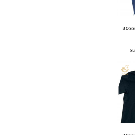
A.W.A.K.E
AAPE BY A BATHING APE
BOSS
ACG
ACLER
ACNE STUDIOS
SI
ACQUA DI PARMA
ADAM BY ADAM LIPPES
ADAM LIPPES
ADIDAS
ADIDAS BY RICK OWENS
ADIDAS BY Y-3 YOHJI YAMAMOTO
ADRIAN GAN
ADRIANNA PAPELL