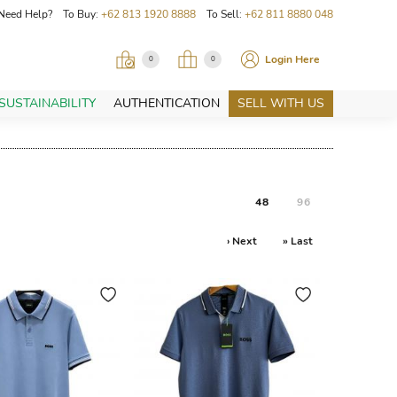
Need Help? To Buy:
+62 813 1920 8888
To Sell:
+62 811 8880 048
Login Here
0
0
SUSTAINABILITY
AUTHENTICATION
SELL WITH US
48
96
› Next
» Last