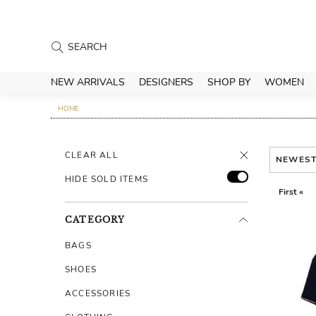
NEW ARRIVALS
DESIGNERS
SHOP BY
WOMEN
HOME
CLEAR ALL
NEWES
HIDE SOLD ITEMS
First «
CATEGORY
BAGS
SHOES
ACCESSORIES