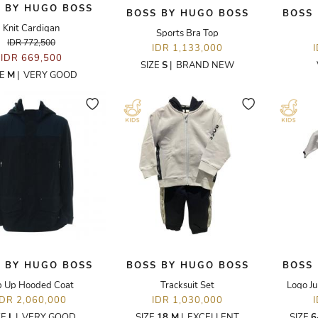
 BY HUGO BOSS
BOSS BY HUGO BOSS
BOSS
Knit Cardigan
Sports Bra Top
IDR 772,500
IDR 1,133,000
IDR 669,500
SIZE
S
|
BRAND NEW
ZE
M
|
VERY GOOD
 BY HUGO BOSS
BOSS BY HUGO BOSS
BOSS
p Up Hooded Coat
Tracksuit Set
Logo Ju
IDR 2,060,000
IDR 1,030,000
ZE
L
|
VERY GOOD
SIZE
18 M
|
EXCELLENT
SIZE
6