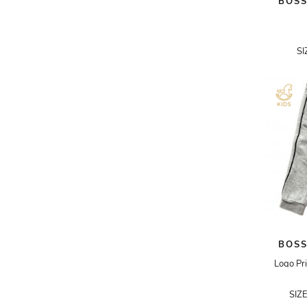
BOSS
ADRIANO GOLDSCHMIED
ADRIENNE LANDAU
SI
AERIN
AESOP
AGNÈS B.
AGOLDE
AHC
AIDAN AND ICE
AIDAN MATTOX
AIGNER
BOSS
AIR JORDAN
Logo Pri
AJE
SIZ
AKIRA