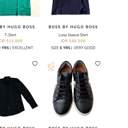
 BY HUGO BOSS
BOSS BY HUGO BOSS
T-Shirt
Long Sleeve Shirt
IDR 515,000
IDR 566,500
0 YRS
|
EXCELLENT
SIZE
6 YRS
|
VERY GOOD