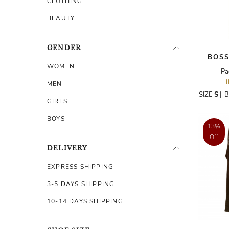
CLOTHING
BEAUTY
GENDER
BOSS
WOMEN
Pa
MEN
SIZE
S
|
B
GIRLS
BOYS
13%
Off
DELIVERY
EXPRESS SHIPPING
3-5 DAYS SHIPPING
10-14 DAYS SHIPPING