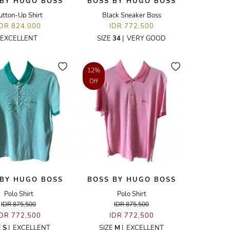
 BY HUGO BOSS
BOSS BY HUGO BOSS
utton-Up Shirt
Black Sneaker Boss
IDR 824,000
IDR 772,500
EXCELLENT
SIZE
34
|
VERY GOOD
12%
Off
 BY HUGO BOSS
BOSS BY HUGO BOSS
Polo Shirt
Polo Shirt
IDR 875,500
IDR 875,500
IDR 772,500
IDR 772,500
E
S
|
EXCELLENT
SIZE
M
|
EXCELLENT