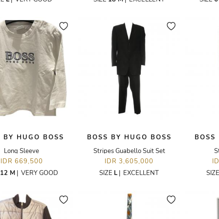
 BY HUGO BOSS
BOSS BY HUGO BOSS
BOSS
Long Sleeve
Stripes Guabello Suit Set
S
IDR 669,500
IDR 3,605,000
I
12 M
|
VERY GOOD
SIZE
L
|
EXCELLENT
SIZ