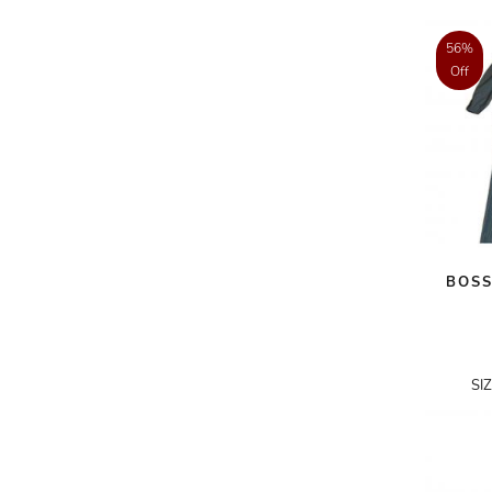
AKRIS PUNTO
56%
AKRO
Off
ALAÏA
ALAIN MIKLI
ALALA
ALBERTA FERRETTI
ALBION
BOSS
ALDIES
ALEJANDRO INGELMO
ALEMAIS
SI
ALESSANDRA RICH
ALESSANDRO DELL'ACQUA
ALEX PERRY