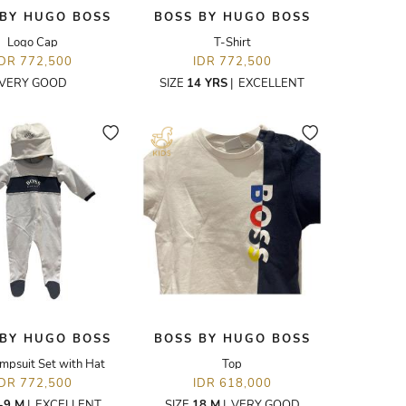
 BY HUGO BOSS
BOSS BY HUGO BOSS
Logo Cap
T-Shirt
IDR 772,500
IDR 772,500
VERY GOOD
SIZE
14 YRS
|
EXCELLENT
 BY HUGO BOSS
BOSS BY HUGO BOSS
mpsuit Set with Hat
Top
IDR 772,500
IDR 618,000
-9 M
|
EXCELLENT
SIZE
18 M
|
VERY GOOD