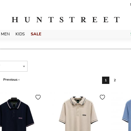
MEN
KIDS
SALE
T
Previous ‹
1
2