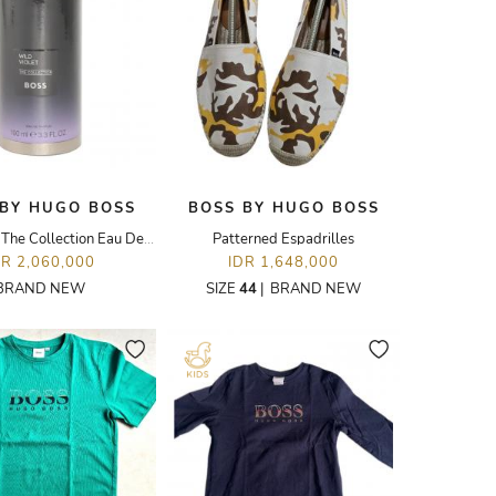
 BY HUGO BOSS
BOSS BY HUGO BOSS
Wild Violet The Collection Eau De parfum - 100ML
Patterned Espadrilles
DR 2,060,000
IDR 1,648,000
BRAND NEW
SIZE
44
|
BRAND NEW