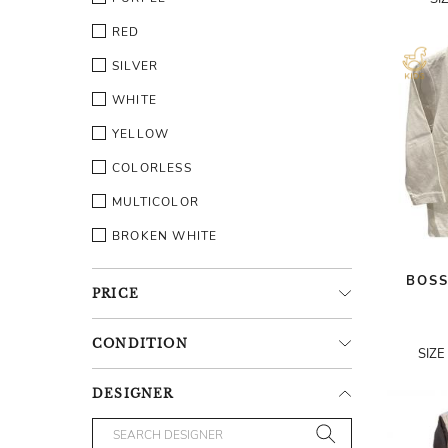
RED
SILVER
WHITE
YELLOW
COLORLESS
MULTICOLOR
BROKEN WHITE
BOSS
PRICE
CONDITION
SIZE
DESIGNER