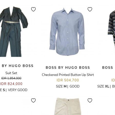
 BY HUGO BOSS
BOSS BY HUGO BOSS
BOSS
Suit Set
Checkered Printed Button Up Shirt
IDR 1,854,000
IDR 504,700
I
IDR 824,000
SIZE
M
|
GOOD
SIZE
XL
|
B
ZE
S
|
VERY GOOD