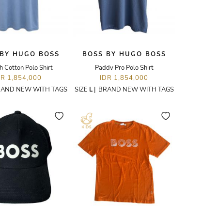
 BY HUGO BOSS
BOSS BY HUGO BOSS
h Cotton Polo Shirt
Paddy Pro Polo Shirt
DR 1,854,000
IDR 1,854,000
AND NEW WITH TAGS
SIZE
L
|
BRAND NEW WITH TAGS