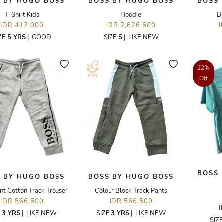
 BY HUGO BOSS
BOSS BY HUGO BOSS
BOSS
T-Shirt Kids
Hoodie
B
IDR 412,000
IDR 2,626,500
ZE
5 YRS
|
GOOD
SIZE
S
|
LIKE NEW
12%
Off
BOSS
 BY HUGO BOSS
BOSS BY HUGO BOSS
nt Cotton Track Trouser
Colour Block Track Pants
IDR 566,500
IDR 566,500
E
3 YRS
|
LIKE NEW
SIZE
3 YRS
|
LIKE NEW
SIZ