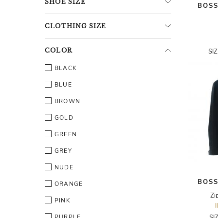
SHOE
SIZE
BOSS
CLOTHING
SIZE
COLOR
SI
BLACK
BLUE
BROWN
GOLD
GREEN
GREY
NUDE
BOSS
ORANGE
Zi
PINK
PURPLE
SI