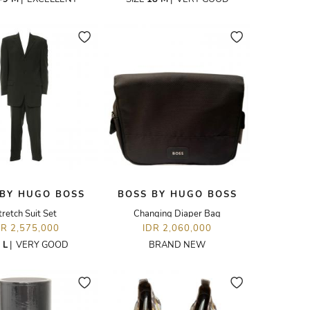
 BY HUGO BOSS
BOSS BY HUGO BOSS
tretch Suit Set
Changing Diaper Bag
DR 2,575,000
IDR 2,060,000
E
L
|
VERY GOOD
BRAND NEW