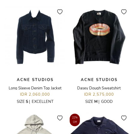
ACNE STUDIOS
ACNE STUDIOS
Long Sleeve Denim Top Jacket
Dasey Dough Sweatshirt
IDR 2,060,000
IDR 2,575,000
SIZE
S
|
EXCELLENT
SIZE
M
|
GOOD
22%
Off