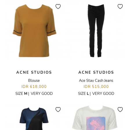
ACNE STUDIOS
ACNE STUDIOS
Blouse
Ace Stay Cash Jeans
IDR 618,000
IDR 515,000
SIZE
M
|
VERY GOOD
SIZE
L
|
VERY GOOD