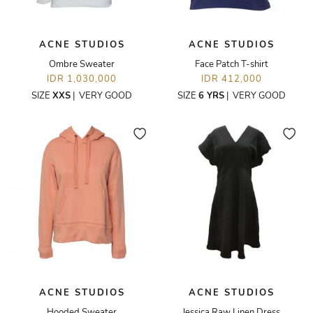
ACNE STUDIOS
ACNE STUDIOS
Ombre Sweater
Face Patch T-shirt
IDR 1,030,000
IDR 412,000
SIZE
XXS
|
VERY GOOD
SIZE
6 YRS
|
VERY GOOD
ACNE STUDIOS
ACNE STUDIOS
Hooded Sweater
Jessica Raw Linen Dress