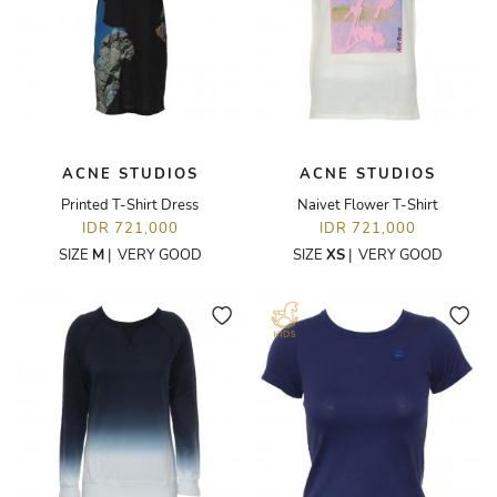
ACNE STUDIOS
ACNE STUDIOS
Printed T-Shirt Dress
Naivet Flower T-Shirt
IDR 721,000
IDR 721,000
SIZE
M
|
VERY GOOD
SIZE
XS
|
VERY GOOD