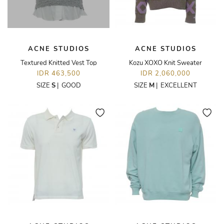
ACNE STUDIOS
ACNE STUDIOS
Textured Knitted Vest Top
Kozu XOXO Knit Sweater
IDR 463,500
IDR 2,060,000
SIZE
S
|
GOOD
SIZE
M
|
EXCELLENT