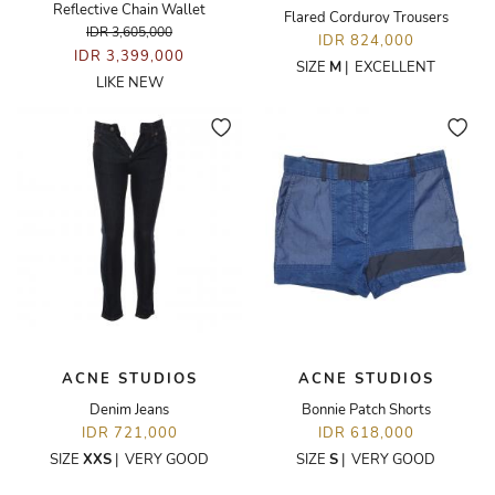
Reflective Chain Wallet
Flared Corduroy Trousers
IDR 3,605,000
IDR 824,000
IDR 3,399,000
SIZE
M
|
EXCELLENT
LIKE NEW
ACNE STUDIOS
ACNE STUDIOS
Denim Jeans
Bonnie Patch Shorts
IDR 721,000
IDR 618,000
SIZE
XXS
|
VERY GOOD
SIZE
S
|
VERY GOOD