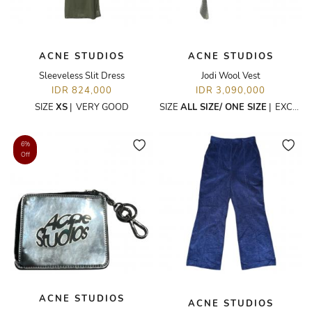
ACNE STUDIOS
ACNE STUDIOS
Sleeveless Slit Dress
Jodi Wool Vest
IDR 824,000
IDR 3,090,000
SIZE
XS
|
VERY GOOD
SIZE
ALL SIZE/ ONE SIZE
|
EXCELLENT
6%
Off
ACNE STUDIOS
ACNE STUDIOS