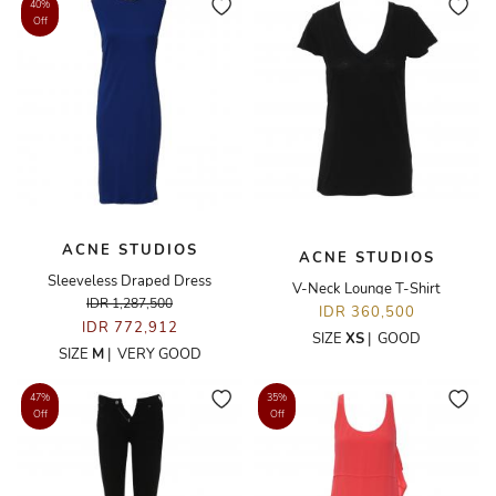
40%
Off
ACNE STUDIOS
ACNE STUDIOS
Sleeveless Draped Dress
V-Neck Lounge T-Shirt
IDR 1,287,500
IDR 360,500
IDR 772,912
SIZE
XS
|
GOOD
SIZE
M
|
VERY GOOD
47%
35%
Off
Off