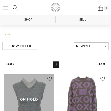
0
SHOP
SELL
HOME
NEWEST
SHOW FILTER
First «
» Last
1
ON HOLD