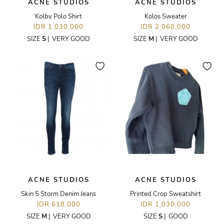
ACNE STUDIOS
ACNE STUDIOS
Kolby Polo Shirt
Kolos Sweater
IDR 1,030,000
IDR 2,060,000
SIZE
S
|
VERY GOOD
SIZE
M
|
VERY GOOD
ACNE STUDIOS
ACNE STUDIOS
Skin 5 Storm Denim Jeans
Printed Crop Sweatshirt
IDR 618,000
IDR 1,030,000
SIZE
M
|
VERY GOOD
SIZE
S
|
GOOD