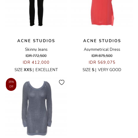
ACNE STUDIOS
ACNE STUDIOS
Skinny Jeans
Asymmetrical Dress
IDR 772,500
IDR 875,500
IDR 412,000
IDR 569,075
SIZE
XXS
|
EXCELLENT
SIZE
S
|
VERY GOOD
35%
Off