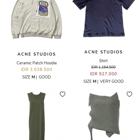
ACNE STUDIOS
ACNE STUDIOS
Shirt
Ceramic Patch Hoodie
IDR 1,184,500
IDR 3,038,500
IDR 927,000
SIZE
M
|
GOOD
SIZE
M
|
VERY GOOD