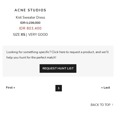
ACNE STUDIOS
Knit Sweater Dress
IDR 1,236,000
IDR 803,400
SIZE
XS
|
VERY GOOD
Looking for something specific? Click here to request a product, and we’ll
help you hunt for the perfect match!
REQUEST HUNT LIST
First «
» Last
1
BACK TO TOP