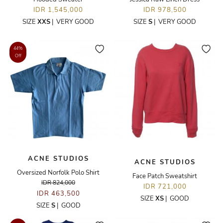
IDR 1,545,000
IDR 978,500
SIZE
XXS
|
VERY GOOD
SIZE
S
|
VERY GOOD
44%
Off
ACNE STUDIOS
ACNE STUDIOS
Oversized Norfolk Polo Shirt
Face Patch Sweatshirt
IDR 824,000
IDR 721,000
IDR 463,500
SIZE
XS
|
GOOD
SIZE
S
|
GOOD