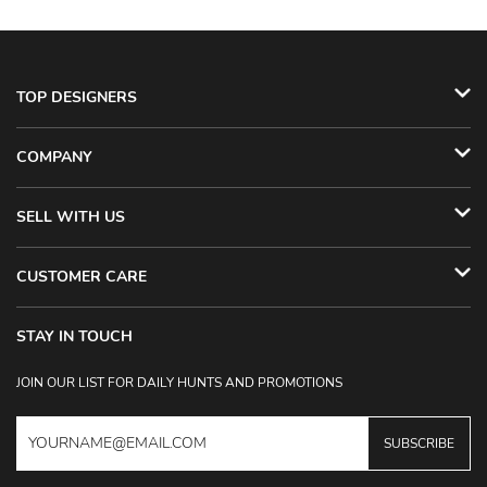
TOP DESIGNERS
COMPANY
SELL WITH US
CUSTOMER CARE
STAY IN TOUCH
JOIN OUR LIST FOR DAILY HUNTS AND PROMOTIONS
SUBSCRIBE