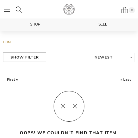
0
SHOP
SELL
HOME
NEWEST
SHOW FILTER
First «
» Last
OOPS! WE COULDN’T FIND THAT ITEM.