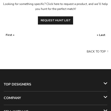
Looking for something specific? Click here to request a product, and we’ll help
you hunt for the perfect match!
REQUEST HUNT LIST
First «
» Last
BACK TO TOP
TOP DESIGNERS
COMPANY