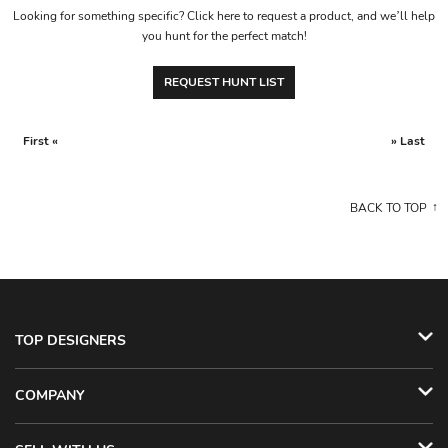
Looking for something specific? Click here to request a product, and we’ll help
you hunt for the perfect match!
REQUEST HUNT LIST
First «
» Last
BACK TO TOP
TOP DESIGNERS
COMPANY