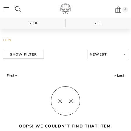
0
SHOP
SELL
HOME
NEWEST
SHOW FILTER
First «
» Last
OOPS! WE COULDN’T FIND THAT ITEM.