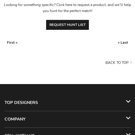
Looking for something specific? Click here to request a product, and we’ll help
you hunt for the perfect match!
REQUEST HUNT LIST
First «
» Last
BACK TO TOP
TOP DESIGNERS
COMPANY