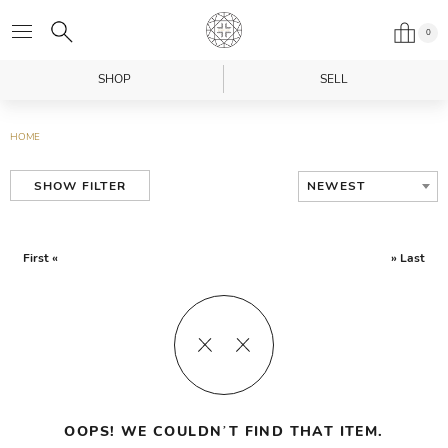
0
SHOP
SELL
HOME
NEWEST
SHOW FILTER
First «
» Last
OOPS! WE COULDN’T FIND THAT ITEM.