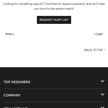
Looking for something specific? Click here to request a product, and we’ll help
you hunt for the perfect match!
REQUEST HUNT LIST
First «
» Last
BACK TO TOP
TOP DESIGNERS
COMPANY