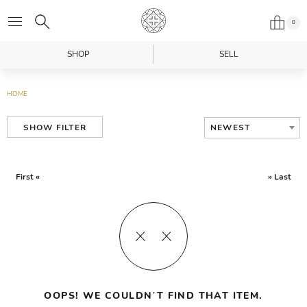
0
SHOP
SELL
HOME
NEWEST
SHOW FILTER
First «
» Last
OOPS! WE COULDN’T FIND THAT ITEM.