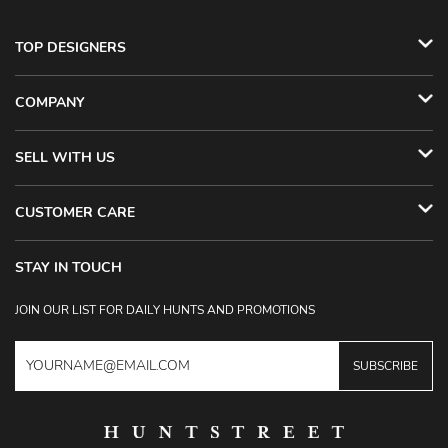
TOP DESIGNERS
COMPANY
SELL WITH US
CUSTOMER CARE
STAY IN TOUCH
JOIN OUR LIST FOR DAILY HUNTS AND PROMOTIONS
SUBSCRIBE