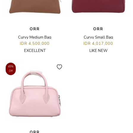
ORR
ORR
Curvy Medium Bag
Curvy Small Bag
IDR 4,500,000
IDR 4,017,000
EXCELLENT
LIKE NEW
45%
Off
ORR