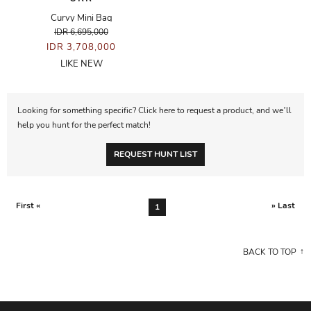
Curvy Mini Bag
IDR 6,695,000
IDR 3,708,000
LIKE NEW
Looking for something specific? Click here to request a product, and we’ll
help you hunt for the perfect match!
REQUEST HUNT LIST
First «
» Last
1
BACK TO TOP