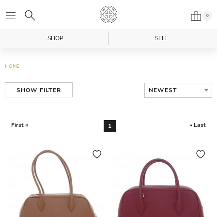
0
SHOP
SELL
HOME
NEWEST
SHOW FILTER
First «
» Last
1