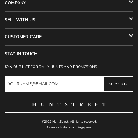
COMPANY
SELL WITH US
CUSTOMER CARE
STAY IN TOUCH
JOIN OUR LIST FOR DAILY HUNTS AND PROMOTIONS
SUBSCRIBE
©2026 HuntStreet. All rights reserved.
Country:
Indonesia
|
Singapore