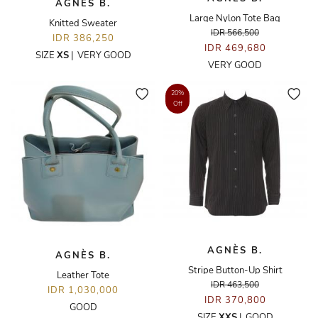
AGNÈS B.
Large Nylon Tote Bag
Knitted Sweater
IDR 566,500
IDR 386,250
IDR 469,680
SIZE
XS
|
VERY GOOD
VERY GOOD
20%
Off
AGNÈS B.
AGNÈS B.
Stripe Button-Up Shirt
Leather Tote
IDR 463,500
IDR 1,030,000
IDR 370,800
GOOD
SIZE
XXS
|
GOOD