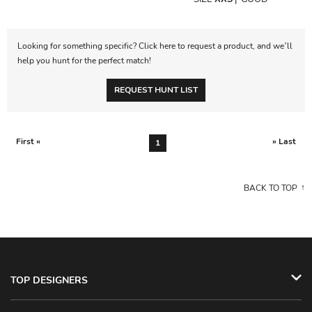
Looking for something specific? Click here to request a product, and we’ll
help you hunt for the perfect match!
REQUEST HUNT LIST
First «
» Last
1
BACK TO TOP
TOP DESIGNERS