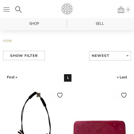
0
SHOP
SELL
HOME
NEWEST
SHOW FILTER
First «
» Last
1