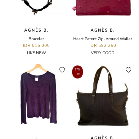
AGNÈS B.
AGNÈS B.
Bracelet
Heart Patent Zip-Around Wallet
IDR 515,000
IDR 592,250
LIKE NEW
VERY GOOD
17%
Off
AGNÈS B.