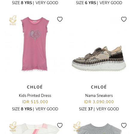
SIZE
8 YRS
|
VERY GOOD
SIZE
6 YRS
|
VERY GOOD
CHLOÉ
CHLOÉ
Kids Printed Dress
Nama Sneakers
IDR 515,000
IDR 3,090,000
SIZE
8 YRS
|
VERY GOOD
SIZE
37
|
VERY GOOD