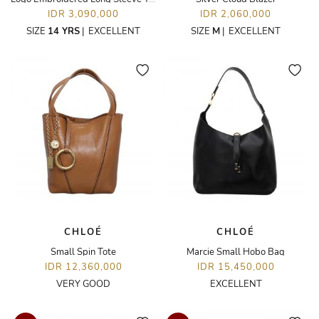
IDR 3,090,000
IDR 2,060,000
SIZE
14 YRS
|
EXCELLENT
SIZE
M
|
EXCELLENT
CHLOÉ
CHLOÉ
Small Spin Tote
Marcie Small Hobo Bag
IDR 12,360,000
IDR 15,450,000
VERY GOOD
EXCELLENT