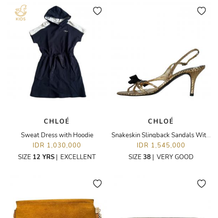
CHLOÉ
CHLOÉ
Sweat Dress with Hoodie
Snakeskin Slingback Sandals With Bow
IDR 1,030,000
IDR 1,545,000
SIZE
12 YRS
|
EXCELLENT
SIZE
38
|
VERY GOOD