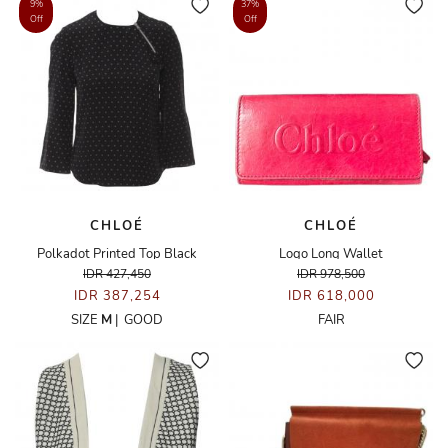
9%
37%
Off
Off
CHLOÉ
CHLOÉ
Polkadot Printed Top Black
Logo Long Wallet
IDR 427,450
IDR 978,500
IDR 387,254
IDR 618,000
SIZE
M
|
GOOD
FAIR