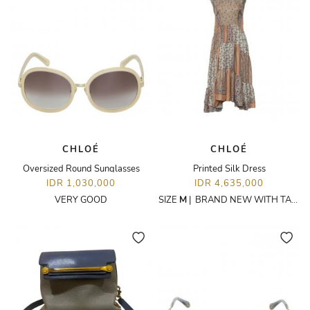
CHLOÉ
CHLOÉ
Oversized Round Sunglasses
Printed Silk Dress
IDR 1,030,000
IDR 4,635,000
VERY GOOD
SIZE
M
|
BRAND NEW WITH TAGS