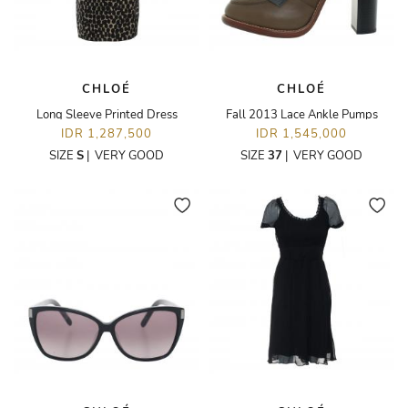
CHLOÉ
CHLOÉ
Long Sleeve Printed Dress
Fall 2013 Lace Ankle Pumps
IDR 1,287,500
IDR 1,545,000
SIZE
S
|
VERY GOOD
SIZE
37
|
VERY GOOD