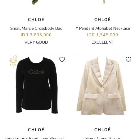
CHLOÉ
CHLOÉ
Small Marcie Crossbody Bag
Y Pendant Alphabet Necklace
IDR 3,605,000
IDR 1,545,000
VERY GOOD
EXCELLENT
CHLOÉ
CHLOÉ
Logo Embroidered Long Sleeve T-Shirt
Silver Cloud Blazer