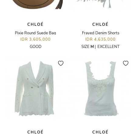
CHLOÉ
CHLOÉ
Pixie Round Suede Bag
Frayed Denim Shorts
IDR 3,605,000
IDR 4,635,000
GOOD
SIZE
M
|
EXCELLENT
CHLOÉ
CHLOÉ