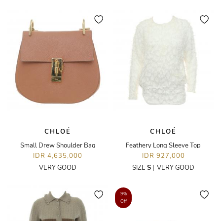
CHLOÉ
CHLOÉ
Small Drew Shoulder Bag
Feathery Long Sleeve Top
IDR 4,635,000
IDR 927,000
VERY GOOD
SIZE
S
|
VERY GOOD
9%
Off