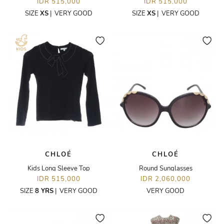
IDR 515,000
IDR 515,000
SIZE
XS
|
VERY GOOD
SIZE
XS
|
VERY GOOD
CHLOÉ
CHLOÉ
Kids Long Sleeve Top
Round Sunglasses
IDR 515,000
IDR 2,060,000
SIZE
8 YRS
|
VERY GOOD
VERY GOOD