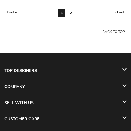
First «
» Last
1
2
BACK TO TOP
TOP DESIGNERS
COMPANY
SELL WITH US
CUSTOMER CARE