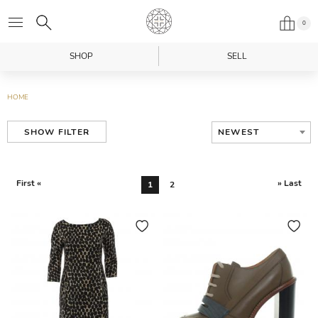
0
SHOP
SELL
HOME
NEWEST
SHOW FILTER
First «
» Last
1
2