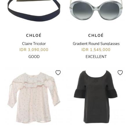
CHLOÉ
CHLOÉ
Claire Tricolor
Gradient Round Sunglasses
IDR 3,090,000
IDR 1,545,000
GOOD
EXCELLENT