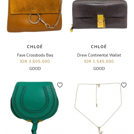
CHLOÉ
CHLOÉ
Faye Crossbody Bag
Drew Continental Wallet
IDR 3,605,000
IDR 1,545,000
GOOD
GOOD