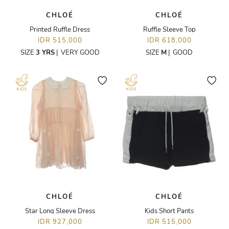
CHLOÉ
CHLOÉ
Printed Ruffle Dress
Ruffle Sleeve Top
IDR 515,000
IDR 618,000
SIZE
3 YRS
|
VERY GOOD
SIZE
M
|
GOOD
CHLOÉ
CHLOÉ
Star Long Sleeve Dress
Kids Short Pants
IDR 927,000
IDR 515,000