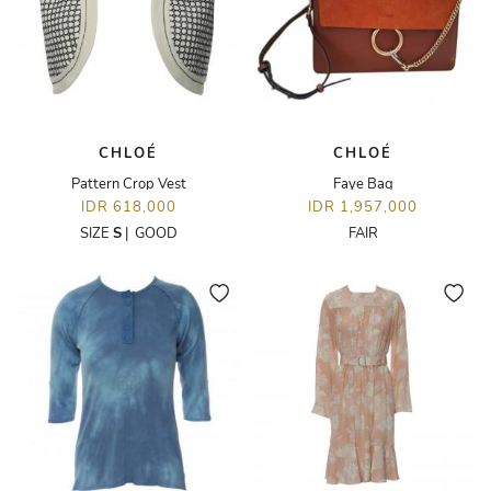
CHLOÉ
CHLOÉ
Pattern Crop Vest
Faye Bag
IDR 618,000
IDR 1,957,000
SIZE
S
|
GOOD
FAIR