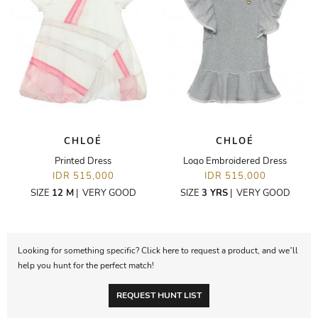
CHLOÉ
CHLOÉ
Printed Dress
Logo Embroidered Dress
IDR 515,000
IDR 515,000
SIZE
12 M
|
VERY GOOD
SIZE
3 YRS
|
VERY GOOD
Looking for something specific? Click here to request a product, and we’ll
help you hunt for the perfect match!
REQUEST HUNT LIST