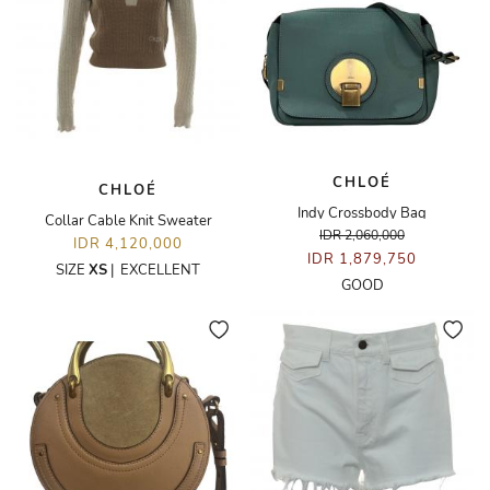
CHLOÉ
CHLOÉ
Indy Crossbody Bag
Collar Cable Knit Sweater
IDR 2,060,000
IDR 4,120,000
IDR 1,879,750
SIZE
XS
|
EXCELLENT
GOOD