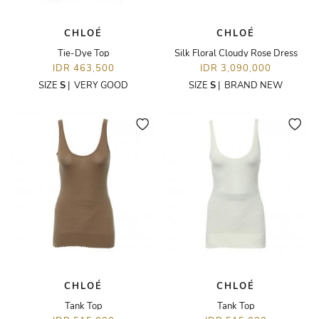
CHLOÉ
CHLOÉ
Tie-Dye Top
Silk Floral Cloudy Rose Dress
IDR 463,500
IDR 3,090,000
SIZE
S
|
VERY GOOD
SIZE
S
|
BRAND NEW
CHLOÉ
CHLOÉ
Tank Top
Tank Top