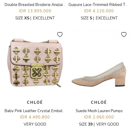
Double Breasted Broderie Anglaise Cloqué Blazer
Guipure Lace-Trimmed Ribbed Tank Top
IDR 13,905,000
IDR 4,120,000
SIZE
XS
|
EXCELLENT
SIZE
S
|
EXCELLENT
CHLOÉ
CHLOÉ
Baby Pink Leather Crystal Embellished Elsie Shoulder
Suede Mesh Lauren Pumps
IDR 4,490,800
IDR 2,060,000
VERY GOOD
SIZE
39
|
VERY GOOD