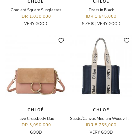
CHLOÉ
CHLOÉ
Gradient Square Sunglasses
Dress in Black
IDR 1,030,000
IDR 1,545,000
VERY GOOD
SIZE
S
|
VERY GOOD
CHLOÉ
CHLOÉ
Faye Crossbody Bag
Suede/Canvas Medium Woody Tote Bag
IDR 3,090,000
IDR 8,755,000
GOOD
VERY GOOD