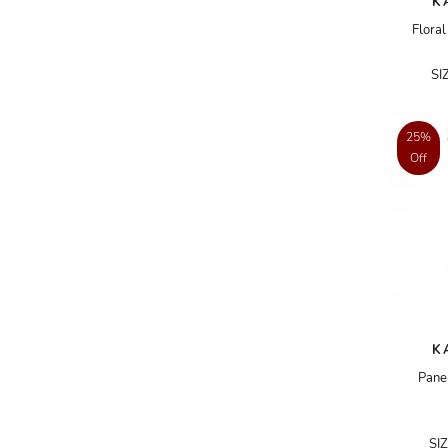
K
ADRIANO GOLDSCHMIED
Floral
ADRIENNE LANDAU
SI
AERIN
AESOP
25%
Off
AGNÈS B.
AGOLDE
AHC
AIDAN AND ICE
AIDAN MATTOX
AIGNER
K
AIR JORDAN
Pane
AJE
AKIRA
SI