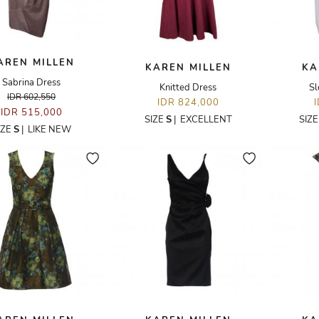
AREN MILLEN
KAREN MILLEN
KA
Sabrina Dress
Knitted Dress
Sl
IDR 602,550
IDR 824,000
IDR 515,000
SIZE
S
|
EXCELLENT
SIZ
IZE
S
|
LIKE NEW