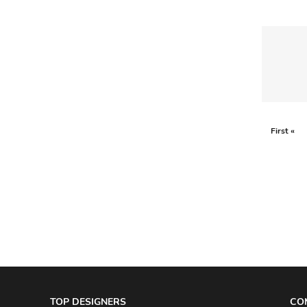
AKRIS PUNTO
AKRO
ALAÏA
ALAIN MIKLI
ALALA
ALBERTA FERRETTI
First «
ALBION
ALDIES
ALEJANDRO INGELMO
ALEMAIS
ALESSANDRA RICH
ALESSANDRO DELL'ACQUA
ALEX PERRY
TOP DESIGNERS
CO