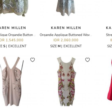
AREN MILLEN
KAREN MILLEN
KA
Floral Applique Organdie Button Woven Blouse
Organdie Applique Buttoned Woven Midi Dress
Stre
IDR 1,545,000
IDR 2,060,000
ZE
S
|
EXCELLENT
SIZE
M
|
EXCELLENT
SI