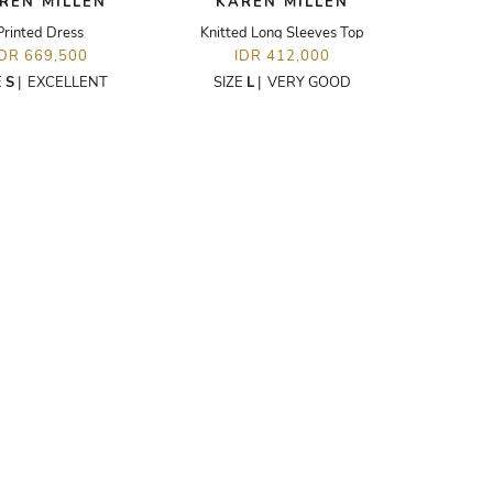
REN MILLEN
KAREN MILLEN
Printed Dress
Knitted Long Sleeves Top
IDR 669,500
IDR 412,000
E
S
|
EXCELLENT
SIZE
L
|
VERY GOOD