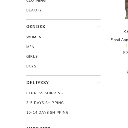
CLOTHING
BEAUTY
GENDER
K
WOMEN
MEN
SI
GIRLS
BOYS
DELIVERY
EXPRESS SHIPPING
3-5 DAYS SHIPPING
10-14 DAYS SHIPPING