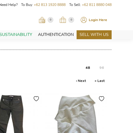
Need Help? To Buy:
+62 813 1920 8888
To Sell:
+62 811 8880 048
Login Here
0
0
SUSTAINABILITY
AUTHENTICATION
SELL WITH US
48
96
› Next
» Last