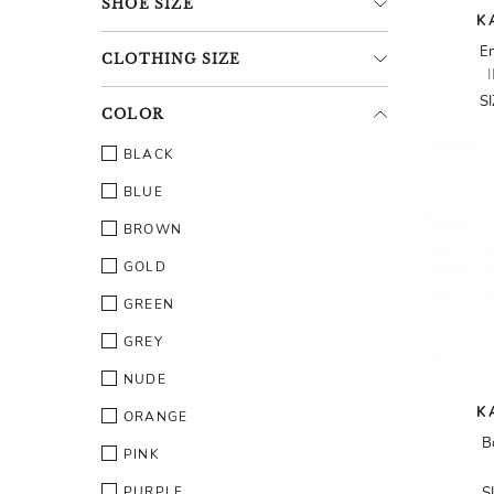
SHOE
SIZE
K
E
CLOTHING
SIZE
S
COLOR
BLACK
BLUE
BROWN
GOLD
GREEN
GREY
NUDE
K
ORANGE
B
PINK
PURPLE
S