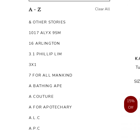
Clear All
A - Z
& OTHER STORIES
1017 ALYX 9SM
16 ARLINGTON
3.1 PHILLIP LIM
K
3X1
Tu
7 FOR ALL MANKIND
SI
A BATHING APE
A COUTURE
15%
A FOR APOTECHARY
Off
A.L.C
A.P.C
A.TESTONI