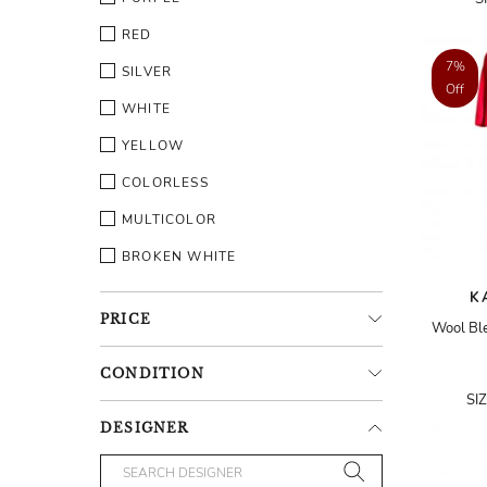
RED
7%
SILVER
Off
WHITE
YELLOW
COLORLESS
MULTICOLOR
BROKEN WHITE
K
PRICE
Wool Ble
CONDITION
SI
DESIGNER