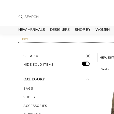
NEW ARRIVALS
DESIGNERS
SHOP BY
WOMEN
HOME
CLEAR ALL
NEWES
HIDE SOLD ITEMS
First «
CATEGORY
BAGS
SHOES
ACCESSORIES