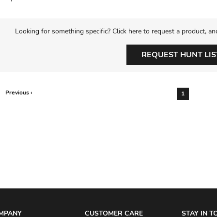
Looking for something specific? Click here to request a product, an
REQUEST HUNT LIS
Previous ‹
1
MPANY
CUSTOMER CARE
STAY IN 