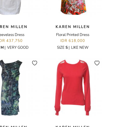
REN MILLEN
KAREN MILLEN
eeveless Dress
Floral Printed Dress
IDR 437,750
IDR 618,000
E
M
|
VERY GOOD
SIZE
S
|
LIKE NEW