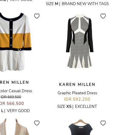
SIZE
M
|
BRAND NEW WITH TAGS
REN MILLEN
KAREN MILLEN
color Casual Dress
Graphic Pleated Dress
IDR 669,500
IDR 592,250
IDR 566,500
SIZE
XS
|
EXCELLENT
E
L
|
VERY GOOD