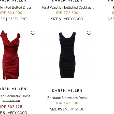
AREN MILLEN
KAREN MILLEN
KA
 Printed Belted Dress
Floral Waist Embellished Cocktail Dress
IDR 824,000
IDR 772,500
ZE
S
|
EXCELLENT
SIZE
S
|
VERY GOOD
SIZ
AREN MILLEN
KAREN MILLEN
led Geometric Dress
Bandage Sleeveless Dress
IDR 669,500
IDR 463,500
IDR 502,125
SIZE
XS
|
VERY GOOD
ZE
S
|
VERY GOOD