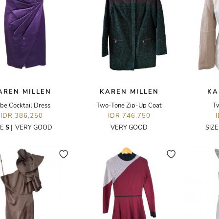
AREN MILLEN
KAREN MILLEN
KA
be Cocktail Dress
Two-Tone Zip-Up Coat
Tw
IDR 386,250
IDR 746,750
ZE
S
|
VERY GOOD
VERY GOOD
SIZ