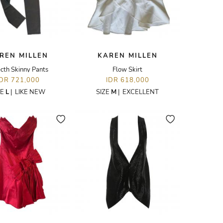
REN MILLEN
KAREN MILLEN
cth Skinny Pants
Flow Skirt
IDR 721,000
IDR 618,000
ZE
L
|
LIKE NEW
SIZE
M
|
EXCELLENT