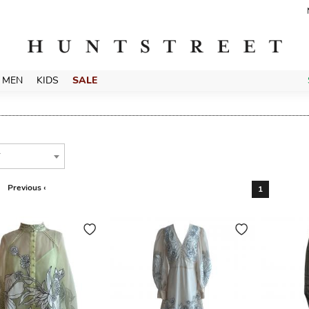
MEN
KIDS
SALE
T
Previous ‹
1