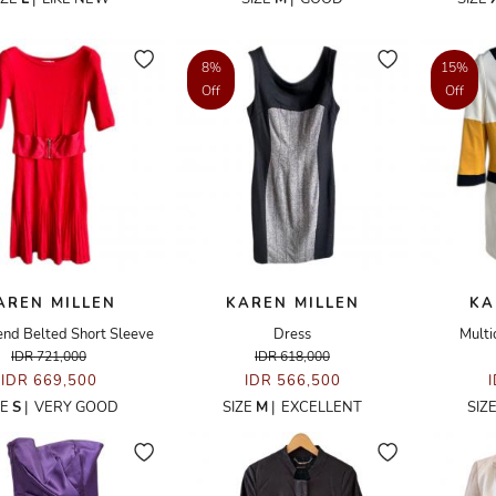
8%
15%
Off
Off
AREN MILLEN
KAREN MILLEN
KA
nd Belted Short Sleeve
Dress
Multi
IDR 721,000
IDR 618,000
IDR 669,500
IDR 566,500
ZE
S
|
VERY GOOD
SIZE
M
|
EXCELLENT
SIZ