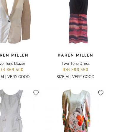
REN MILLEN
KAREN MILLEN
o-Tone Blazer
Two-Tone Dress
IDR 669,500
IDR 396,550
E
M
|
VERY GOOD
SIZE
M
|
VERY GOOD