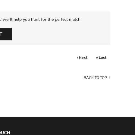
d we’ll help you hunt for the perfect match!
T
› Next
» Last
BACK TO TOP
TOUCH