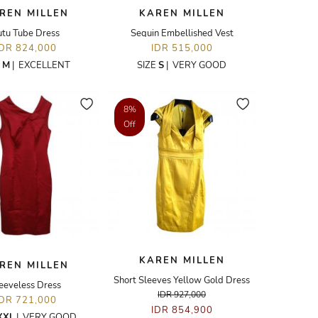
REN MILLEN
KAREN MILLEN
utu Tube Dress
Sequin Embellished Vest
IDR 824,000
IDR 515,000
E
M
|
EXCELLENT
SIZE
S
|
VERY GOOD
8%
Off
KAREN MILLEN
REN MILLEN
Short Sleeves Yellow Gold Dress
eeveless Dress
IDR 927,000
IDR 721,000
IDR 854,900
XXL
|
VERY GOOD