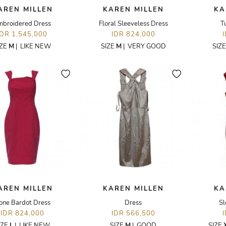
AREN MILLEN
KAREN MILLEN
KA
mbroidered Dress
Floral Sleeveless Dress
T
IDR 1,545,000
IDR 824,000
IZE
M
|
LIKE NEW
SIZE
M
|
VERY GOOD
SIZ
AREN MILLEN
KAREN MILLEN
KA
one Bardot Dress
Dress
Sl
IDR 824,000
IDR 566,500
IZE
L
|
LIKE NEW
SIZE
M
|
GOOD
SIZE