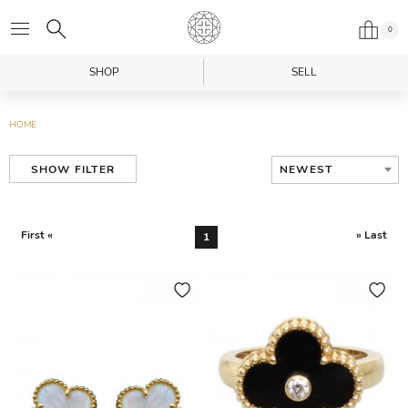
0
SHOP
SELL
HOME
NEWEST
SHOW FILTER
First «
» Last
1