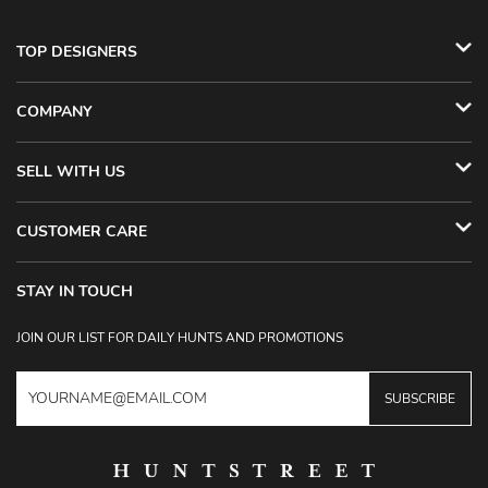
TOP DESIGNERS
COMPANY
SELL WITH US
CUSTOMER CARE
STAY IN TOUCH
JOIN OUR LIST FOR DAILY HUNTS AND PROMOTIONS
SUBSCRIBE