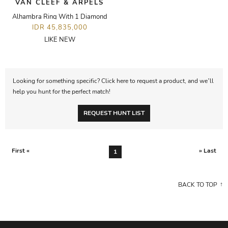
VAN CLEEF & ARPELS
Alhambra Ring With 1 Diamond
IDR 45,835,000
LIKE NEW
Looking for something specific? Click here to request a product, and we’ll
help you hunt for the perfect match!
REQUEST HUNT LIST
First «
» Last
1
BACK TO TOP