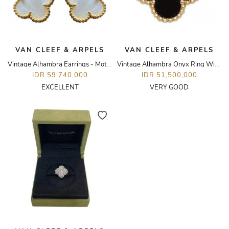
VAN CLEEF & ARPELS
VAN CLEEF & ARPELS
Vintage Alhambra Earrings - Mother of Pearl
Vintage Alhambra Onyx Ring With Round Diamond
IDR 59,740,000
IDR 51,500,000
EXCELLENT
VERY GOOD