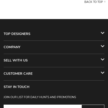
BACK TO TOP
TOP DESIGNERS
COMPANY
SELL WITH US
CUSTOMER CARE
STAY IN TOUCH
JOIN OUR LIST FOR DAILY HUNTS AND PROMOTIONS