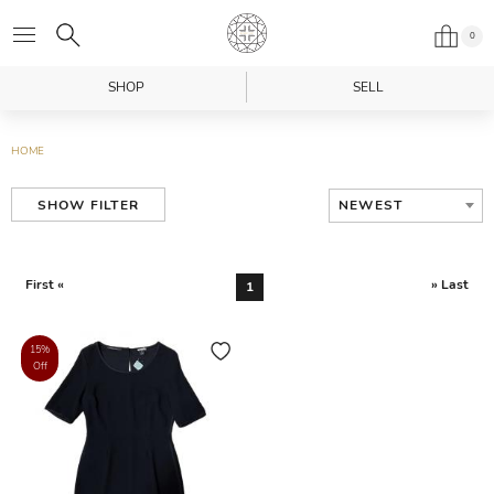
0
SHOP
SELL
HOME
NEWEST
SHOW FILTER
First «
» Last
1
15%
Off