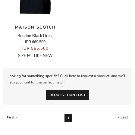
MAISON SCOTCH
Boudoir Black Dress
IDR 669,500
IDR 566,500
SIZE
M
|
LIKE NEW
Looking for something specific? Click here to request a product, and we’ll
help you hunt for the perfect match!
REQUEST HUNT LIST
First «
» Last
1