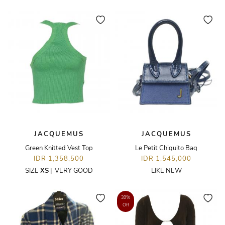
JACQUEMUS
JACQUEMUS
Green Knitted Vest Top
Le Petit Chiquito Bag
IDR 1,358,500
IDR 1,545,000
SIZE
XS
|
VERY GOOD
LIKE NEW
39%
Off