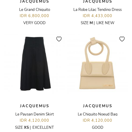
JACQUEMUS
JACQUEMUS
Le Grand Chiquito
La Robe Lilac Tendino Dress
IDR 6,800,000
IDR 4,433,000
VERY GOOD
SIZE
M
|
LIKE NEW
JACQUEMUS
JACQUEMUS
Le Paysan Denim Skirt
Le Chiquito Noeud Bag
IDR 4,120,000
IDR 4,120,000
SIZE
XS
|
EXCELLENT
GOOD