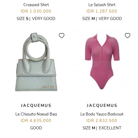
Cropped Shirt
Le Splash Shirt
IDR 1,030,000
IDR 1,287,500
SIZE
S
|
VERY GOOD
SIZE
M
|
VERY GOOD
JACQUEMUS
JACQUEMUS
Le Chiquito Noeud Bag
Le Body Yauco Bodysuit
IDR 4,635,000
IDR 2,832,500
GOOD
SIZE
M
|
EXCELLENT