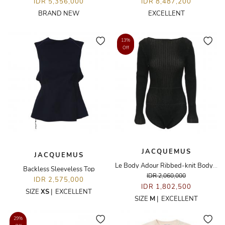
IDR 5,356,000
IDR 8,487,200
BRAND NEW
EXCELLENT
13%
Off
JACQUEMUS
JACQUEMUS
Le Body Adour Ribbed-knit Bodysuit
Backless Sleeveless Top
IDR 2,060,000
IDR 2,575,000
IDR 1,802,500
SIZE
XS
|
EXCELLENT
SIZE
M
|
EXCELLENT
29%