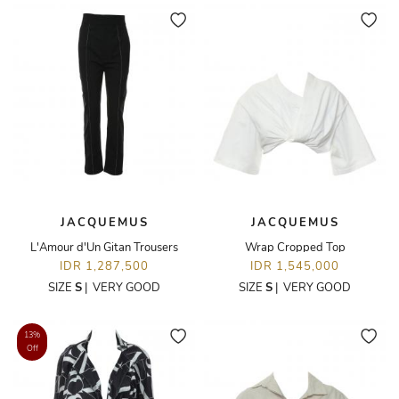
JACQUEMUS
JACQUEMUS
L'Amour d'Un Gitan Trousers
Wrap Cropped Top
IDR 1,287,500
IDR 1,545,000
SIZE
S
|
VERY GOOD
SIZE
S
|
VERY GOOD
13%
Off