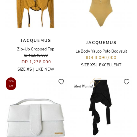
JACQUEMUS
JACQUEMUS
Zip-Up Cropped Top
Le Body Yauco Polo Bodysuit
IDR 1,545,000
IDR 3,090,000
IDR 1,236,000
SIZE
XS
|
EXCELLENT
SIZE
XS
|
LIKE NEW
22%
Off