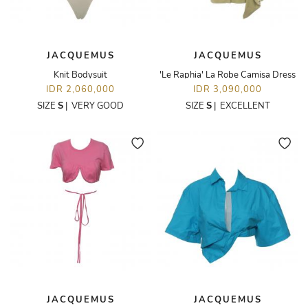
JACQUEMUS
JACQUEMUS
Knit Bodysuit
'Le Raphia' La Robe Camisa Dress
IDR 2,060,000
IDR 3,090,000
SIZE
S
|
VERY GOOD
SIZE
S
|
EXCELLENT
JACQUEMUS
JACQUEMUS