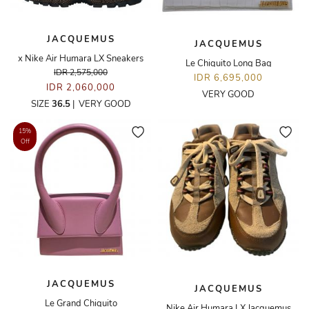
JACQUEMUS
JACQUEMUS
x Nike Air Humara LX Sneakers
Le Chiquito Long Bag
IDR 2,575,000
IDR 6,695,000
IDR 2,060,000
VERY GOOD
SIZE
36.5
|
VERY GOOD
15%
Off
JACQUEMUS
JACQUEMUS
Le Grand Chiquito
Nike Air Humara LX Jacquemus