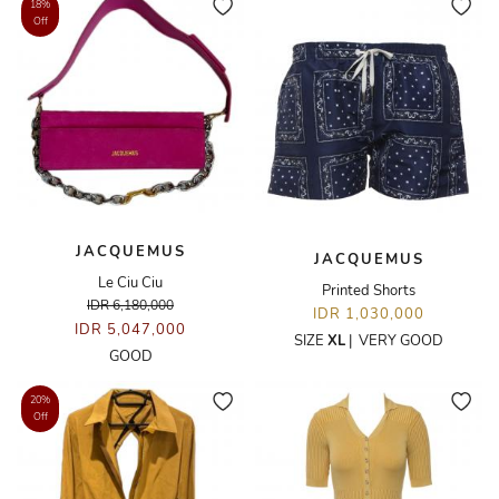
18%
Off
JACQUEMUS
JACQUEMUS
Le Ciu Ciu
Printed Shorts
IDR 6,180,000
IDR 1,030,000
IDR 5,047,000
SIZE
XL
|
VERY GOOD
GOOD
20%
Off