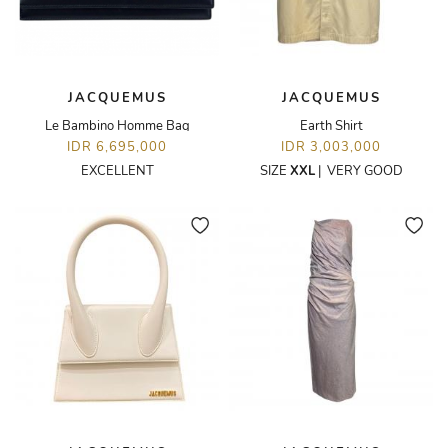
JACQUEMUS
JACQUEMUS
Le Bambino Homme Bag
Earth Shirt
IDR 6,695,000
IDR 3,003,000
EXCELLENT
SIZE
XXL
|
VERY GOOD