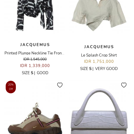
JACQUEMUS
JACQUEMUS
Printed Plunge Neckline Tie Front Top
Le Splash Crop Shirt
IDR 1,545,000
IDR 1,751,000
IDR 1,339,000
SIZE
S
|
VERY GOOD
SIZE
S
|
GOOD
20%
Off