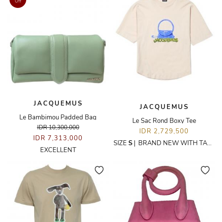
Off
JACQUEMUS
JACQUEMUS
Le Bambimou Padded Bag
Le Sac Rond Boxy Tee
IDR 10,300,000
IDR 2,729,500
IDR 7,313,000
SIZE
S
|
BRAND NEW WITH TAGS
EXCELLENT