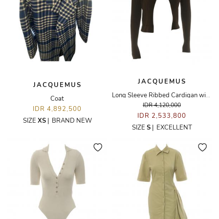
JACQUEMUS
JACQUEMUS
Long Sleeve Ribbed Cardigan with Logo Clasp
Coat
IDR 4,120,000
IDR 4,892,500
IDR 2,533,800
SIZE
XS
|
BRAND NEW
SIZE
S
|
EXCELLENT