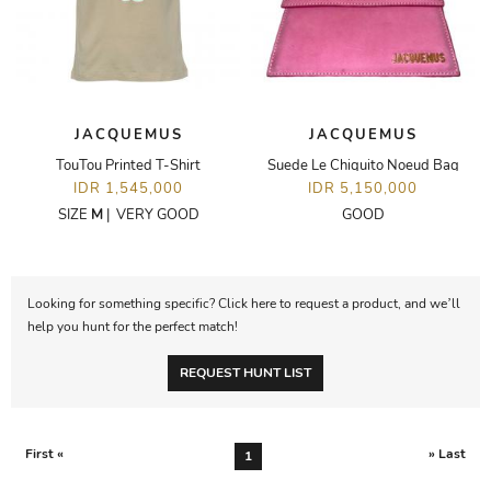
JACQUEMUS
JACQUEMUS
TouTou Printed T-Shirt
Suede Le Chiquito Noeud Bag
IDR 1,545,000
IDR 5,150,000
SIZE
M
|
VERY GOOD
GOOD
Looking for something specific? Click here to request a product, and we’ll
help you hunt for the perfect match!
REQUEST HUNT LIST
First «
» Last
1