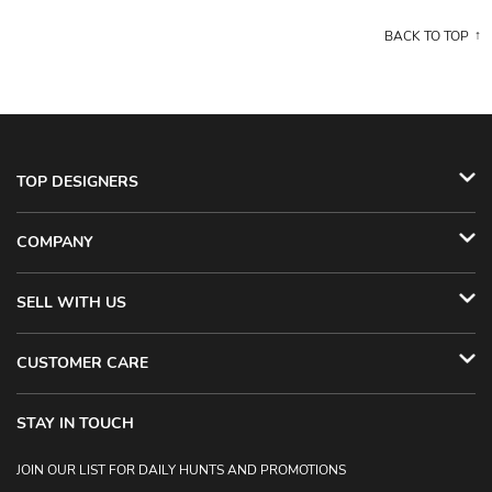
BACK TO TOP
TOP DESIGNERS
COMPANY
SELL WITH US
CUSTOMER CARE
STAY IN TOUCH
JOIN OUR LIST FOR DAILY HUNTS AND PROMOTIONS