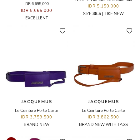
IDR 6,695,000
IDR 5,150,000
IDR 5,665,000
SIZE
38.5
|
LIKE NEW
EXCELLENT
JACQUEMUS
JACQUEMUS
Le Ceinture Porte Carte
Le Ceinture Porte Carte
IDR 3,759,500
IDR 3,862,500
BRAND NEW
BRAND NEW WITH TAGS