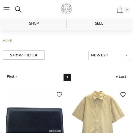
0
SHOP
SELL
HOME
NEWEST
SHOW FILTER
First «
» Last
1