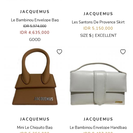
JACQUEMUS
JACQUEMUS
Le Bambinou Envelope Bag
Les Santons De Provence Skirt
IDR 5,974,000
IDR 5,150,000
IDR 4,635,000
SIZE
S
|
EXCELLENT
GOOD
JACQUEMUS
JACQUEMUS
Mini Le Chiquito Bag
Le Bambinou Envelope Handbag