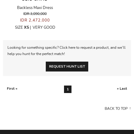
Backless Maxi Dress
IDR 3,090,000
IDR 2,472,000
SIZE
XS
|
VERY GOOD
Looking for something specific? Click here to request a product, and we’ll
help you hunt for the perfect match!
REQUEST HUNT LIST
First «
» Last
1
BACK TO TOP