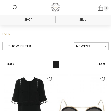
0
SHOP
SELL
HOME
NEWEST
SHOW FILTER
First «
» Last
1