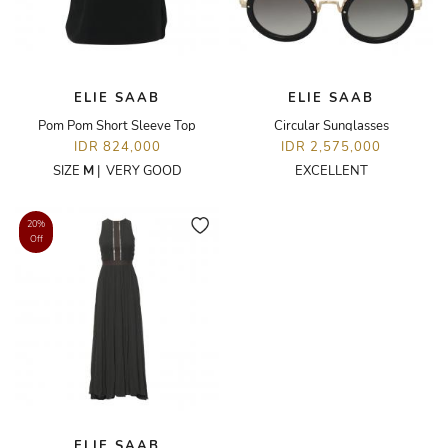
ELIE SAAB
ELIE SAAB
Pom Pom Short Sleeve Top
Circular Sunglasses
IDR 824,000
IDR 2,575,000
SIZE
M
|
VERY GOOD
EXCELLENT
20%
Off
ELIE SAAB