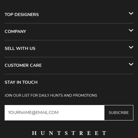
TOP DESIGNERS
COMPANY
SELL WITH US
CUSTOMER CARE
STAY IN TOUCH
JOIN OUR LIST FOR DAILY HUNTS AND PROMOTIONS
SUBSCRIBE