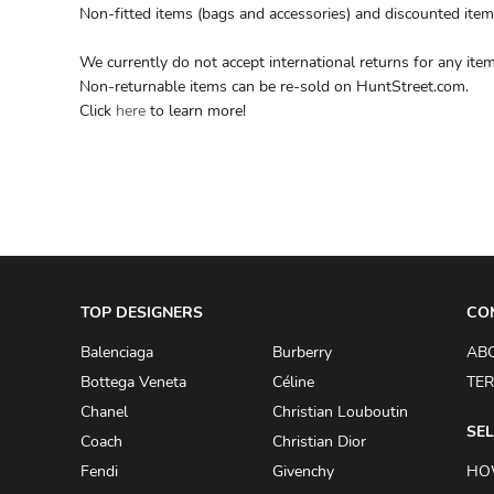
Non-fitted items (bags and accessories) and discounted item
We currently do not accept international returns for any item
Non-returnable items can be re-sold on HuntStreet.com.
Click
here
to learn more!
TOP DESIGNERS
CO
Balenciaga
Burberry
AB
Bottega Veneta
Céline
TER
Chanel
Christian Louboutin
SEL
Coach
Christian Dior
Fendi
Givenchy
HO