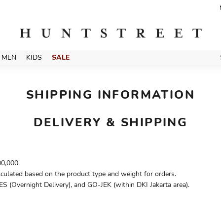
MEN
KIDS
SALE
SHIPPING INFORMATION
DELIVERY & SHIPPING
00,000.
lculated based on the product type and weight for orders.
S (Overnight Delivery), and GO-JEK (within DKI Jakarta area).