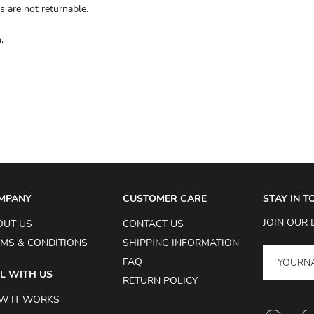
s are not returnable.
.
MPANY
CUSTOMER CARE
STAY IN 
JOIN OUR 
OUT US
CONTACT US
MS & CONDITIONS
SHIPPING INFORMATION
FAQ
L WITH US
RETURN POLICY
W IT WORKS