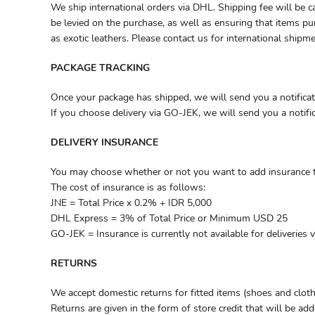
We ship international orders via DHL. Shipping fee will be c
be levied on the purchase, as well as ensuring that items pu
as exotic leathers. Please contact us for international shipm
PACKAGE TRACKING
Once your package has shipped, we will send you a notificat
If you choose delivery via GO-JEK, we will send you a notif
DELIVERY INSURANCE
You may choose whether or not you want to add insurance to
The cost of insurance is as follows:
JNE = Total Price x 0.2% + IDR 5,000
DHL Express = 3% of Total Price or Minimum USD 25
GO-JEK = Insurance is currently not available for deliveries 
RETURNS
We accept domestic returns for fitted items (shoes and cloth
Returns are given in the form of store credit that will be add