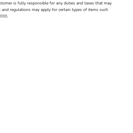
stomer is fully responsible for any duties and taxes that may
s and regulations may apply for certain types of items such
8888
.