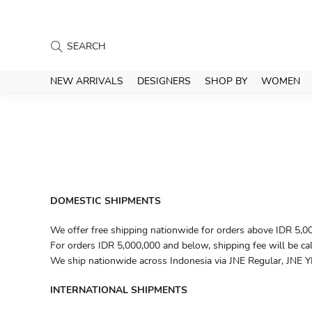
NEW ARRIVALS
DESIGNERS
SHOP BY
WOMEN
DOMESTIC SHIPMENTS
We offer free shipping nationwide for orders above IDR 5,0
For orders IDR 5,000,000 and below, shipping fee will be ca
We ship nationwide across Indonesia via JNE Regular, JNE YE
INTERNATIONAL SHIPMENTS