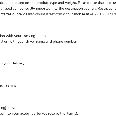
alculated based on the product type and weight. Please note that the cu
rchased can be legally imported into the destination country. Restriction
ents fee quote via
info@huntstreet.com
or our mobile at
+62 813 1920 
ion with your tracking number.
ication with your driver name and phone number.
 your delivery.
via GO-JEK.
ing) only.
ed into your account after we receive the item(s).