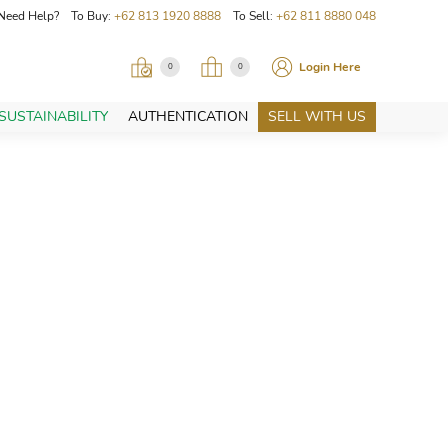
Need Help? To Buy:
+62 813 1920 8888
To Sell:
+62 811 8880 048
Login Here
0
0
SUSTAINABILITY
AUTHENTICATION
SELL WITH US