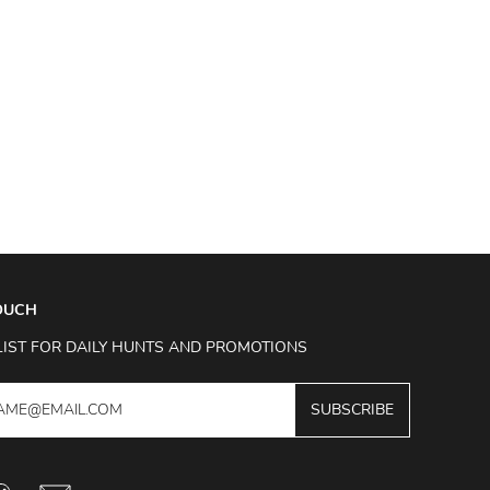
TOUCH
LIST FOR DAILY HUNTS AND PROMOTIONS
SUBSCRIBE