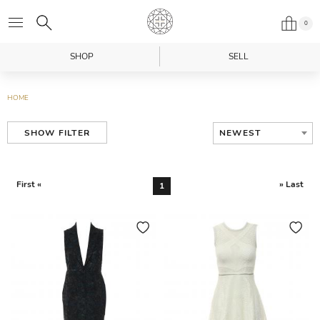
0
SHOP
SELL
HOME
NEWEST
SHOW FILTER
First «
» Last
1