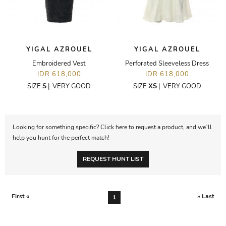
YIGAL AZROUEL
YIGAL AZROUEL
Embroidered Vest
Perforated Sleeveless Dress
IDR 618,000
IDR 618,000
SIZE
S
|
VERY GOOD
SIZE
XS
|
VERY GOOD
Looking for something specific? Click here to request a product, and we’ll
help you hunt for the perfect match!
REQUEST HUNT LIST
First «
» Last
1