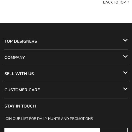
BACK TO TOP
TOP DESIGNERS
COMPANY
SELL WITH US
CUSTOMER CARE
STAY IN TOUCH
JOIN OUR LIST FOR DAILY HUNTS AND PROMOTIONS