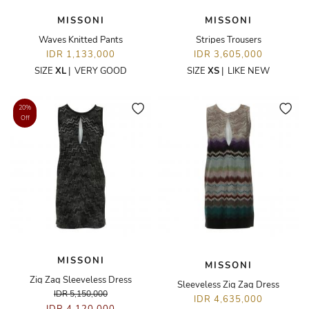
MISSONI
MISSONI
Waves Knitted Pants
Stripes Trousers
IDR 1,133,000
IDR 3,605,000
SIZE
XL
|
VERY GOOD
SIZE
XS
|
LIKE NEW
20%
Off
MISSONI
MISSONI
Zig Zag Sleeveless Dress
Sleeveless Zig Zag Dress
IDR 5,150,000
IDR 4,635,000