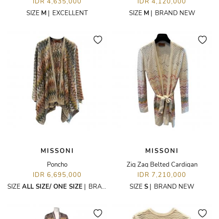
IDR 4,635,000
IDR 4,120,000
SIZE
M
|
EXCELLENT
SIZE
M
|
BRAND NEW
MISSONI
MISSONI
Poncho
Zig Zag Belted Cardigan
IDR 6,695,000
IDR 7,210,000
SIZE
ALL SIZE/ ONE SIZE
|
BRAND NEW
SIZE
S
|
BRAND NEW