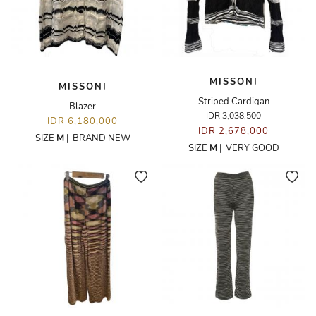
MISSONI
MISSONI
Striped Cardigan
Blazer
IDR 3,038,500
IDR 6,180,000
IDR 2,678,000
SIZE
M
|
BRAND NEW
SIZE
M
|
VERY GOOD