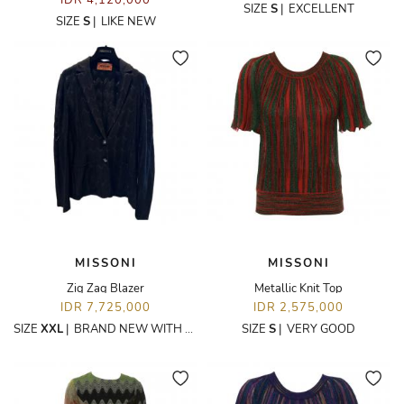
IDR 4,120,000
SIZE
S
|
EXCELLENT
SIZE
S
|
LIKE NEW
MISSONI
MISSONI
Zig Zag Blazer
Metallic Knit Top
IDR 7,725,000
IDR 2,575,000
SIZE
XXL
|
BRAND NEW WITH TAGS
SIZE
S
|
VERY GOOD