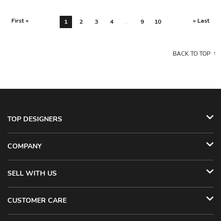
First «
» Last
1
2
3
4
...
9
10
BACK TO TOP
TOP DESIGNERS
COMPANY
SELL WITH US
CUSTOMER CARE