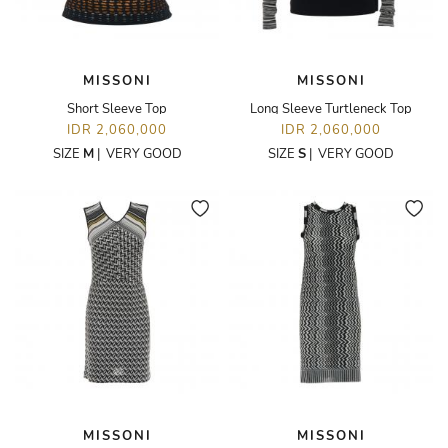
MISSONI
MISSONI
Short Sleeve Top
Long Sleeve Turtleneck Top
IDR 2,060,000
IDR 2,060,000
SIZE
M
|
VERY GOOD
SIZE
S
|
VERY GOOD
MISSONI
MISSONI