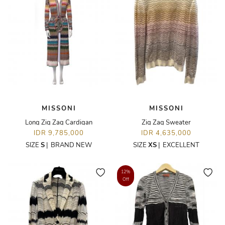
MISSONI
MISSONI
Long Zig Zag Cardigan
Zig Zag Sweater
IDR 9,785,000
IDR 4,635,000
SIZE
S
|
BRAND NEW
SIZE
XS
|
EXCELLENT
12%
Off