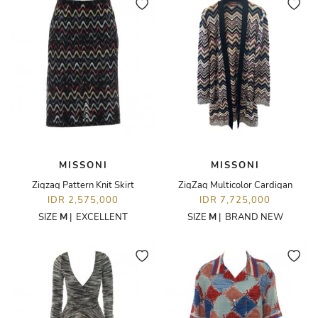
MISSONI
MISSONI
Zigzag Pattern Knit Skirt
ZigZag Multicolor Cardigan
IDR 2,575,000
IDR 7,725,000
SIZE
M
|
EXCELLENT
SIZE
M
|
BRAND NEW