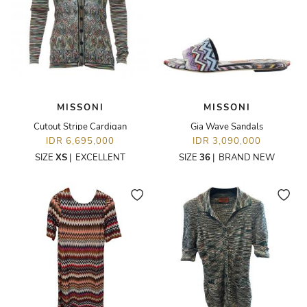
MISSONI
MISSONI
Cutout Stripe Cardigan
Gia Wave Sandals
IDR 6,695,000
IDR 3,090,000
SIZE
XS
|
EXCELLENT
SIZE
36
|
BRAND NEW