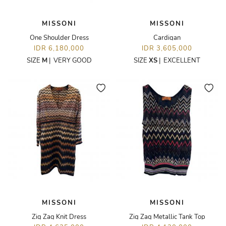
MISSONI
MISSONI
One Shoulder Dress
Cardigan
IDR 6,180,000
IDR 3,605,000
SIZE
M
|
VERY GOOD
SIZE
XS
|
EXCELLENT
MISSONI
MISSONI
Zig Zag Knit Dress
Zig Zag Metallic Tank Top