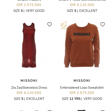
IDR 2,575,000
IDR 4,120,000
SIZE
S
|
VERY GOOD
SIZE
S
|
EXCELLENT
MISSONI
MISSONI
Zig ZagSleeveless Dress
Embroidered Logo Sweatshirt
IDR 4,120,000
IDR 2,575,000
SIZE
S
|
EXCELLENT
SIZE
12 YRS
|
VERY GOOD