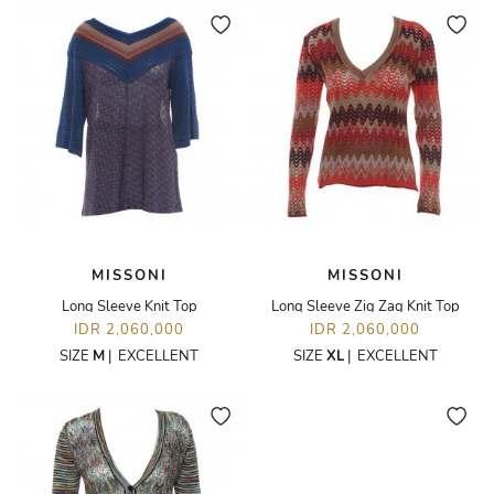
MISSONI
MISSONI
Long Sleeve Knit Top
Long Sleeve Zig Zag Knit Top
IDR 2,060,000
IDR 2,060,000
SIZE
M
|
EXCELLENT
SIZE
XL
|
EXCELLENT