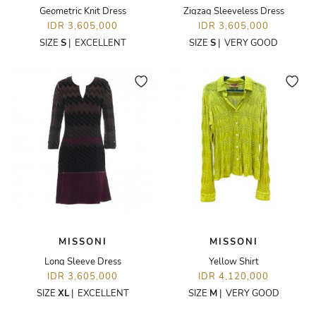
Geometric Knit Dress
Zigzag Sleeveless Dress
IDR 3,605,000
IDR 3,605,000
SIZE
S
|
EXCELLENT
SIZE
S
|
VERY GOOD
MISSONI
MISSONI
Long Sleeve Dress
Yellow Shirt
IDR 3,605,000
IDR 4,120,000
SIZE
XL
|
EXCELLENT
SIZE
M
|
VERY GOOD