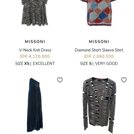
MISSONI
MISSONI
V-Neck Knit Dress
Diamond Short Sleeve Shirt
IDR 4,120,000
IDR 2,060,000
SIZE
XS
|
EXCELLENT
SIZE
S
|
VERY GOOD