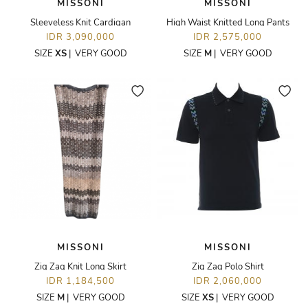
MISSONI
MISSONI
Sleeveless Knit Cardigan
High Waist Knitted Long Pants
IDR 3,090,000
IDR 2,575,000
SIZE
XS
|
VERY GOOD
SIZE
M
|
VERY GOOD
MISSONI
MISSONI
Zig Zag Knit Long Skirt
Zig Zag Polo Shirt
IDR 1,184,500
IDR 2,060,000
SIZE
M
|
VERY GOOD
SIZE
XS
|
VERY GOOD