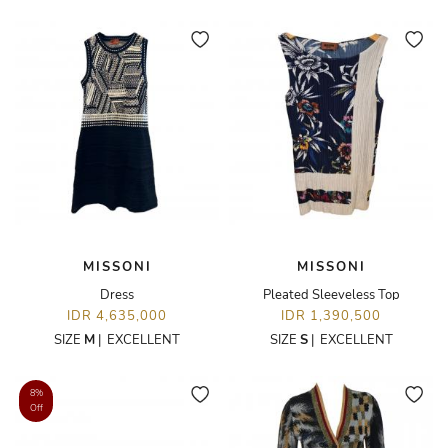
MISSONI
MISSONI
Dress
Pleated Sleeveless Top
IDR 4,635,000
IDR 1,390,500
SIZE
M
|
EXCELLENT
SIZE
S
|
EXCELLENT
8%
Off