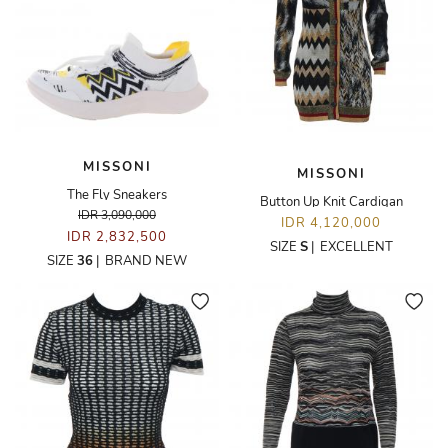
MISSONI
MISSONI
The Fly Sneakers
Button Up Knit Cardigan
IDR 3,090,000
IDR 4,120,000
IDR 2,832,500
SIZE
S
|
EXCELLENT
SIZE
36
|
BRAND NEW