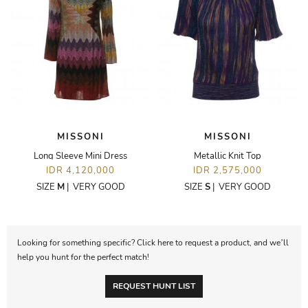
MISSONI
MISSONI
Long Sleeve Mini Dress
Metallic Knit Top
IDR 4,120,000
IDR 2,575,000
SIZE
M
|
VERY GOOD
SIZE
S
|
VERY GOOD
Looking for something specific? Click here to request a product, and we’ll
help you hunt for the perfect match!
REQUEST HUNT LIST