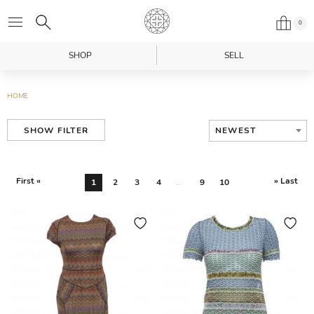
0
SHOP
SELL
HOME
NEWEST
SHOW FILTER
First «
» Last
1
2
3
4
...
9
10