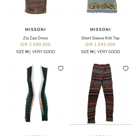
MISSONI
MISSONI
Zig Zag Dress
Short Sleeve Knit Top
IDR 3,090,000
IDR 1,545,000
SIZE
M
|
VERY GOOD
SIZE
M
|
VERY GOOD