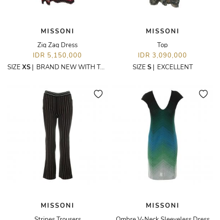
MISSONI
MISSONI
Zig Zag Dress
Top
IDR 5,150,000
IDR 3,090,000
SIZE
XS
|
BRAND NEW WITH TAGS
SIZE
S
|
EXCELLENT
MISSONI
MISSONI
Stripes Trousers
Ombre V-Neck Sleeveless Dress