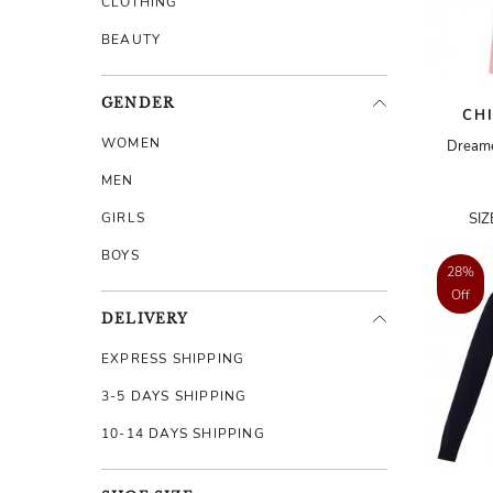
CLOTHING
BEAUTY
GENDER
CH
WOMEN
Dreame
MEN
GIRLS
SI
BOYS
28%
Off
DELIVERY
EXPRESS SHIPPING
3-5 DAYS SHIPPING
10-14 DAYS SHIPPING