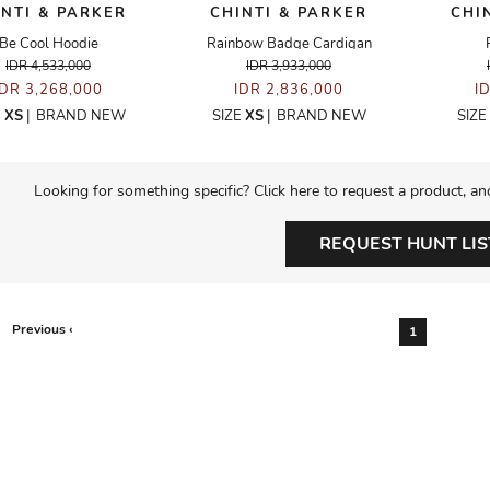
INTI & PARKER
CHINTI & PARKER
CHI
Be Cool Hoodie
Rainbow Badge Cardigan
IDR 4,533,000
IDR 3,933,000
IDR 3,268,000
IDR 2,836,000
I
E
XS
|
BRAND NEW
SIZE
XS
|
BRAND NEW
SIZE
Looking for something specific? Click here to request a product, an
REQUEST HUNT LIS
Previous ‹
1