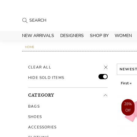
NEW ARRIVALS
DESIGNERS
SHOP BY
WOMEN
HOME
CLEAR ALL
NEWES
HIDE SOLD ITEMS
First «
CATEGORY
28%
BAGS
Off
SHOES
ACCESSORIES