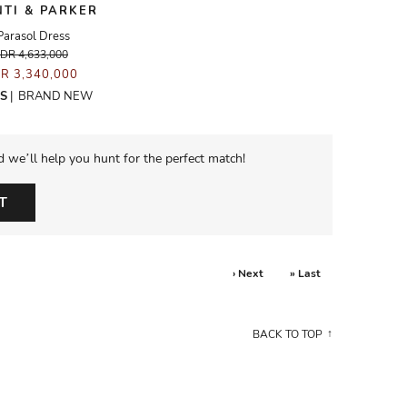
NTI & PARKER
Parasol Dress
IDR 4,633,000
DR 3,340,000
S
|
BRAND NEW
d we’ll help you hunt for the perfect match!
T
› Next
» Last
BACK TO TOP