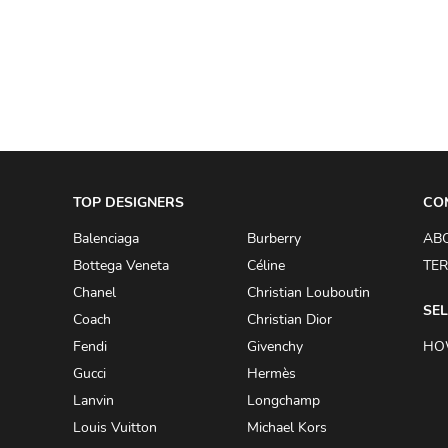
A.W.A.K.E
AAPE BY A BATHING APE
ACG
ACLER
ACNE STUDIOS
TOP DESIGNERS
ACQUA DI PARMA
CO
ADAM BY ADAM LIPPES
Balenciaga
Burberry
AB
Bottega Veneta
Céline
TER
ADAM LIPPES
Chanel
Christian Louboutin
ADIDAS
SEL
Coach
Christian Dior
ADIDAS BY RICK OWENS
Fendi
Givenchy
HO
ADIDAS BY Y-3 YOHJI YAMAMOTO
Gucci
Hermès
Lanvin
Longchamp
ADRIAN GAN
Louis Vuitton
Michael Kors
ADRIANNA PAPELL