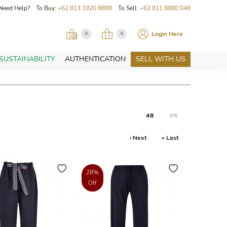
Need Help? To Buy:
+62 813 1920 8888
To Sell:
+62 811 8880 048
Login Here
0
0
SUSTAINABILITY
AUTHENTICATION
SELL WITH US
48
96
› Next
» Last
28%
Off