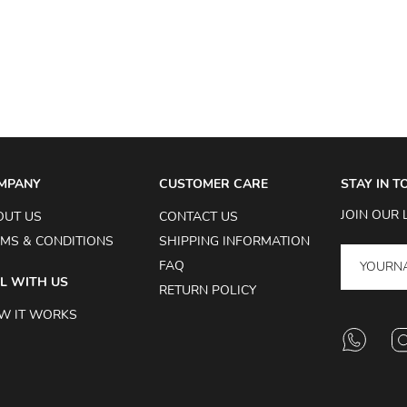
MPANY
CUSTOMER CARE
STAY IN 
JOIN OUR 
OUT US
CONTACT US
MS & CONDITIONS
SHIPPING INFORMATION
FAQ
L WITH US
RETURN POLICY
W IT WORKS