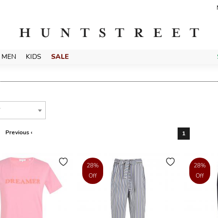
MEN
KIDS
SALE
T
Previous ‹
1
28%
28%
Off
Off