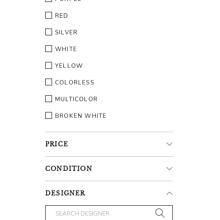
RED
SILVER
WHITE
YELLOW
COLORLESS
MULTICOLOR
BROKEN WHITE
PRICE
CONDITION
DESIGNER