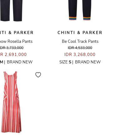
NTI & PARKER
CHINTI & PARKER
bow Rosella Pants
Be Cool Track Pants
IDR 3,733,000
IDR 4,533,000
DR 2,691,000
IDR 3,268,000
M
|
BRAND NEW
SIZE
S
|
BRAND NEW