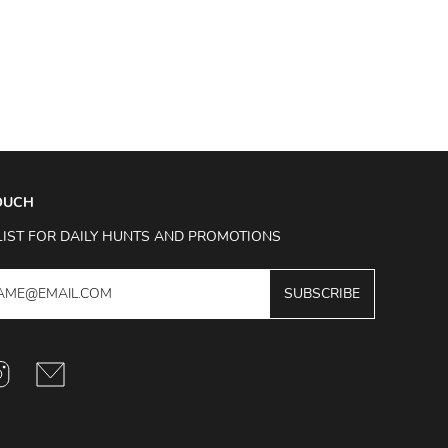
TOUCH
LIST FOR DAILY HUNTS AND PROMOTIONS
SUBSCRIBE