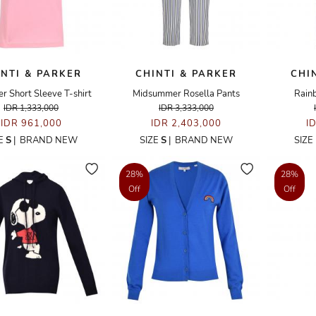
INTI & PARKER
CHINTI & PARKER
CHI
r Short Sleeve T-shirt
Midsummer Rosella Pants
Rain
IDR 1,333,000
IDR 3,333,000
IDR 961,000
IDR 2,403,000
I
ZE
S
|
BRAND NEW
SIZE
S
|
BRAND NEW
SIZE
28%
28%
Off
Off