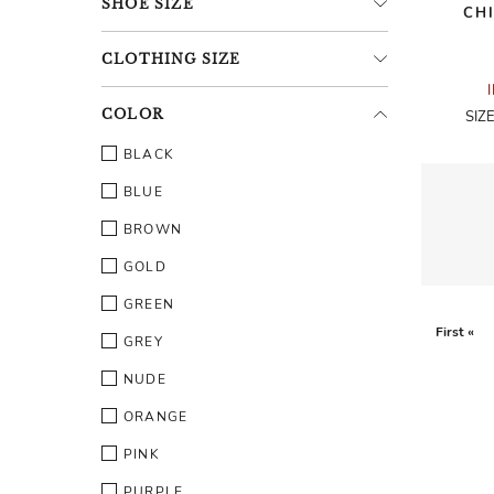
SHOE
SIZE
CH
CLOTHING
SIZE
COLOR
SIZ
BLACK
BLUE
BROWN
GOLD
GREEN
First «
GREY
NUDE
ORANGE
PINK
PURPLE