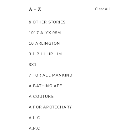
Clear All
A - Z
& OTHER STORIES
1017 ALYX 9SM
16 ARLINGTON
3.1 PHILLIP LIM
3X1
7 FOR ALL MANKIND
A BATHING APE
A COUTURE
A FOR APOTECHARY
A.L.C
A.P.C
A.TESTONI